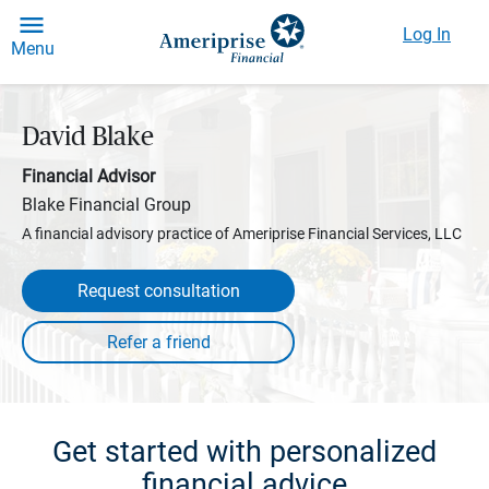
Log In
Menu
David Blake
Financial Advisor
Blake Financial Group
A financial advisory practice of Ameriprise Financial Services, LLC
Request consultation
Get started with personalized
financial advice