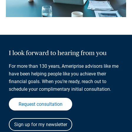
I look forward to hearing from you
For more than 130 years, Ameriprise advisors like me
have been helping people like you achieve their
financial goals. When you’re ready, reach out to
schedule your complimentary initial consultation.
Request consultation