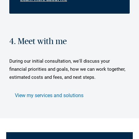
4. Meet with me
During our initial consultation, we'll discuss your
financial priorities and goals, how we can work together,
estimated costs and fees, and next steps.
View my services and solutions