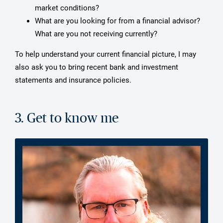
market conditions?
What are you looking for from a financial advisor?
What are you not receiving currently?
To help understand your current financial picture, I may
also ask you to bring recent bank and investment
statements and insurance policies.
3. Get to know me