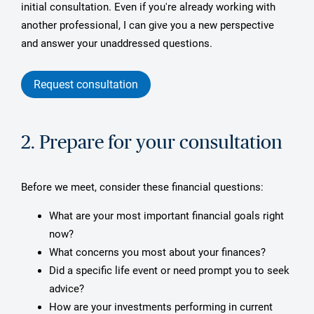
initial consultation. Even if you're already working with
another professional, I can give you a new perspective
and answer your unaddressed questions.
Request consultation
2. Prepare for your consultation
Before we meet, consider these financial questions:
What are your most important financial goals right
now?
What concerns you most about your finances?
Did a specific life event or need prompt you to seek
advice?
How are your investments performing in current