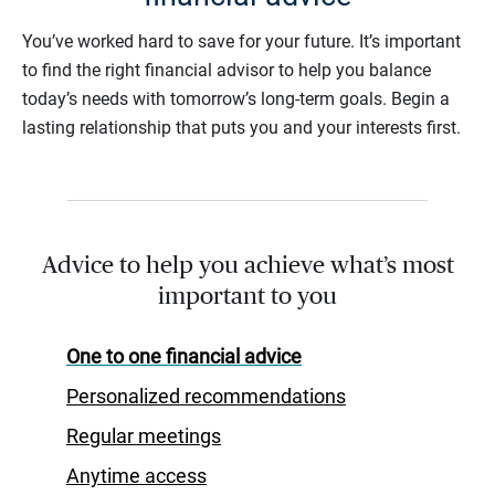
You’ve worked hard to save for your future. It’s important
to find the right financial advisor to help you balance
today’s needs with tomorrow’s long-term goals. Begin a
lasting relationship that puts you and your interests first.
Advice to help you achieve what’s most
important to you
One to one financial advice
Personalized recommendations
Regular meetings
Anytime access