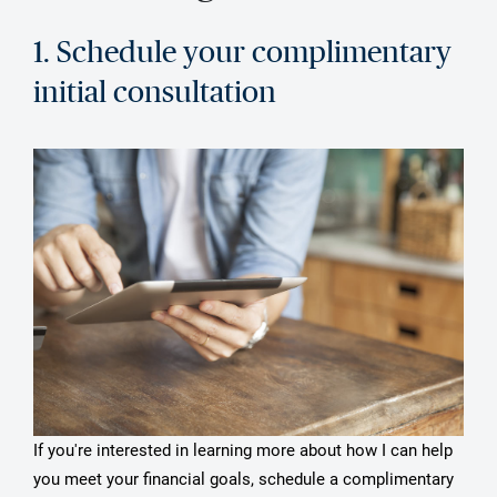
1. Schedule your complimentary
initial consultation
If you're interested in learning more about how I can help
you meet your financial goals, schedule a complimentary