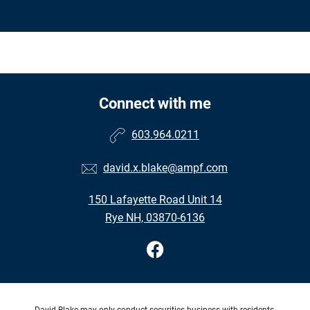
Connect with me
603.964.0211
david.x.blake@ampf.com
150 Lafayette Road Unit 14
Rye NH, 03870-6136