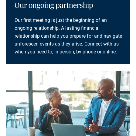
Our ongoing partnership
Our first meeting is just the beginning of an
ongoing relationship. A lasting financial
relationship can help you prepare for and navigate
unforeseen events as they arise. Connect with us
when you need to, in person, by phone or online.