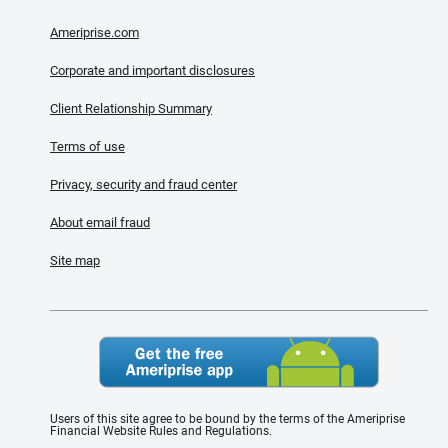
Ameriprise.com
Corporate and important disclosures
Client Relationship Summary
Terms of use
Privacy, security and fraud center
About email fraud
Site map
Users of this site agree to be bound by the terms of the Ameriprise
Financial Website Rules and Regulations.