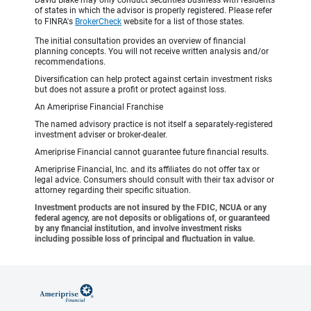
David Blake may only conduct securities business with residents
of states in which the advisor is properly registered. Please refer
to FINRA's
BrokerCheck
website for a list of those states.
The initial consultation provides an overview of financial
planning concepts. You will not receive written analysis and/or
recommendations.
Diversification can help protect against certain investment risks
but does not assure a profit or protect against loss.
An Ameriprise Financial Franchise
The named advisory practice is not itself a separately-registered
investment adviser or broker-dealer.
Ameriprise Financial cannot guarantee future financial results.
Ameriprise Financial, Inc. and its affiliates do not offer tax or
legal advice. Consumers should consult with their tax advisor or
attorney regarding their specific situation.
Investment products are not insured by the FDIC, NCUA or any
federal agency, are not deposits or obligations of, or guaranteed
by any financial institution, and involve investment risks
including possible loss of principal and fluctuation in value.