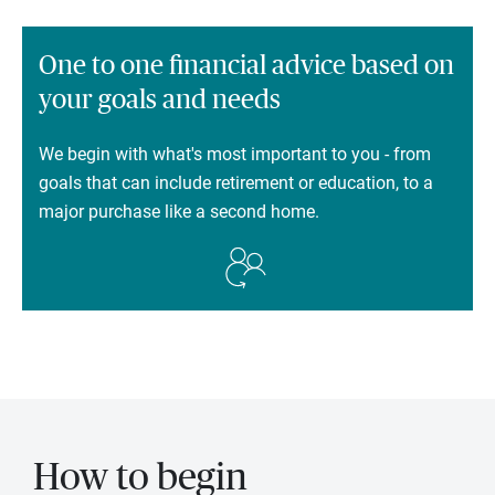
One to one financial advice based on
your goals and needs
We begin with what's most important to you - from
goals that can include retirement or education, to a
major purchase like a second home.
How to begin