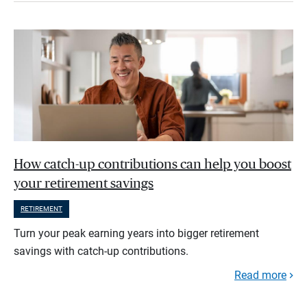
How catch-up contributions can help you boost
your retirement savings
RETIREMENT
Turn your peak earning years into bigger retirement
savings with catch-up contributions.
Read more