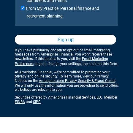
conditions and trends.
From My Practice: Personal finance and
retirement planning.
Sign up
If you have previously chosen to opt out of email marketing
messages from Ameriprise Financial, you won’t receive these
newsletters. If this applies to you, visit the
Email Marketing
Preferences
page to change your settings, then submit this form.
At Ameriprise Financial, we’re committed to protecting your
privacy and online security. To learn more, view our Privacy
Notices on the
Ameriprise.com Privacy, Security & Fraud Center
.
We will only use the information you are providing to send offers
we believe are relevant to you.
Securities offered by Ameriprise Financial Services, LLC. Member
FINRA
and
SIPC
.