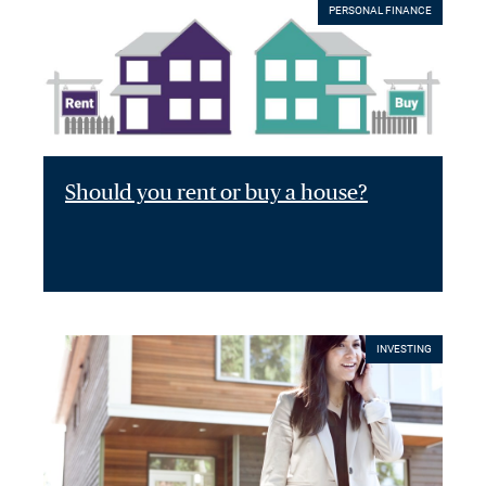
PERSONAL FINANCE
Should you rent or buy a house?
INVESTING