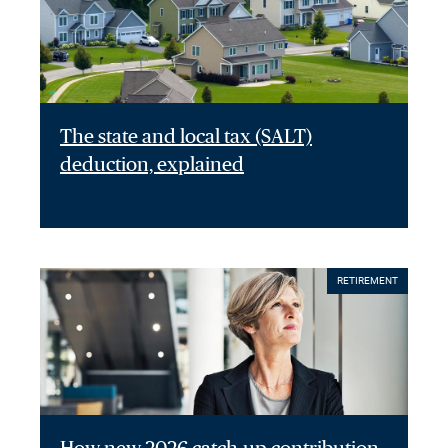
The state and local tax (SALT)
deduction, explained
RETIREMENT