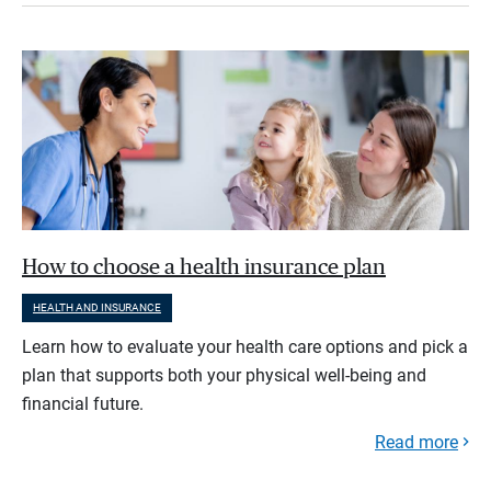
How to choose a health insurance plan
HEALTH AND INSURANCE
Learn how to evaluate your health care options and pick a
plan that supports both your physical well-being and
financial future.
Read more