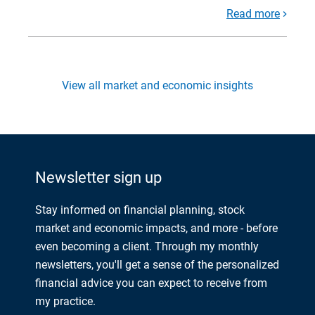
Read more
View all market and economic insights
Newsletter sign up
Stay informed on financial planning, stock
market and economic impacts, and more - before
even becoming a client. Through my monthly
newsletters, you'll get a sense of the personalized
financial advice you can expect to receive from
my practice.