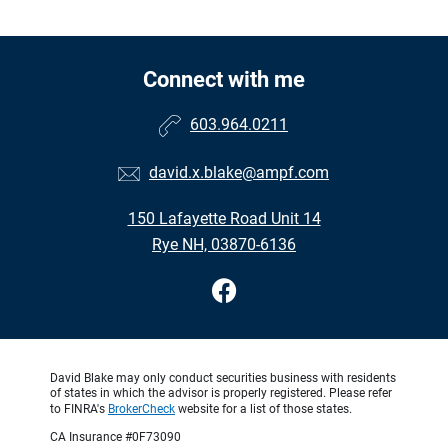
Connect with me
603.964.0211
david.x.blake@ampf.com
150 Lafayette Road Unit 14
Rye NH, 03870-6136
David Blake may only conduct securities business with residents
of states in which the advisor is properly registered. Please refer
to FINRA's
BrokerCheck
website for a list of those states.
CA Insurance #0F73090