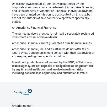
Unless otherwise noted, all content was authored by the
corporate communications department of Ameriprise Financial,
and is the property of Ameriprise Financial. Individual advisors
have been granted permission to post content on this site, but
are not the authors of said content except where specifically
stated.
An Ameriprise Financial Franchise
The named advisory practice is not itself a separately-registered
investment adviser or broker-dealer.
Ameriprise Financial cannot guarantee future financial results.
Ameriprise Financial, Inc. and its affiliates do not offer tax or
legal advice. Consumers should consult with their tax advisor or
attorney regarding their specific situation.
Investment products are not insured by the FDIC, NCUA or any
federal agency, are not deposits or obligations of, or guaranteed
by any financial institution, and involve investment risks
including possible loss of principal and fluctuation in value.
Ameriprise.com