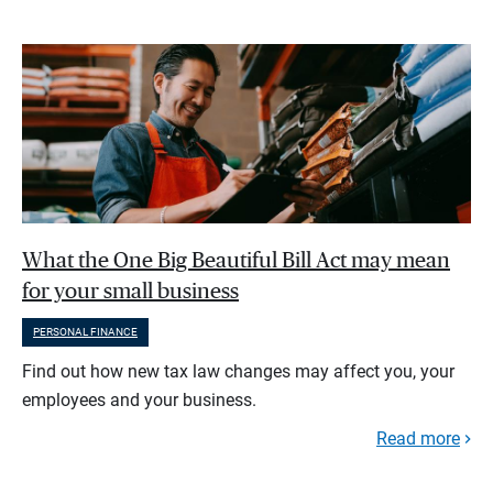
What the One Big Beautiful Bill Act may mean
for your small business
PERSONAL FINANCE
Find out how new tax law changes may affect you, your
employees and your business.
Read more