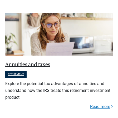
Annuities and taxes
RETIREMENT
Explore the potential tax advantages of annuities and
understand how the IRS treats this retirement investment
product.
Read more