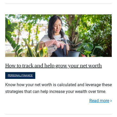
How to track and help grow your net worth
PERSONAL FINANCE
Know how your net worth is calculated and leverage these
strategies that can help increase your wealth over time.
Read more