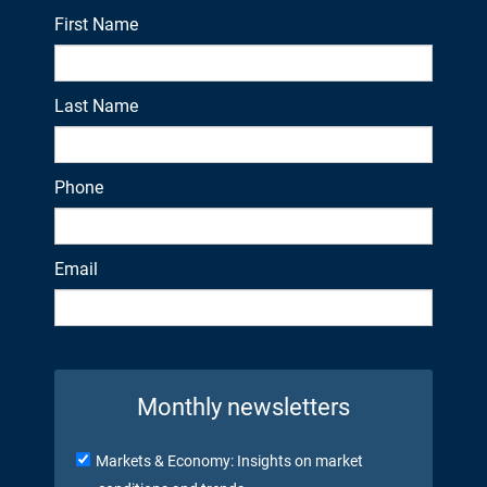
First Name
Last Name
Phone
Email
Monthly newsletters
Markets & Economy: Insights on market