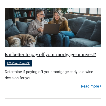
Is it better to pay off your mortgage or invest?
PERSONAL FINANCE
Determine if paying off your mortgage early is a wise
decision for you.
Read more