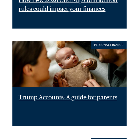
How new 2026 catch-up contribution
rules could impact your finances
PERSONAL FINANCE
Trump Accounts: A guide for parents