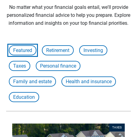
No matter what your financial goals entail, we'll provide
personalized financial advice to help you prepare. Explore
information and insights on your top financial priorities.
Featured
Retirement
Investing
Taxes
Personal finance
Family and estate
Health and insurance
Education
TAXES