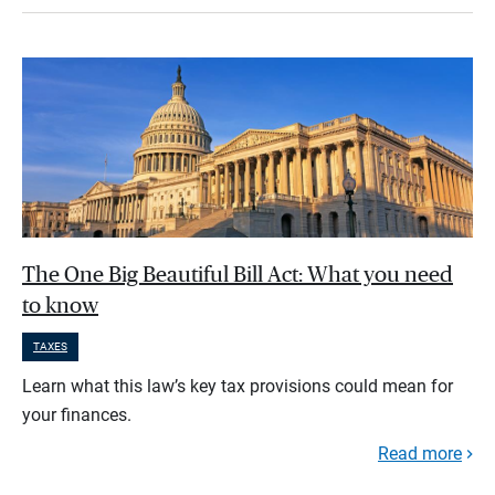
The One Big Beautiful Bill Act: What you need
to know
TAXES
Learn what this law’s key tax provisions could mean for
your finances.
Read more