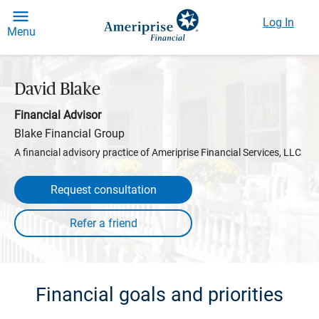
Log In
Menu
David Blake
Financial Advisor
Blake Financial Group
A financial advisory practice of Ameriprise Financial Services, LLC
Request consultation
Financial goals and priorities