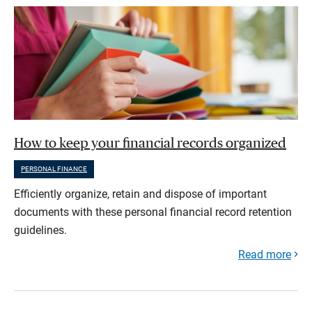
How to keep your financial records organized
PERSONAL FINANCE
Efficiently organize, retain and dispose of important
documents with these personal financial record retention
guidelines.
Read more