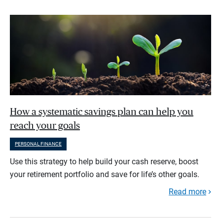
How a systematic savings plan can help you
reach your goals
PERSONAL FINANCE
Use this strategy to help build your cash reserve, boost
your retirement portfolio and save for life’s other goals.
Read more