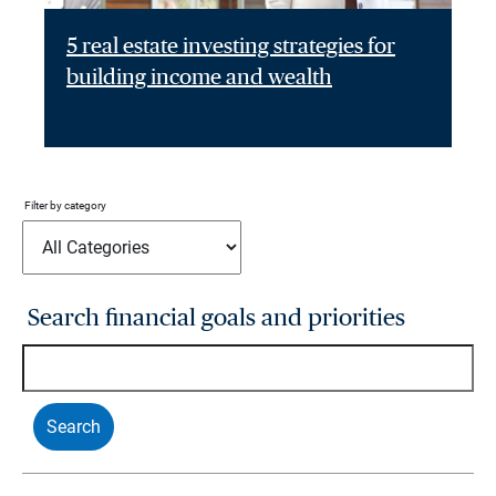
5 real estate investing strategies for
building income and wealth
Filter by category
Search financial goals and priorities