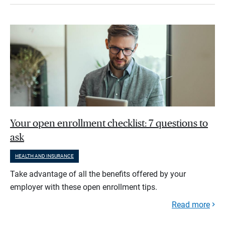
Your open enrollment checklist: 7 questions to
ask
HEALTH AND INSURANCE
Take advantage of all the benefits offered by your
employer with these open enrollment tips.
Read more