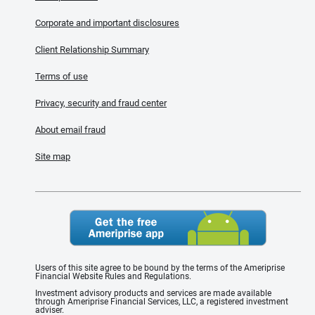
Corporate and important disclosures
Client Relationship Summary
Terms of use
Privacy, security and fraud center
About email fraud
Site map
Users of this site agree to be bound by the terms of the Ameriprise
Financial Website Rules and Regulations.
Investment advisory products and services are made available
through Ameriprise Financial Services, LLC, a registered investment
adviser.