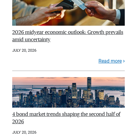
2026 midyear economic outlook: Growth prevails
amid uncertainty
JULY 20, 2026
Read more
4 bond market trends shaping the second half of
2026
JULY 20, 2026