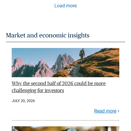
Load more
Market and economic insights
Why the second half of 2026 could be more
challenging for investors
JULY 20, 2026
Read more