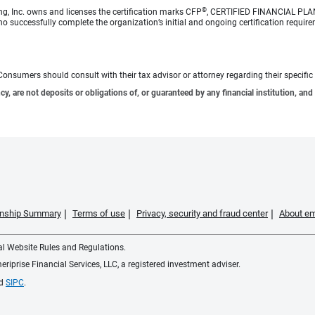
®
ng, Inc. owns and licenses the certification marks CFP
, CERTIFIED FINANCIAL PL
o successfully complete the organization’s initial and ongoing certification require
e. Consumers should consult with their tax advisor or attorney regarding their specific 
 are not deposits or obligations of, or guaranteed by any financial institution, and 
ionship Summary
Terms of use
Privacy, security and fraud center
About em
ial Website Rules and Regulations.
iprise Financial Services, LLC, a registered investment adviser.
d
SIPC
.