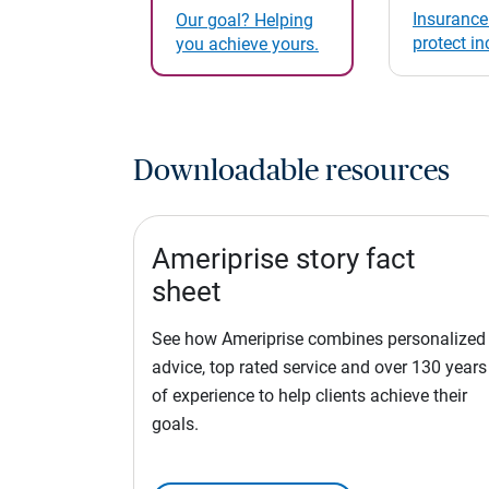
Insurance
Our goal? Helping
protect i
you achieve yours.
Downloadable resources
Ameriprise story fact
sheet
See how Ameriprise combines personalized
advice, top rated service and over 130 years
of experience to help clients achieve their
goals.