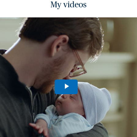
My videos
Play
Video