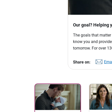
Our goal? Helping 
The goals that matter 
know you and provide p
tomorrow. For over 130
Emai
Share on: