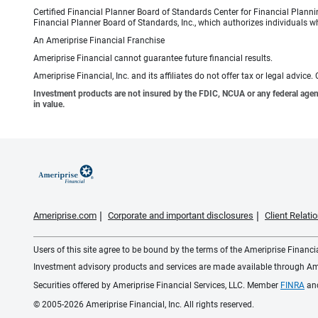
Certified Financial Planner Board of Standards Center for Financial Planni
Financial Planner Board of Standards, Inc., which authorizes individuals wh
An Ameriprise Financial Franchise
Ameriprise Financial cannot guarantee future financial results.
Ameriprise Financial, Inc. and its affiliates do not offer tax or legal advic
Investment products are not insured by the FDIC, NCUA or any federal agency,
in value.
Ameriprise.com
Corporate and important disclosures
Client Relat
Users of this site agree to be bound by the terms of the Ameriprise Financ
Investment advisory products and services are made available through Amer
Securities offered by Ameriprise Financial Services, LLC. Member
FINRA
an
© 2005-2026 Ameriprise Financial, Inc. All rights reserved.