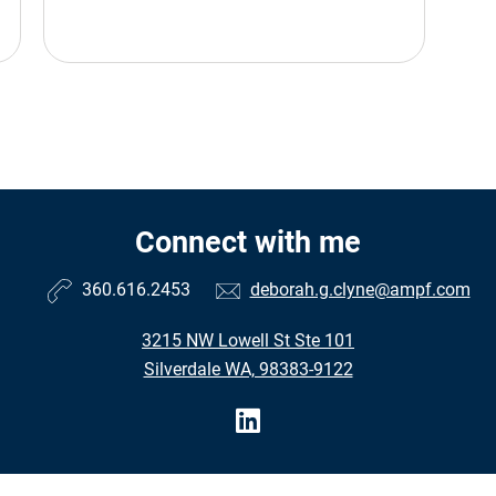
Connect with me
360.616.2453
deborah.g.clyne@ampf.com
3215 NW Lowell St Ste 101
Silverdale WA, 98383-9122