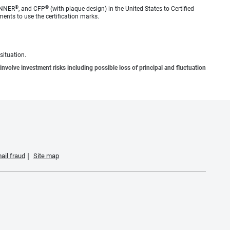
®
®
ANNER
, and CFP
(with plaque design) in the United States to Certified
ments to use the certification marks.
situation.
involve investment risks including possible loss of principal and fluctuation
ail fraud
Site map