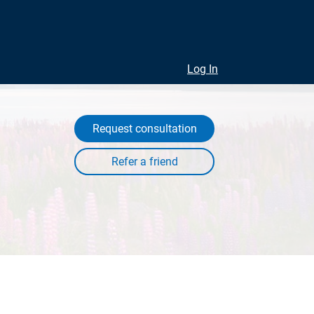
Log In
Request consultation