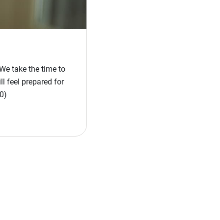
We take the time to
l feel prepared for
0)