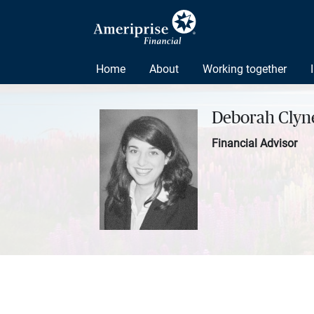
Home
About
Working together
Deborah Clyne
Financial Advisor