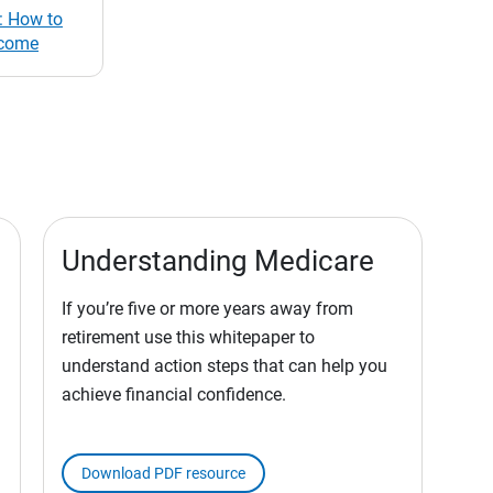
: How to
ncome
Understanding Medicare
If you’re five or more years away from
retirement use this whitepaper to
understand action steps that can help you
achieve financial confidence.
Download PDF resource