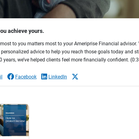
you achieve yours.
most to you matters most to your Ameriprise Financial advisor. 
ersonalized advice to help you reach those goals today and stil
 years, we’ve helped clients feel more financially confident.
(0:3
l
Facebook
LinkedIn