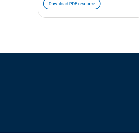
Download PDF resource