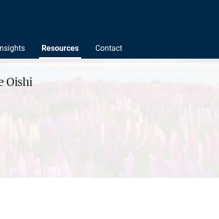
Insights
Resources
Contact
 Oishi