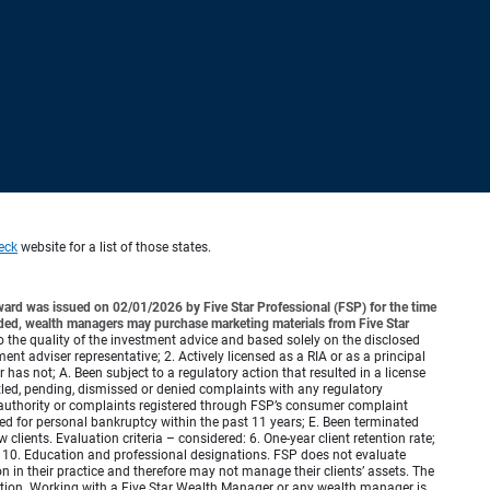
eck
website for a list of those states.
ard was issued on 02/01/2026 by Five Star Professional (FSP) for the time
rded, wealth managers may purchase marketing materials from Five Star
to the quality of the investment advice and based solely on the disclosed
tment adviser representative; 2. Actively licensed as a RIA or as a principal
as not; A. Been subject to a regulatory action that resulted in a license
ttled, pending, dismissed or denied complaints with any regulatory
authority or complaints registered through FSP’s consumer complaint
iled for personal bankruptcy within the past 11 years; E. Been terminated
 clients. Evaluation criteria – considered: 6. One-year client retention rate;
ed; 10. Education and professional designations. FSP does not evaluate
 in their practice and therefore may not manage their clients’ assets. The
ation. Working with a Five Star Wealth Manager or any wealth manager is