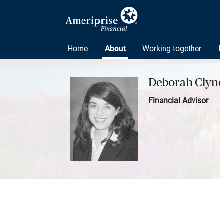
Home
About
Working together
Deborah Clyne
Financial Advisor