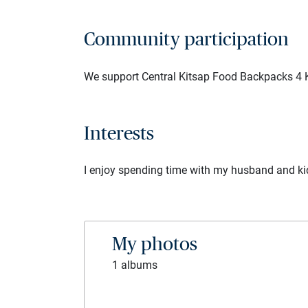
Community participation
We support Central Kitsap Food Backpacks 4 
Interests
I enjoy spending time with my husband and kids.
My photos
1 albums