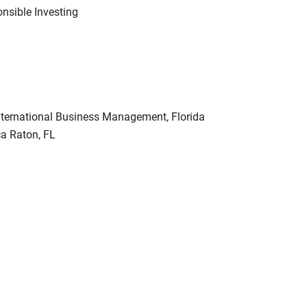
nsible Investing
International Business Management, Florida
ca Raton, FL