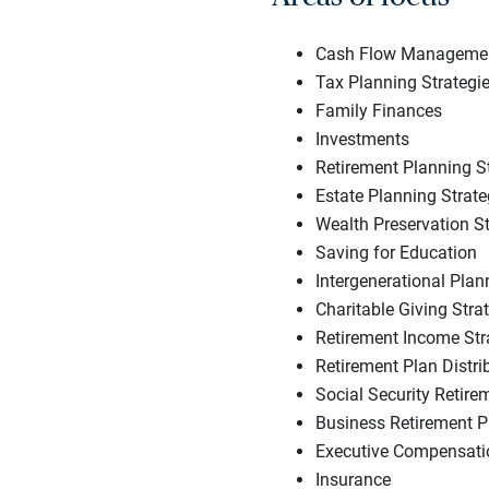
Cash Flow Managemen
Tax Planning Strategi
Family Finances
Investments
Retirement Planning S
Estate Planning Strate
Wealth Preservation St
Saving for Education
Intergenerational Plan
Charitable Giving Stra
Retirement Income Str
Retirement Plan Distri
Social Security Retire
Business Retirement P
Executive Compensatio
Insurance