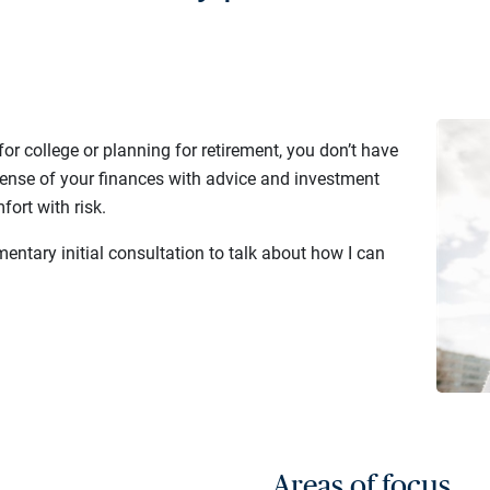
or college or planning for retirement, you don’t have
sense of your finances with advice and investment
fort with risk.
entary initial consultation to talk about how I can
Areas of focus