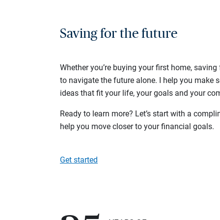
Saving for the future
Whether you’re buying your first home, saving f
to navigate the future alone. I help you make 
ideas that fit your life, your goals and your com
Ready to learn more? Let’s start with a complim
help you move closer to your financial goals.
Get started