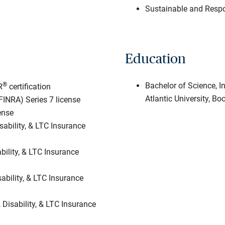
Sustainable and Respo
Education
®
Bachelor of Science, 
R
certification
Atlantic University, Bo
FINRA) Series 7 license
ense
sability, & LTC Insurance
ability, & LTC Insurance
sability, & LTC Insurance
, Disability, & LTC Insurance