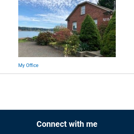
My Office
Connect with me