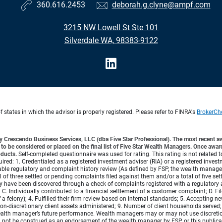
360.616.2453
deborah.g.clyne@ampf.com
3215 NW Lowell St Ste 101
Silverdale WA, 98383-9122
states in which the advisor is properly registered. Please refer to FINRA's
BrokerCh
 Crescendo Business Services, LLC (dba Five Star Professional). The most recent aw
 be considered or placed on the final list of Five Star Wealth Managers. Once awa
oducts.
Self-completed questionnaire was used for rating. This rating is not related 
required: 1. Credentialed as a registered investment adviser (RIA) or a registered inves
ble regulatory and complaint history review (As defined by FSP, the wealth manager h
 of three settled or pending complaints filed against them and/or a total of five se
 have been discovered through a check of complaints registered with a regulatory 
 C. Individually contributed to a financial settlement of a customer complaint; D. F
a felony); 4. Fulfilled their firm review based on internal standards; 5. Accepting new
or non-discretionary client assets administered; 9. Number of client households serv
e wealth manager’s future performance. Wealth managers may or may not use discretion
d not be construed as an endorsement of the wealth manager by FSP or this public