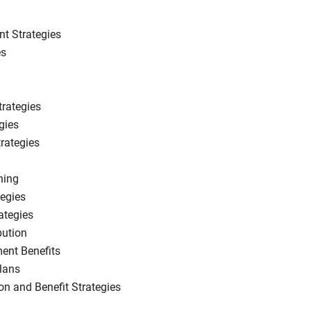
t Strategies
es
trategies
gies
rategies
ning
tegies
ategies
bution
ment Benefits
lans
n and Benefit Strategies