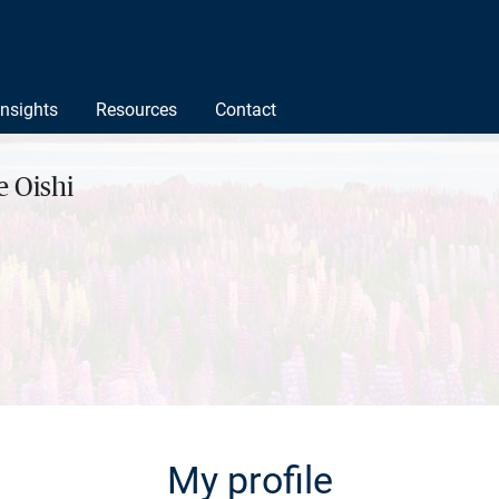
Insights
Resources
Contact
 Oishi
My profile