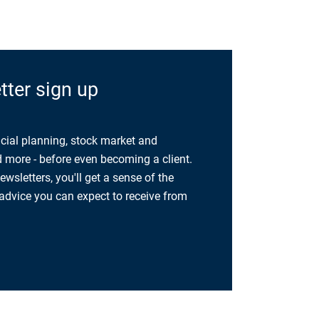
ter sign up
cial planning, stock market and
more - before even becoming a client.
sletters, you'll get a sense of the
 advice you can expect to receive from