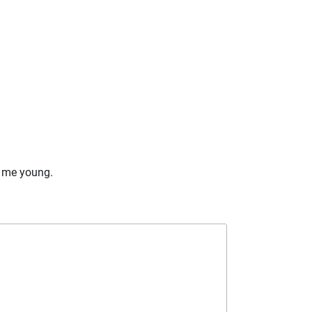
ng me young.