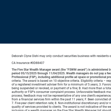
Deborah Clyne Oishi may only conduct securities business with residents of 
CA Insurance #0D88407
The Five Star Wealth Manager award (the “FSWM award”) is administered by
period 05/15/2025 through 11/04/2025. Wealth managers do not pay a fee to
Professional (FSP), including additional profile ad space or promotional pr
criteria. The award is based on 10 objective criteria. Eligibility criteria – 
of a registered investment adviser firm for a minimum of 5 years; 3. Favora
being suspended or revoked, or payment of a fine; B. Had more than a total
authority or FSP’s consumer complaint process. Unfavorable feedback may
process; feedback may not be representative of any one client’s experience;
from a financial services firm within the past 11 years; F. Been convicted of 
7. Five-year client retention rate; 8. Non-institutional discretionary and/
quality of services provided to clients. The award is not indicative of th
inclusion of a wealth manager on the Five Star Wealth Manager list shoul