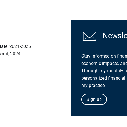
Newslet
tate, 2021-2025
Award, 2024
Stay informed on finan
economic impacts, and 
Through my monthly new
personalized financial
my practice.
Sign up