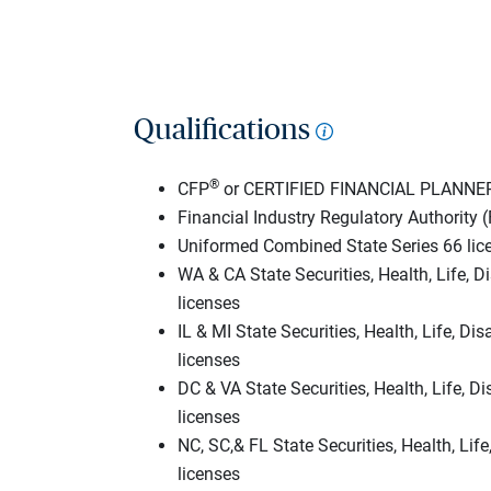
Qualifications
®
CFP
or CERTIFIED FINANCIAL PLANNE
Financial Industry Regulatory Authority (
Uniformed Combined State Series 66 lic
WA & CA State Securities, Health, Life, Di
licenses
IL & MI State Securities, Health, Life, Dis
licenses
DC & VA State Securities, Health, Life, Di
licenses
NC, SC,& FL State Securities, Health, Life
licenses