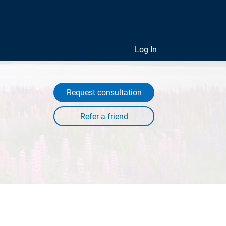
Log In
Request consultation