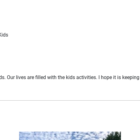
Kids
 Our lives are filled with the kids activities. I hope it is keepi