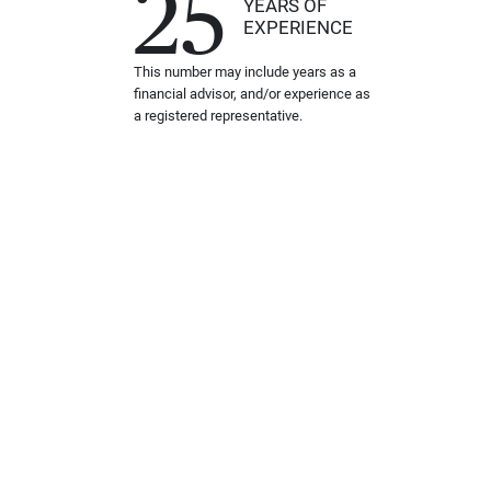
25
YEARS OF
EXPERIENCE
This number may include years as a
financial advisor, and/or experience as
a registered representative.