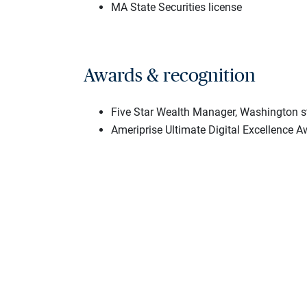
MA State Securities license
Awards & recognition
Five Star Wealth Manager, Washington s
Ameriprise Ultimate Digital Excellence 