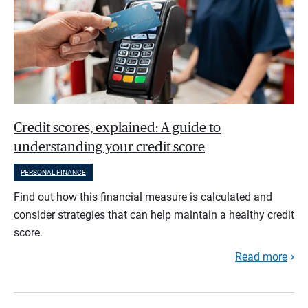
Credit scores, explained: A guide to
understanding your credit score
PERSONAL FINANCE
Find out how this financial measure is calculated and
consider strategies that can help maintain a healthy credit
score.
Read more