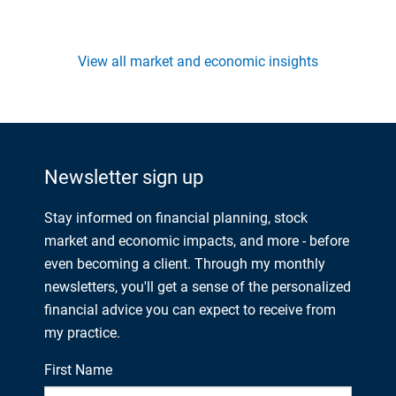
View all market and economic insights
Newsletter sign up
Stay informed on financial planning, stock
market and economic impacts, and more - before
even becoming a client. Through my monthly
newsletters, you'll get a sense of the personalized
financial advice you can expect to receive from
my practice.
First Name