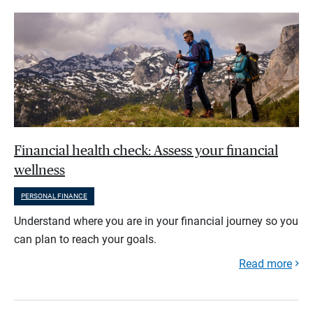
Financial health check: Assess your financial
wellness
PERSONAL FINANCE
Understand where you are in your financial journey so you
can plan to reach your goals.
Read more