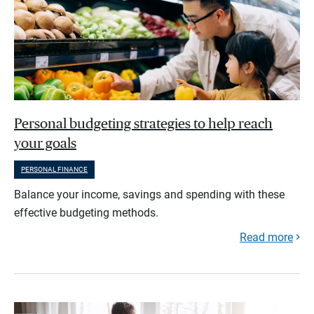
Personal budgeting strategies to help reach
your goals
PERSONAL FINANCE
Balance your income, savings and spending with these
effective budgeting methods.
Read more