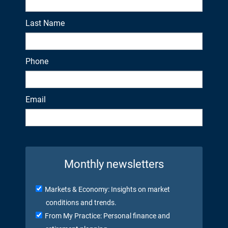
Last Name
Phone
Email
Monthly newsletters
Markets & Economy: Insights on market
conditions and trends.
From My Practice: Personal finance and