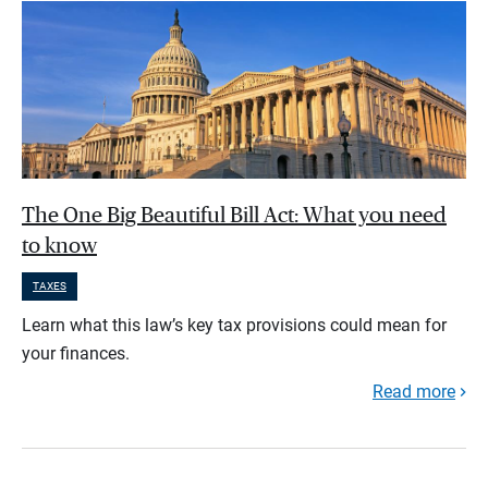
The One Big Beautiful Bill Act: What you need
to know
TAXES
Learn what this law’s key tax provisions could mean for
your finances.
Read more