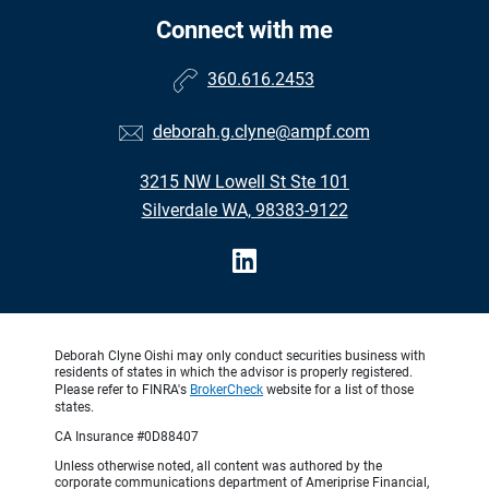
Connect with me
360.616.2453
deborah.g.clyne@ampf.com
3215 NW Lowell St Ste 101
Silverdale WA, 98383-9122
Deborah Clyne Oishi may only conduct securities business with
residents of states in which the advisor is properly registered.
Please refer to FINRA's
BrokerCheck
website for a list of those
states.
CA Insurance #0D88407
Unless otherwise noted, all content was authored by the
corporate communications department of Ameriprise Financial,