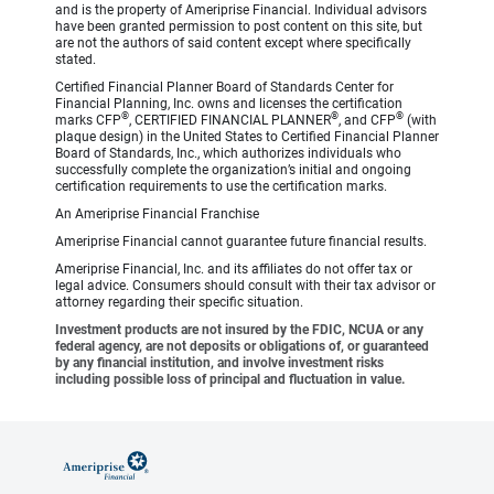
and is the property of Ameriprise Financial. Individual advisors
have been granted permission to post content on this site, but
are not the authors of said content except where specifically
stated.
Certified Financial Planner Board of Standards Center for
Financial Planning, Inc. owns and licenses the certification
®
®
®
marks CFP
, CERTIFIED FINANCIAL PLANNER
, and CFP
(with
plaque design) in the United States to Certified Financial Planner
Board of Standards, Inc., which authorizes individuals who
successfully complete the organization’s initial and ongoing
certification requirements to use the certification marks.
An Ameriprise Financial Franchise
Ameriprise Financial cannot guarantee future financial results.
Ameriprise Financial, Inc. and its affiliates do not offer tax or
legal advice. Consumers should consult with their tax advisor or
attorney regarding their specific situation.
Investment products are not insured by the FDIC, NCUA or any
federal agency, are not deposits or obligations of, or guaranteed
by any financial institution, and involve investment risks
including possible loss of principal and fluctuation in value.