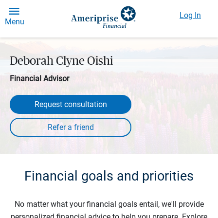
Log In
Menu
Deborah Clyne Oishi
Financial Advisor
Request consultation
Financial goals and priorities
No matter what your financial goals entail, we'll provide
personalized financial advice to help you prepare. Explore