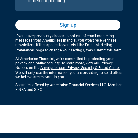
retirement planning.
Sign up
If you have previously chosen to opt out of email marketing
messages from Ameriprise Financial, you won’t receive these
newsletters. If this applies to you, visit the
Email Marketing
Preferences
page to change your settings, then submit this form.
At Ameriprise Financial, we’re committed to protecting your
privacy and online security. To learn more, view our Privacy
Notices on the
Ameriprise.com Privacy, Security & Fraud Center
.
We will only use the information you are providing to send offers
we believe are relevant to you.
Securities offered by Ameriprise Financial Services, LLC. Member
FINRA
and
SIPC
.