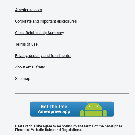
Ameriprise.com
Corporate and important disclosures
Client Relationship Summary
Terms of use
Privacy, security and fraud center
About email fraud
Site map
Users of this site agree to be bound by the terms of the Ameriprise
Financial Website Rules and Regulations.