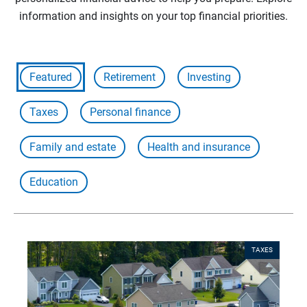
information and insights on your top financial priorities.
Featured
Retirement
Investing
Taxes
Personal finance
Family and estate
Health and insurance
Education
TAXES