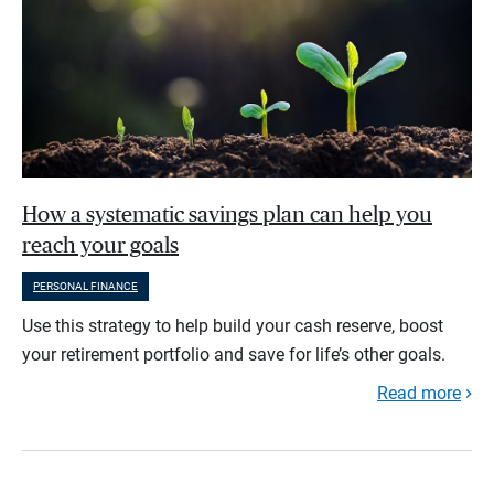
How a systematic savings plan can help you
reach your goals
PERSONAL FINANCE
Use this strategy to help build your cash reserve, boost
your retirement portfolio and save for life’s other goals.
Read more