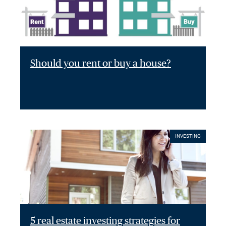
Should you rent or buy a house?
INVESTING
5 real estate investing strategies for