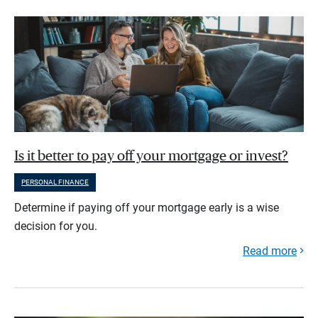
Is it better to pay off your mortgage or invest?
PERSONAL FINANCE
Determine if paying off your mortgage early is a wise
decision for you.
Read more