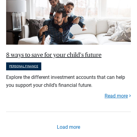
8 ways to save for your child's future
PERSONAL FINANCE
Explore the different investment accounts that can help
you support your child’s financial future.
Read more
Load more