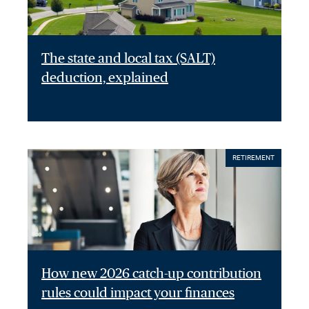
The state and local tax (SALT)
deduction, explained
RETIREMENT
How new 2026 catch-up contribution
rules could impact your finances