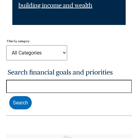
building income and wealth
Filter by category
Search financial goals and priorities