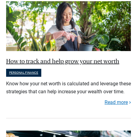
How to track and help grow your net worth
PERSONAL FINANCE
Know how your net worth is calculated and leverage these
strategies that can help increase your wealth over time.
Read more