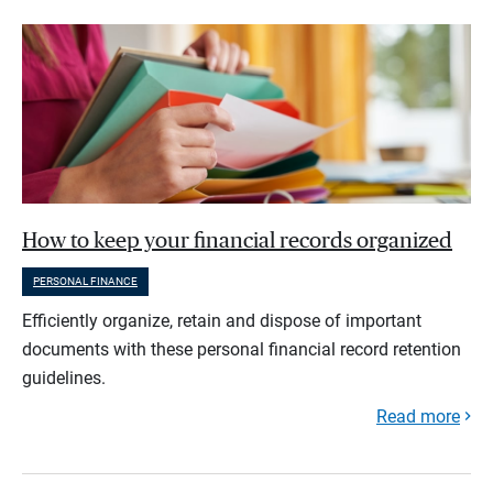
How to keep your financial records organized
PERSONAL FINANCE
Efficiently organize, retain and dispose of important
documents with these personal financial record retention
guidelines.
Read more