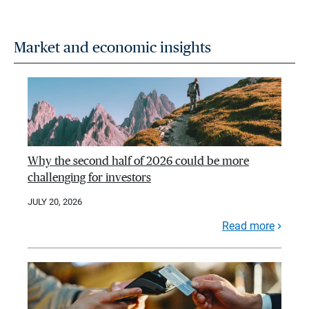
Market and economic insights
Why the second half of 2026 could be more
challenging for investors
JULY 20, 2026
Read more