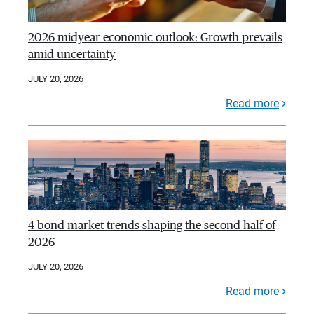
2026 midyear economic outlook: Growth prevails
amid uncertainty
JULY 20, 2026
Read more
4 bond market trends shaping the second half of
2026
JULY 20, 2026
Read more