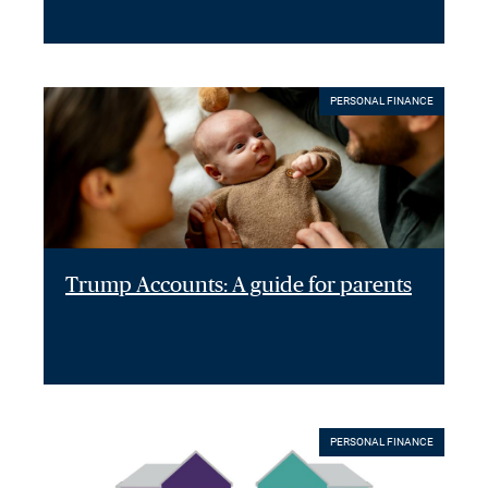
PERSONAL FINANCE
Trump Accounts: A guide for parents
PERSONAL FINANCE