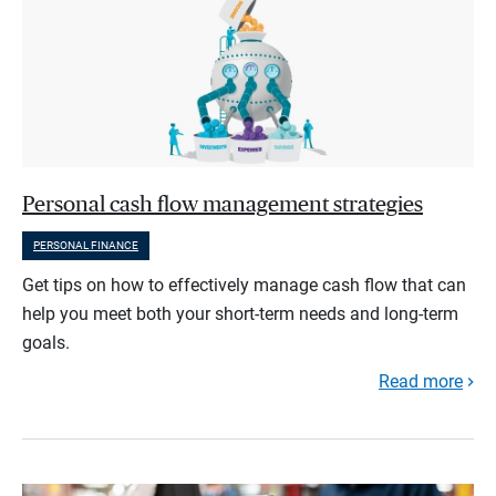
Personal cash flow management strategies
PERSONAL FINANCE
Get tips on how to effectively manage cash flow that can
help you meet both your short-term needs and long-term
goals.
Read more