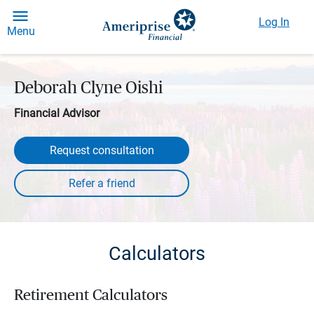
Log In
Menu
Deborah Clyne Oishi
Financial Advisor
Request consultation
Calculators
Retirement Calculators