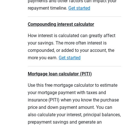
payments and other factors can impact your
repayment timeline.
Get started
Compounding interest calculator
How interest is calculated can greatly affect
your savings. The more often interest is
compounded, or added to your account, the
more you earn.
Get started
Mortgage loan calculator (PITI)
Use this free mortgage calculator to estimate
your mortgage payment with taxes and
insurance (PITI) when you know the purchase
price and down payment amount. You can
also calculate your interest, principal balances,
prepayment savings and generate an