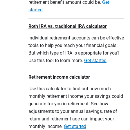
retirement benefit amount could be.
Get
started
Roth IRA vs. traditional IRA calculator
Individual retirement accounts can be effective
tools to help you reach your financial goals.
But which type of IRA is appropriate for you?
Use this tool to learn more.
Get started
Retirement income calculator
Use this calculator to find out how much
monthly retirement income your savings could
generate for you in retirement. See how
adjustments to your annual savings, rate of
return and retirement age can impact your
monthly income.
Get started