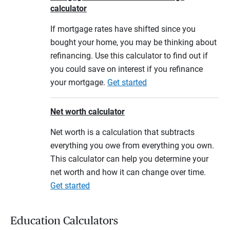
calculator
If mortgage rates have shifted since you
bought your home, you may be thinking about
refinancing. Use this calculator to find out if
you could save on interest if you refinance
your mortgage.
Get started
Net worth calculator
Net worth is a calculation that subtracts
everything you owe from everything you own.
This calculator can help you determine your
net worth and how it can change over time.
Get started
Education Calculators