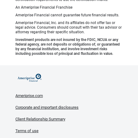
An Ameriprise Financial Franchise
Ameriprise Financial cannot guarantee future financial results.
Ameriprise Financial, Inc. and its affiliates do not offer tax or
legal advice. Consumers should consult with their tax advisor or
attorney regarding their specific situation.
Investment products are not insured by the FDIC, NCUA or any
federal agency, are not deposits or obligations of, or guaranteed
by any financial institution, and involve investment risks
including possible loss of principal and fluctuation in value.
Ameriprise.com
Corporate and important disclosures
Client Relationship Summary
Terms of use