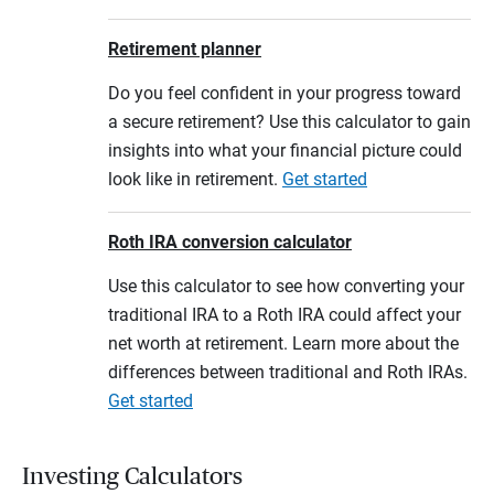
Retirement planner
Do you feel confident in your progress toward
a secure retirement? Use this calculator to gain
insights into what your financial picture could
look like in retirement.
Get started
Roth IRA conversion calculator
Use this calculator to see how converting your
traditional IRA to a Roth IRA could affect your
net worth at retirement. Learn more about the
differences between traditional and Roth IRAs.
Get started
Investing Calculators