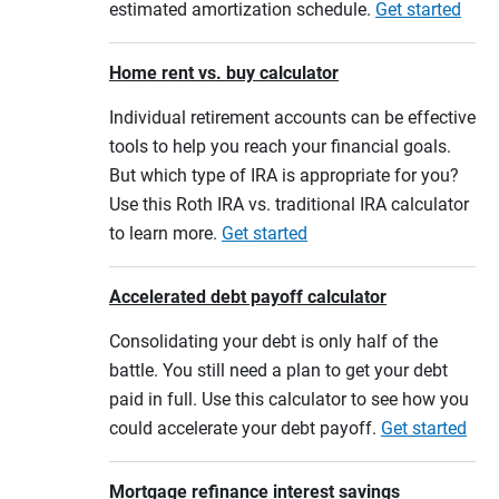
estimated amortization schedule.
Get started
Home rent vs. buy calculator
Individual retirement accounts can be effective
tools to help you reach your financial goals.
But which type of IRA is appropriate for you?
Use this Roth IRA vs. traditional IRA calculator
to learn more.
Get started
Accelerated debt payoff calculator
Consolidating your debt is only half of the
battle. You still need a plan to get your debt
paid in full. Use this calculator to see how you
could accelerate your debt payoff.
Get started
Mortgage refinance interest savings