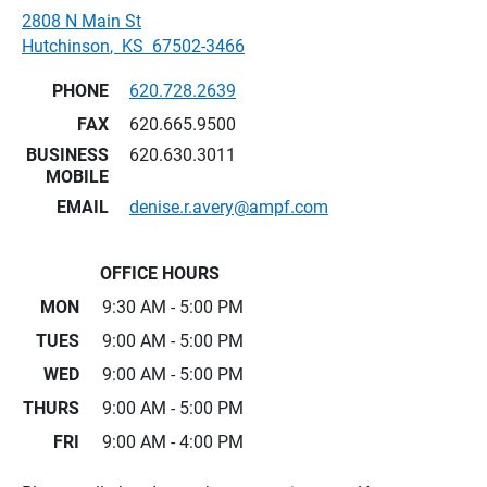
2808 N Main St
Hutchinson
,
KS
67502-3466
PHONE
620.728.2639
FAX
620.665.9500
BUSINESS
620.630.3011
MOBILE
EMAIL
denise.r.avery@ampf.com
OFFICE HOURS
MON
9:30 AM - 5:00 PM
TUES
9:00 AM - 5:00 PM
WED
9:00 AM - 5:00 PM
THURS
9:00 AM - 5:00 PM
FRI
9:00 AM - 4:00 PM