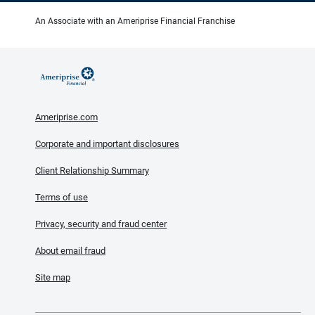
An Associate with an Ameriprise Financial Franchise
Ameriprise.com
Corporate and important disclosures
Client Relationship Summary
Terms of use
Privacy, security and fraud center
About email fraud
Site map