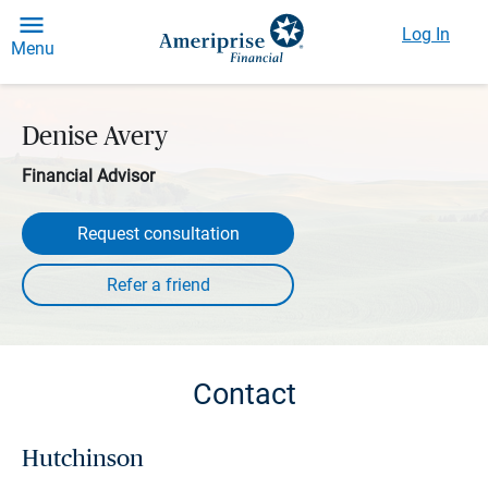
Log In
Menu
Denise Avery
Financial Advisor
Request consultation
Contact
Hutchinson