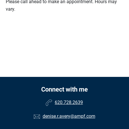
Please call ahead to make an appointment. Hours may
vary.
Connect with me
620.728.2639
denise.r.avery@ampf.com