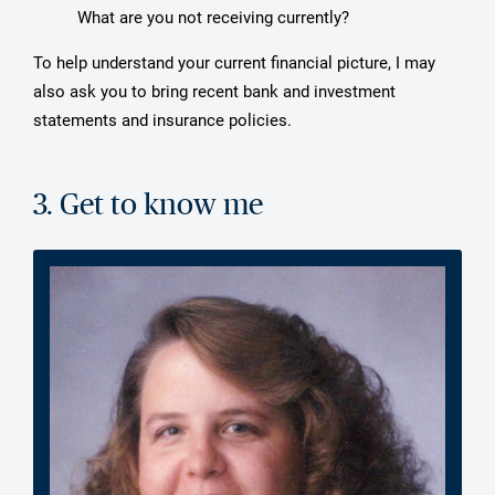
What are you not receiving currently?
To help understand your current financial picture, I may
also ask you to bring recent bank and investment
statements and insurance policies.
3. Get to know me