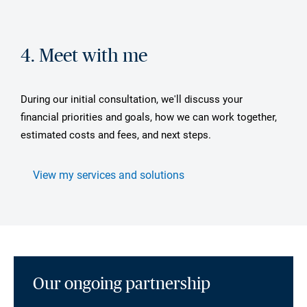
4. Meet with me
During our initial consultation, we'll discuss your
financial priorities and goals, how we can work together,
estimated costs and fees, and next steps.
View my services and solutions
Our ongoing partnership