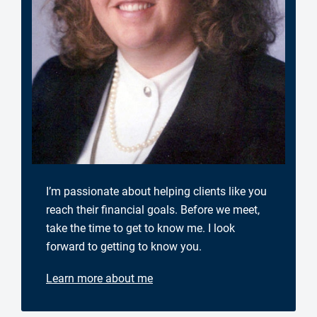
I’m passionate about helping clients like you
reach their financial goals. Before we meet,
take the time to get to know me. I look
forward to getting to know you.
Learn more about me