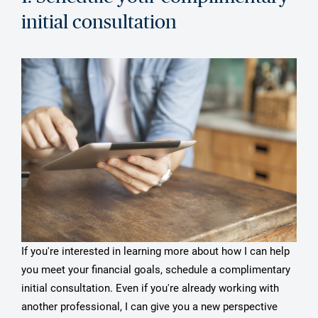
initial consultation
If you're interested in learning more about how I can help
you meet your financial goals, schedule a complimentary
initial consultation. Even if you're already working with
another professional, I can give you a new perspective