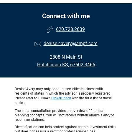
Connect with me
620.728.2639
denise.r.avery@ampf.com
2808 N Main St
Hutchinson KS, 67502-3466
Denise Avery may only conduct securities business with
residents of states in which the advisor is properly registered.
Please refer to FINRA's
BrokerCheck
website for a list of those
states.
The initial consultation provides an overview of financial
planning concepts. You will not receive written analysis and/or
recommendations.
Diversification can help protect against certain investment risks
but does not assure a profit or protect against loss.