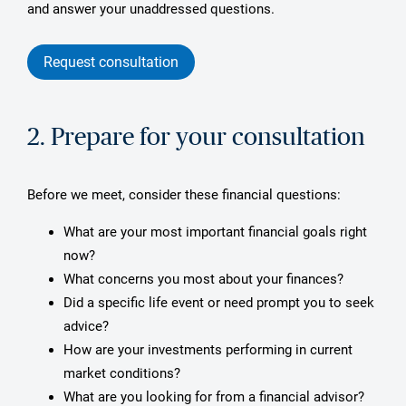
and answer your unaddressed questions.
Request consultation
2. Prepare for your consultation
Before we meet, consider these financial questions:
What are your most important financial goals right
now?
What concerns you most about your finances?
Did a specific life event or need prompt you to seek
advice?
How are your investments performing in current
market conditions?
What are you looking for from a financial advisor?