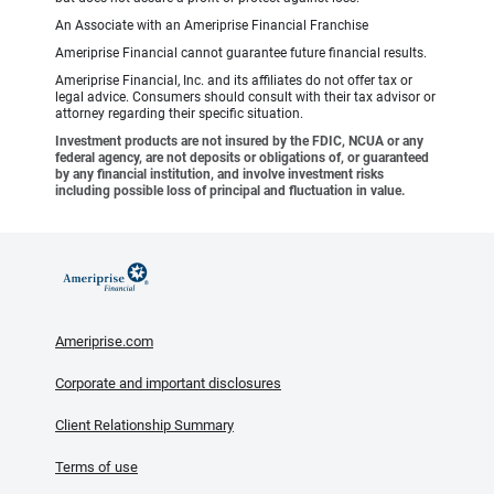
An Associate with an Ameriprise Financial Franchise
Ameriprise Financial cannot guarantee future financial results.
Ameriprise Financial, Inc. and its affiliates do not offer tax or
legal advice. Consumers should consult with their tax advisor or
attorney regarding their specific situation.
Investment products are not insured by the FDIC, NCUA or any
federal agency, are not deposits or obligations of, or guaranteed
by any financial institution, and involve investment risks
including possible loss of principal and fluctuation in value.
Ameriprise.com
Corporate and important disclosures
Client Relationship Summary
Terms of use