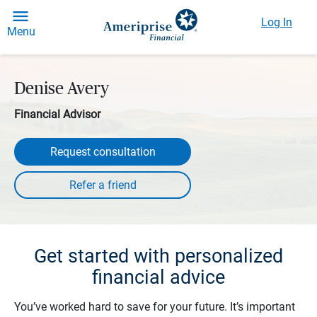
Log In
Menu
Denise Avery
Financial Advisor
Request consultation
Get started with personalized
financial advice
You’ve worked hard to save for your future. It’s important