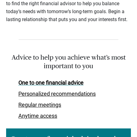
to find the right financial advisor to help you balance
today’s needs with tomorrow’s long-term goals. Begin a
lasting relationship that puts you and your interests first.
Advice to help you achieve what’s most
important to you
One to one financial advice
Personalized recommendations
Regular meetings
Anytime access