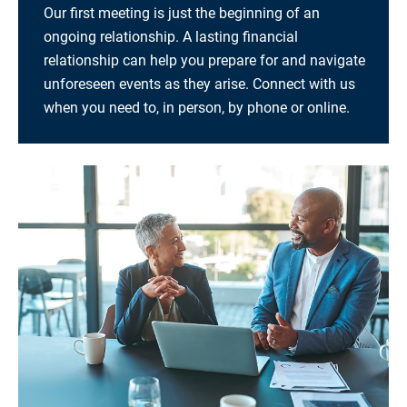
Our first meeting is just the beginning of an
ongoing relationship. A lasting financial
relationship can help you prepare for and navigate
unforeseen events as they arise. Connect with us
when you need to, in person, by phone or online.