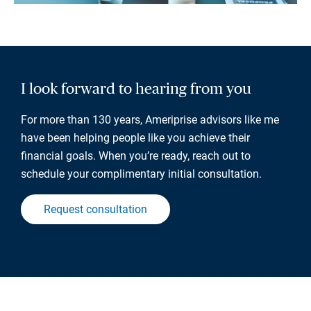
I look forward to hearing from you
For more than 130 years, Ameriprise advisors like me
have been helping people like you achieve their
financial goals. When you’re ready, reach out to
schedule your complimentary initial consultation.
Request consultation