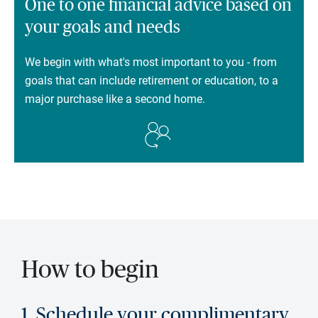
One to one financial advice based on
your goals and needs
We begin with what's most important to you - from
goals that can include retirement or education, to a
major purchase like a second home.
How to begin
1. Schedule your complimentary