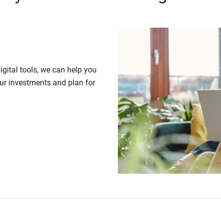
gital tools, we can help you
our investments and plan for