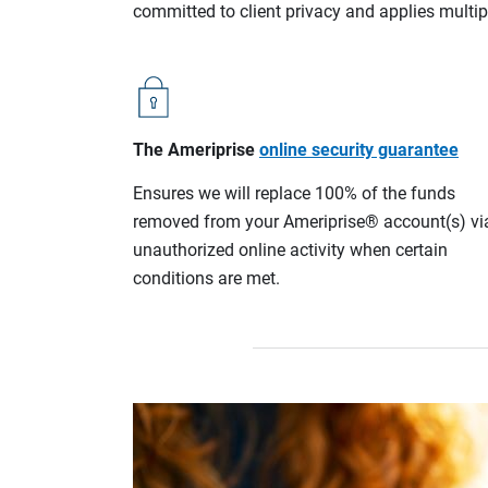
committed to client privacy and applies multip
The Ameriprise
online security guarantee
Ensures we will replace 100% of the funds
removed from your Ameriprise® account(s) vi
unauthorized online activity when certain
conditions are met.