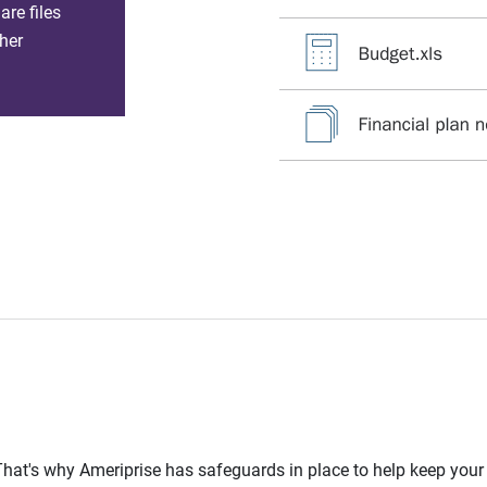
re files
her
l. That's why Ameriprise has safeguards in place to help keep you