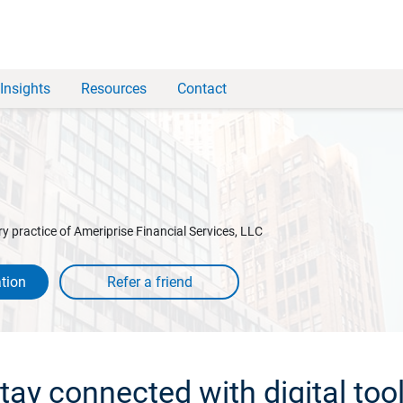
Insights
Resources
Contact
y practice of Ameriprise Financial Services, LLC
tion
tay connected with digital too