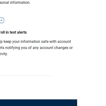
rsonal information.
oll in text alerts
lp keep your information safe with account
erts notifying you of any account changes or
ivity.