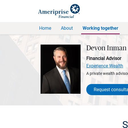
Home
About
Working together
Devon Inman
Financial Advisor
Experience Wealth
A private wealth advisor
Request consulta
S