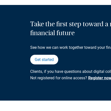
Take the first step toward 
financial future
See how we can work together toward your fin
Get started
Clients, if you have questions about digital co
Not registered for online access?
Register no