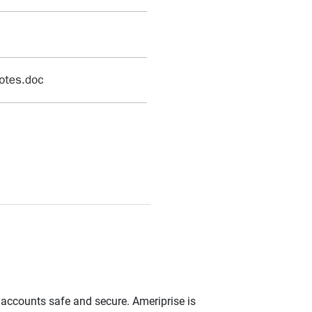
r accounts safe and secure. Ameriprise is