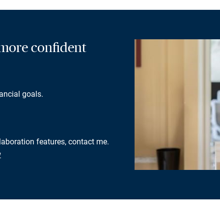
a more confident
ancial goals.
llaboration features, contact me.
w