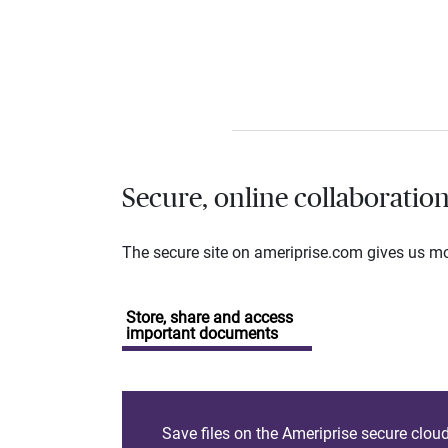
Secure, online collaboratio
The secure site on ameriprise.com gives us mor
Store, share and access
important documents
Save files on the Ameriprise secure clou