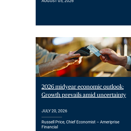
AUGUST 05, 2026
2026 midyear economic outlook:
Growth prevails amid uncertainty
JULY 20, 2026
Russell Price, Chief Economist – Ameriprise
Financial