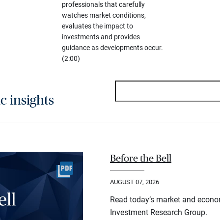
professionals that carefully
watches market conditions,
evaluates the impact to
investments and provides
guidance as developments occur.
(2:00)
 insights
Before the Bell
AUGUST 07, 2026
Read today’s market and econo
Investment Research Group.