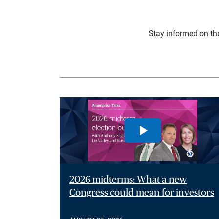
Stay informed on th
2026 midterms: What a new
Congress could mean for investors