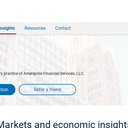
Insights
Resources
Contact
y practice of Ameriprise Financial Services, LLC
tion
Markets and economic insight