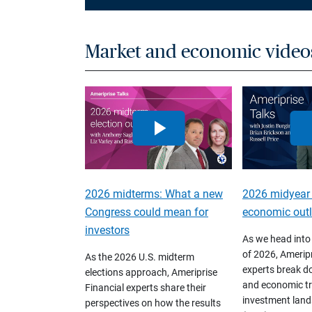
Market and economic video
2026 midterms: What a new
2026 midyear
Congress could mean for
economic out
investors
As we head into
of 2026, Ameripr
As the 2026 U.S. midterm
experts break d
elections approach, Ameriprise
and economic tr
Financial experts share their
investment land
perspectives on how the results