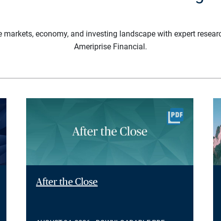
e markets, economy, and investing landscape with expert resear
Ameriprise Financial.
After the Close