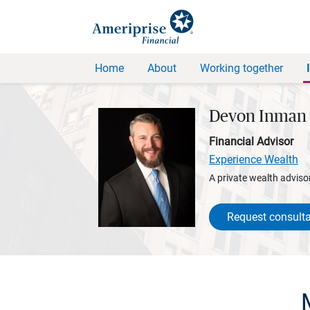
Home
About
Working together
Devon Inman
Financial Advisor
Experience Wealth
A private wealth advisor
Request consulta