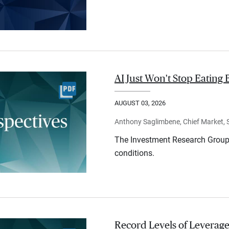
AI Just Won't Stop Eating 
AUGUST 03, 2026
Anthony Saglimbene, Chief Market, St
The Investment Research Group 
conditions.
Record Levels of Leverage