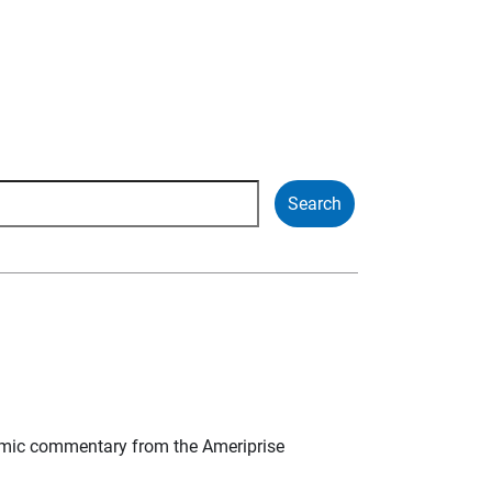
mic commentary from the Ameriprise