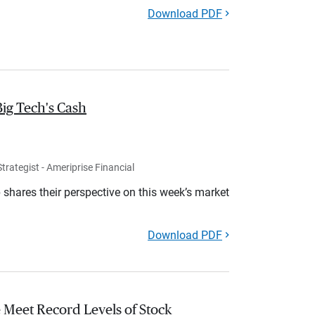
Download PDF
Big Tech's Cash
rategist - Ameriprise Financial
shares their perspective on this week’s market
Download PDF
 Meet Record Levels of Stock