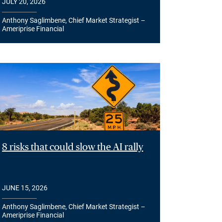
JULY 20, 2026
Anthony Saglimbene, Chief Market Strategist –
Ameriprise Financial
8 risks that could slow the AI rally
JUNE 15, 2026
Anthony Saglimbene, Chief Market Strategist –
Ameriprise Financial