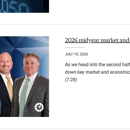
2026 midyear market and
JULY 10, 2026
As we head into the second half
down key market and economic 
(7:28)