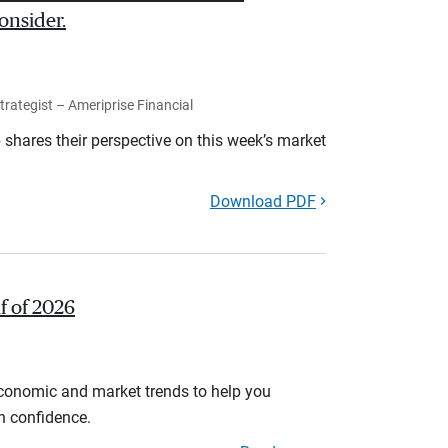
onsider.
rategist – Ameriprise Financial
shares their perspective on this week’s market
Download PDF
lf of 2026
economic and market trends to help you
th confidence.