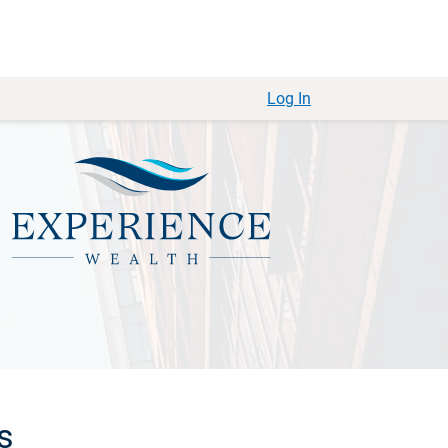
Log In
s