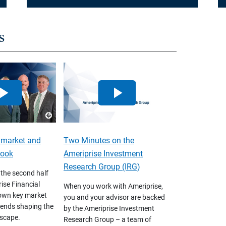
s
 market and
Two Minutes on the
look
Ameriprise Investment
Research Group (IRG)
 the second half
ise Financial
When you work with Ameriprise,
own key market
you and your advisor are backed
ends shaping the
by the Ameriprise Investment
scape.
Research Group – a team of