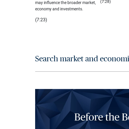
(7:28)
may influence the broader market,
economy and investments.
(7:23)
Search market and economic