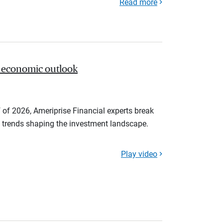
Read more
 economic outlook
 of 2026, Ameriprise Financial experts break
trends shaping the investment landscape.
Play video