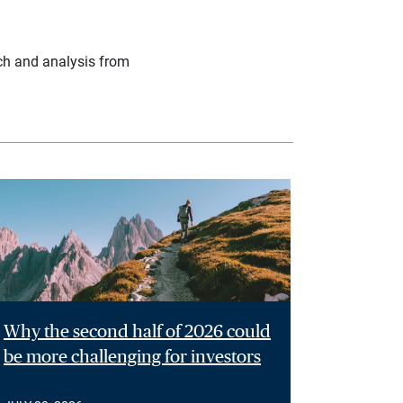
ch and analysis from
Why the second half of 2026 could
be more challenging for investors