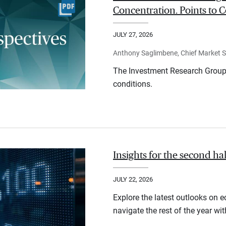
Concentration. Points to C
JULY 27, 2026
Anthony Saglimbene, Chief Market St
The Investment Research Group 
conditions.
Insights for the second ha
JULY 22, 2026
Explore the latest outlooks on 
navigate the rest of the year wi