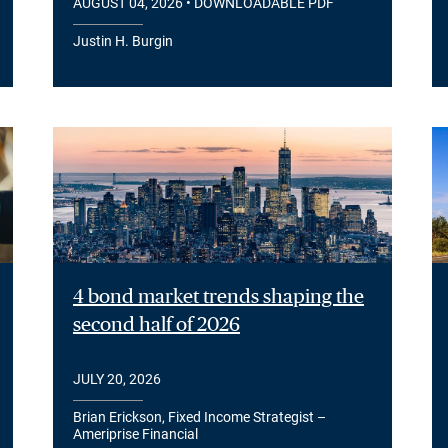
AUGUST 04, 2026
• DOWNLOADABLE PDF
Justin H. Burgin
4 bond market trends shaping the
second half of 2026
JULY 20, 2026
Brian Erickson, Fixed Income Strategist –
Ameriprise Financial