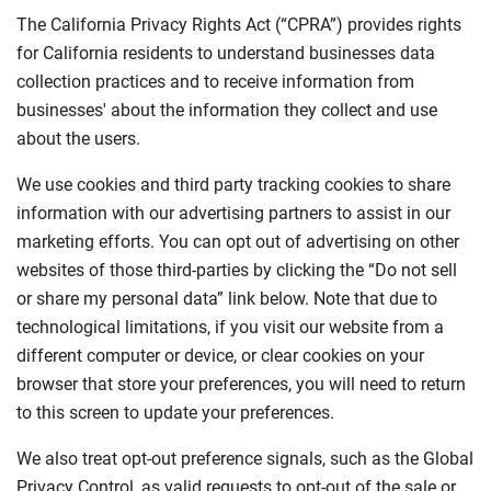
The California Privacy Rights Act (“CPRA”) provides rights
for California residents to understand businesses data
collection practices and to receive information from
businesses' about the information they collect and use
about the users.
We use cookies and third party tracking cookies to share
information with our advertising partners to assist in our
marketing efforts. You can opt out of advertising on other
websites of those third-parties by clicking the “Do not sell
or share my personal data” link below. Note that due to
technological limitations, if you visit our website from a
different computer or device, or clear cookies on your
browser that store your preferences, you will need to return
to this screen to update your preferences.
We also treat opt-out preference signals, such as the Global
Privacy Control, as valid requests to opt-out of the sale or