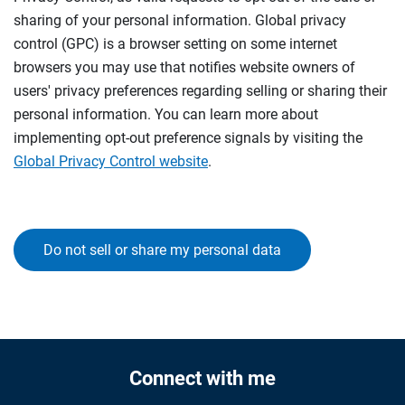
sharing of your personal information. Global privacy
control (GPC) is a browser setting on some internet
browsers you may use that notifies website owners of
users' privacy preferences regarding selling or sharing their
personal information. You can learn more about
implementing opt-out preference signals by visiting the
Global Privacy Control website
.
Do not sell or share my personal data
Connect with me