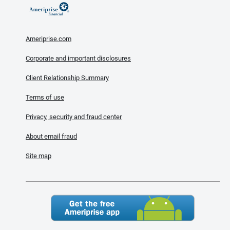
Ameriprise.com
Corporate and important disclosures
Client Relationship Summary
Terms of use
Privacy, security and fraud center
About email fraud
Site map