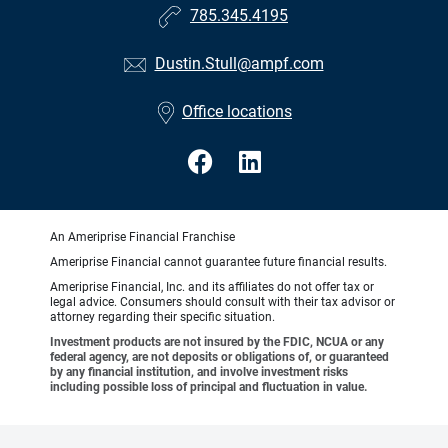
785.345.4195
Dustin.Stull@ampf.com
Office locations
An Ameriprise Financial Franchise
Ameriprise Financial cannot guarantee future financial results.
Ameriprise Financial, Inc. and its affiliates do not offer tax or
legal advice. Consumers should consult with their tax advisor or
attorney regarding their specific situation.
Investment products are not insured by the FDIC, NCUA or any
federal agency, are not deposits or obligations of, or guaranteed
by any financial institution, and involve investment risks
including possible loss of principal and fluctuation in value.