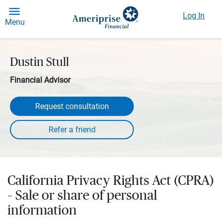
Log In
Menu
Dustin Stull
Financial Advisor
Request consultation
California Privacy Rights Act (CPRA)
– Sale or share of personal
information