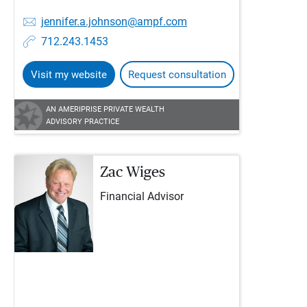
jennifer.a.johnson@ampf.com
712.243.1453
Visit my website
Request consultation
AN AMERIPRISE PRIVATE WEALTH
ADVISORY PRACTICE
Zac Wiges
Financial Advisor