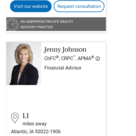
Visit our website
Request consultation
AN AMERIPRISE PRIVATE WEALTH
ADVISORY PRACTICE
Jenny Johnson
®
™
®
ChFC
, CRPC
, APMA
Financial Advisor
1.1
miles away
Atlantic, IA 50022-1906