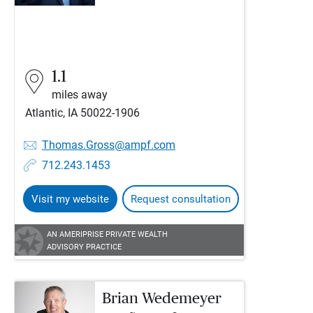
1.1
miles away
Atlantic, IA 50022-1906
Thomas.Gross@ampf.com
712.243.1453
Visit my website
Request consultation
AN AMERIPRISE PRIVATE WEALTH
ADVISORY PRACTICE
Brian Wedemeyer