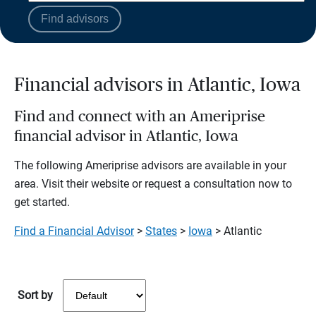
Find advisors
Financial advisors in Atlantic, Iowa
Find and connect with an Ameriprise
financial advisor in Atlantic, Iowa
The following Ameriprise advisors are available in your
area. Visit their website or request a consultation now to
get started.
Find a Financial Advisor
>
States
>
Iowa
> Atlantic
Sort by