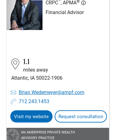
™
®
CRPC
, APMA
Financial Advisor
1.1
miles away
Atlantic, IA 50022-1906
Brian.Wedemeyer@ampf.com
712.243.1453
Visit my website
Request consultation
AN AMERIPRISE PRIVATE WEALTH
ADVISORY PRACTICE