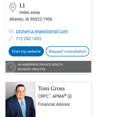
1.1
miles away
Atlantic, IA 50022-1906
zachary.a.wiges@ampf.com
712.243.1453
Visit my website
Request consultation
AN AMERIPRISE PRIVATE WEALTH
ADVISORY PRACTICE
Tom Gross
™
®
CRPC
, APMA
Financial Advisor