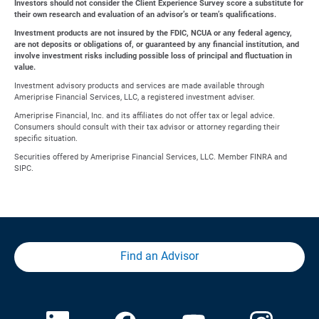
Investors should not consider the Client Experience Survey score a substitute for
their own research and evaluation of an advisor’s or team’s qualifications.
Investment products are not insured by the FDIC, NCUA or any federal agency,
are not deposits or obligations of, or guaranteed by any financial institution, and
involve investment risks including possible loss of principal and fluctuation in
value.
Investment advisory products and services are made available through
Ameriprise Financial Services, LLC, a registered investment adviser.
Ameriprise Financial, Inc. and its affiliates do not offer tax or legal advice.
Consumers should consult with their tax advisor or attorney regarding their
specific situation.
Securities offered by Ameriprise Financial Services, LLC. Member FINRA and
SIPC.