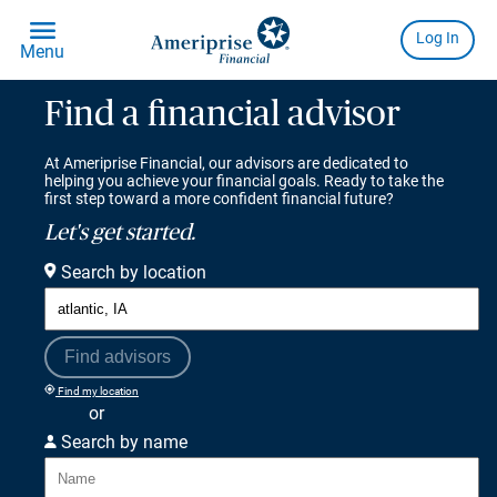
Find a financial advisor
At Ameriprise Financial, our advisors are dedicated to
helping you achieve your financial goals. Ready to take the
first step toward a more confident financial future?
Let's get started.
Search by location
Find advisors
Find my location
or
Search by name