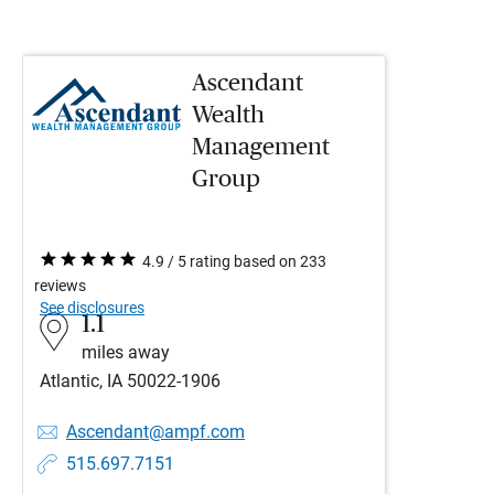
Ascendant
Wealth
Management
Group
4.9 / 5 rating based on 233
reviews
See disclosures
1.1
miles away
Atlantic, IA 50022-1906
Ascendant@ampf.com
515.697.7151