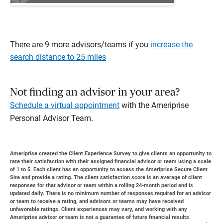
There are 9 more advisors/teams if you
increase the
search distance to 25 miles
Not finding an advisor in your area?
Schedule a virtual appointment
with the Ameriprise
Personal Advisor Team.
Ameriprise created the Client Experience Survey to give clients an opportunity to
rate their satisfaction with their assigned financial advisor or team using a scale
of 1 to 5. Each client has an opportunity to access the Ameriprise Secure Client
Site and provide a rating. The client satisfaction score is an average of client
responses for that advisor or team within a rolling 24-month period and is
updated daily. There is no minimum number of responses required for an advisor
or team to receive a rating, and advisors or teams may have received
unfavorable ratings. Client experiences may vary, and working with any
Ameriprise advisor or team is not a guarantee of future financial results.