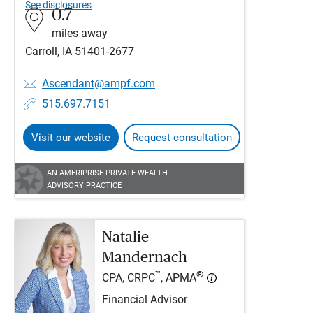
See disclosures
0.7
miles away
Carroll, IA 51401-2677
Ascendant@ampf.com
515.697.7151
Visit our website
Request consultation
AN AMERIPRISE PRIVATE WEALTH
ADVISORY PRACTICE
Natalie
Mandernach
™
®
CPA, CRPC
, APMA
Financial Advisor