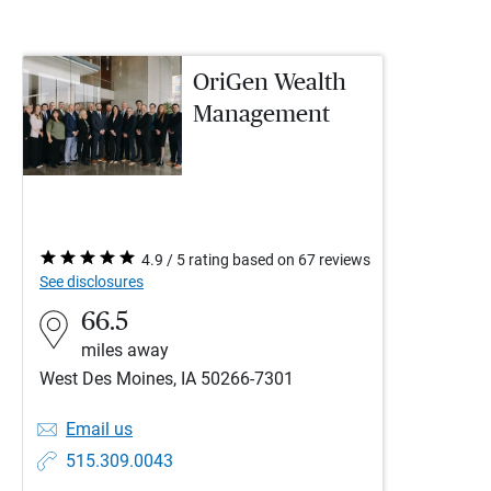
OriGen Wealth
Management
4.9 / 5 rating based on 67 reviews
See disclosures
66.5
miles away
West Des Moines, IA 50266-7301
Email us
515.309.0043