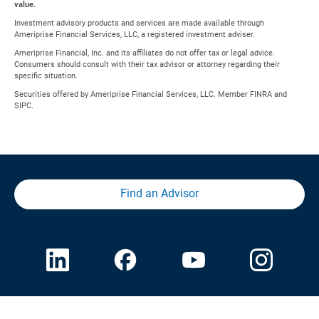
value.
Investment advisory products and services are made available through
Ameriprise Financial Services, LLC, a registered investment adviser.
Ameriprise Financial, Inc. and its affiliates do not offer tax or legal advice.
Consumers should consult with their tax advisor or attorney regarding their
specific situation.
Securities offered by Ameriprise Financial Services, LLC. Member FINRA and
SIPC.