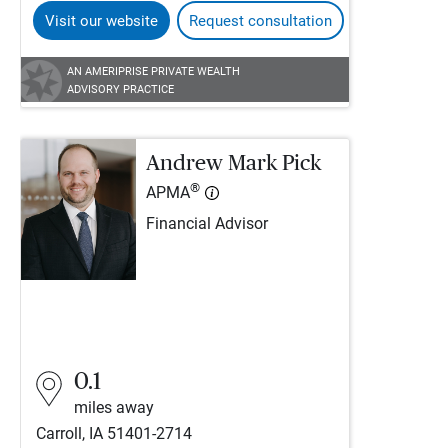
Visit our website
Request consultation
AN AMERIPRISE PRIVATE WEALTH
ADVISORY PRACTICE
Andrew Mark Pick
®
APMA
Financial Advisor
0.1
miles away
Carroll, IA 51401-2714