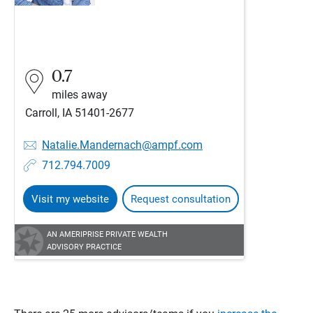
0.7
miles away
Carroll, IA 51401-2677
Natalie.Mandernach@ampf.com
712.794.7009
Visit my website
Request consultation
AN AMERIPRISE PRIVATE WEALTH
ADVISORY PRACTICE