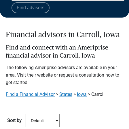
Find advisors
Financial advisors in Carroll, Iowa
Find and connect with an Ameriprise
financial advisor in Carroll, Iowa
The following Ameriprise advisors are available in your
area. Visit their website or request a consultation now to
get started.
Find a Financial Advisor
>
States
>
Iowa
> Carroll
Sort by