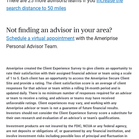
There are 25 more advisors/teams if you
increase the
search distance to 50 miles
Not finding an advisor in your area?
Schedule a virtual appointment
with the Ameriprise
Personal Advisor Team.
Ameriprise created the Client Experience Survey to give clients an opportunity to
rate their satisfaction with their assigned financial advisor or team using a scale
of 1 to 5. Each client has an opportunity to access the Ameriprise Secure Client
Site and provide a rating. The client satisfaction score is an average of client
responses for that advisor or team within a rolling 24-month period and is
updated daily. There is no minimum number of responses required for an advisor
or team to receive a rating, and advisors or teams may have received
unfavorable ratings. Client experiences may vary, and working with any
Ameriprise advisor or team is not a guarantee of future financial results.
Investors should not consider the Client Experience Survey score a substitute for
their own research and evaluation of an advisor’s or team’s qualifications.
Investment products are not insured by the FDIC, NCUA or any federal agency,
are not deposits or obligations of, or guaranteed by any financial institution, and
involve investment risks including possible loss of principal and fluctuation in