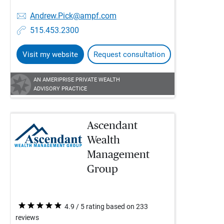
Andrew.Pick@ampf.com
515.453.2300
Visit my website
Request consultation
AN AMERIPRISE PRIVATE WEALTH
ADVISORY PRACTICE
Ascendant
Wealth
Management
Group
4.9 / 5 rating based on 233
reviews