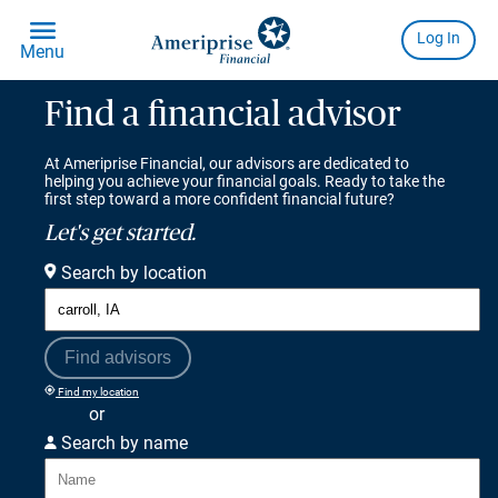
Find a financial advisor
At Ameriprise Financial, our advisors are dedicated to
helping you achieve your financial goals. Ready to take the
first step toward a more confident financial future?
Let's get started.
Search by location
Find advisors
Find my location
or
Search by name