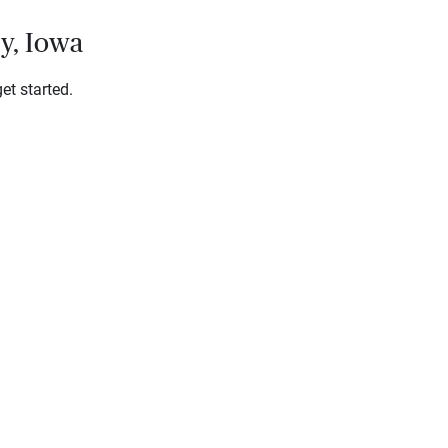
ty, Iowa
et started.