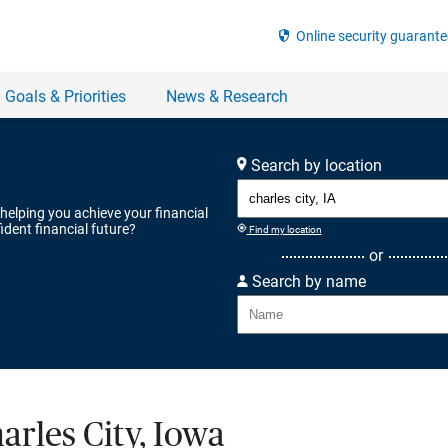
Search by location
 helping you achieve your financial
ident financial future?
Find my location
or
Search by name
arles City, Iowa