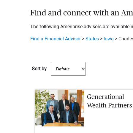
Find and connect with an Amer
The following Ameriprise advisors are available in
Find a Financial Advisor
>
States
>
Iowa
> Charles
Sort by
Generational
Wealth Partners