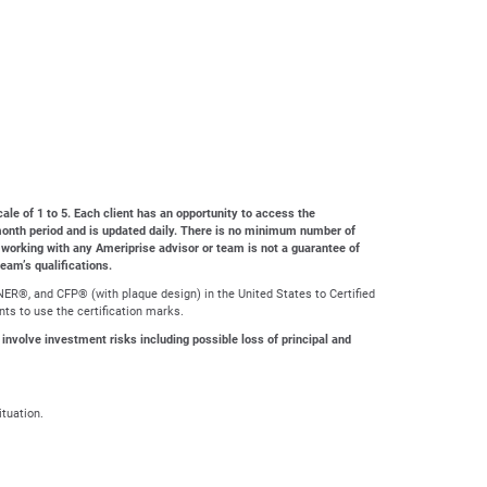
cale of 1 to 5. Each client has an opportunity to access the
4-month period and is updated daily. There is no minimum number of
 working with any Ameriprise advisor or team is not a guarantee of
team’s qualifications.
ER®, and CFP® (with plaque design) in the United States to Certified
nts to use the certification marks.
 involve investment risks including possible loss of principal and
ituation.