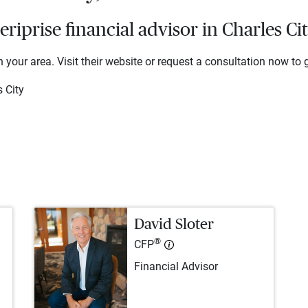
iprise financial advisor in Charles Ci
 your area. Visit their website or request a consultation now to g
 City
David Sloter
®
CFP
Financial Advisor