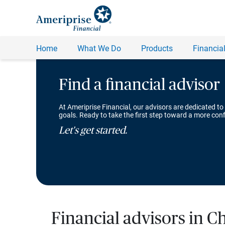
Find a financial advisor
At Ameriprise Financial, our advisors are dedicated to
goals. Ready to take the first step toward a more conf
Let's get started.
Financial advisors in Ch