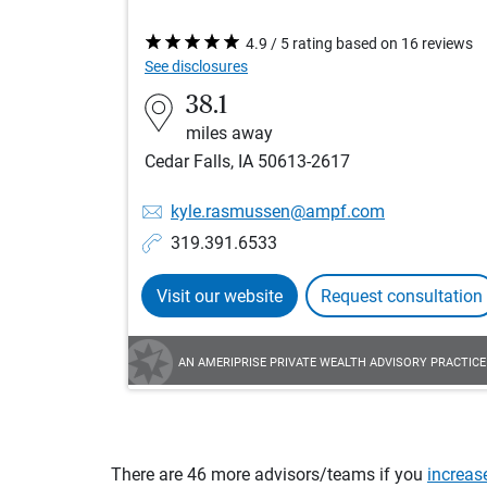
4.9 / 5 rating based on 16 reviews
See disclosures
38.1
miles away
Cedar Falls, IA 50613-2617
kyle.rasmussen@ampf.com
319.391.6533
Visit our website
Request consultation
AN AMERIPRISE PRIVATE WEALTH ADVISORY PRACTICE
There are 46 more advisors/teams if you
increas