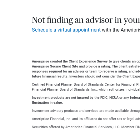
Not finding an advisor in you
Schedule a virtual appointment
with the Ameripri
Ameriprise created the Client Experience Survey to give clients an opp
Ameriprise Secure Client Site and provide a rating. The client satisf
responses required for an advisor or team to receive a rating, and a
future financial results. Investors should not consider the Client Exp
Certified Financial Planner Board of Standards Center for Financial 
Financial Planner Board of Standards, Inc., which authorizes individua
Investment products are not insured by the FDIC, NCUA or any federal a
fluctuation in value.
Investment advisory products and services are made available through
Ameriprise Financial, Inc. and its affiliates do not offer tax or legal 
Securities offered by Ameriprise Financial Services, LLC. Member FI