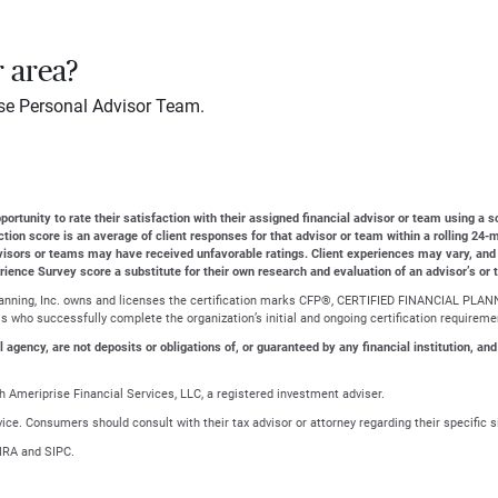
r area?
se Personal Advisor Team.
ortunity to rate their satisfaction with their assigned financial advisor or team using a s
action score is an average of client responses for that advisor or team within a rolling 2
dvisors or teams may have received unfavorable ratings. Client experiences may vary, and
erience Survey score a substitute for their own research and evaluation of an advisor’s or 
Planning, Inc. owns and licenses the certification marks CFP®, CERTIFIED FINANCIAL PLANN
ls who successfully complete the organization’s initial and ongoing certification requireme
gency, are not deposits or obligations of, or guaranteed by any financial institution, and
 Ameriprise Financial Services, LLC, a registered investment adviser.
advice. Consumers should consult with their tax advisor or attorney regarding their specific s
NRA and SIPC.