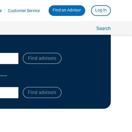
Find advisors
Find advisors