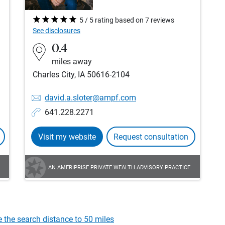
5 / 5 rating based on 7 reviews
See disclosures
0.4
miles away
Charles City, IA 50616-2104
david.a.sloter@ampf.com
641.228.2271
Visit my website
Request consultation
AN AMERIPRISE PRIVATE WEALTH ADVISORY PRACTICE
e the search distance to 50 miles