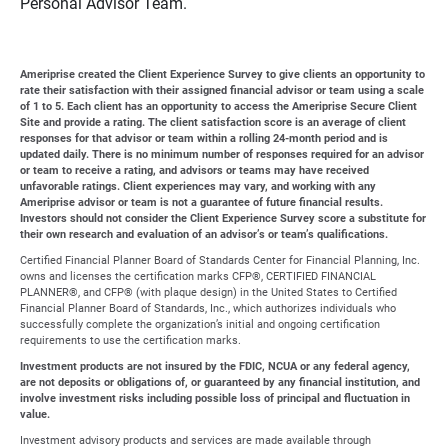
Personal Advisor Team.
Ameriprise created the Client Experience Survey to give clients an opportunity to
rate their satisfaction with their assigned financial advisor or team using a scale
of 1 to 5. Each client has an opportunity to access the Ameriprise Secure Client
Site and provide a rating. The client satisfaction score is an average of client
responses for that advisor or team within a rolling 24-month period and is
updated daily. There is no minimum number of responses required for an advisor
or team to receive a rating, and advisors or teams may have received
unfavorable ratings. Client experiences may vary, and working with any
Ameriprise advisor or team is not a guarantee of future financial results.
Investors should not consider the Client Experience Survey score a substitute for
their own research and evaluation of an advisor’s or team’s qualifications.
Certified Financial Planner Board of Standards Center for Financial Planning, Inc.
owns and licenses the certification marks CFP®, CERTIFIED FINANCIAL
PLANNER®, and CFP® (with plaque design) in the United States to Certified
Financial Planner Board of Standards, Inc., which authorizes individuals who
successfully complete the organization’s initial and ongoing certification
requirements to use the certification marks.
Investment products are not insured by the FDIC, NCUA or any federal agency,
are not deposits or obligations of, or guaranteed by any financial institution, and
involve investment risks including possible loss of principal and fluctuation in
value.
Investment advisory products and services are made available through