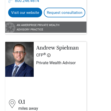
800.246.4614
Visit our website
Request consultation
AN AMERIPRISE PRIVATE WEALTH
ADVISORY PRACTICE
Andrew Spielman
®
CFP
Private Wealth Advisor
0.1
miles away