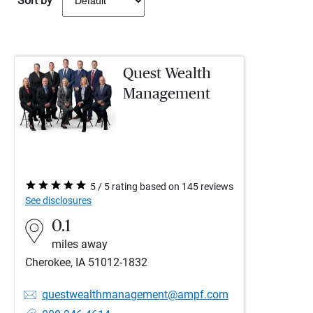
Sort by
Quest Wealth
Management
5 / 5 rating based on 145 reviews
See disclosures
0.1
miles away
Cherokee, IA 51012-1832
questwealthmanagement@ampf.com