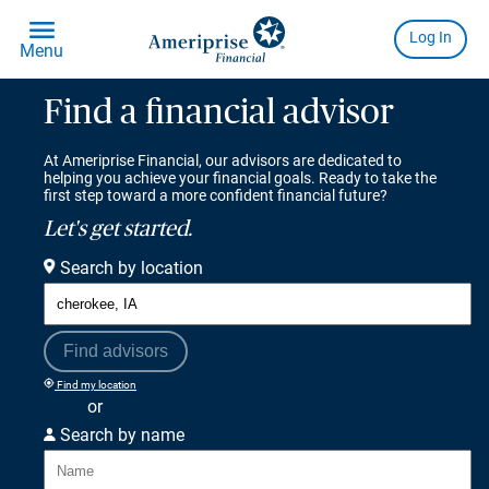
Find a financial advisor
At Ameriprise Financial, our advisors are dedicated to
helping you achieve your financial goals. Ready to take the
first step toward a more confident financial future?
Let's get started.
Search by location
Find advisors
Find my location
or
Search by name