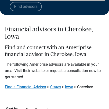
Find advisors
Financial advisors in Cherokee,
Iowa
Find and connect with an Ameriprise
financial advisor in Cherokee, Iowa
The following Ameriprise advisors are available in your
area. Visit their website or request a consultation now to
get started.
Find a Financial Advisor
>
States
>
Iowa
> Cherokee