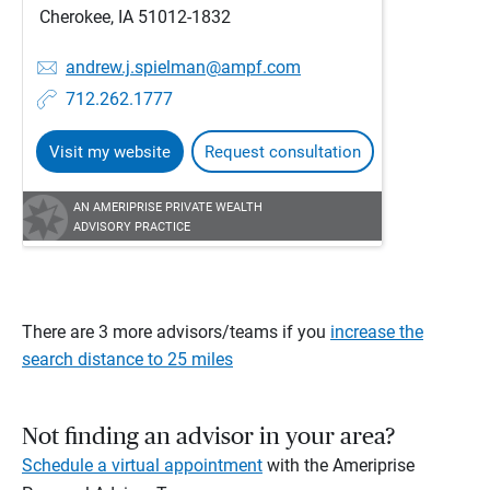
Cherokee, IA 51012-1832
andrew.j.spielman@ampf.com
712.262.1777
Visit my website
Request consultation
AN AMERIPRISE PRIVATE WEALTH
ADVISORY PRACTICE
There are 3 more advisors/teams if you
increase the
search distance to 25 miles
Not finding an advisor in your area?
Schedule a virtual appointment
with the Ameriprise