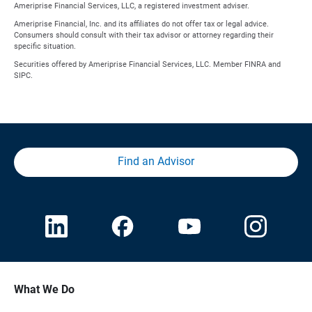
Ameriprise Financial Services, LLC, a registered investment adviser.
Ameriprise Financial, Inc. and its affiliates do not offer tax or legal advice.
Consumers should consult with their tax advisor or attorney regarding their
specific situation.
Securities offered by Ameriprise Financial Services, LLC. Member FINRA and
SIPC.