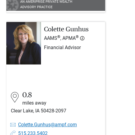
AN AMERIPRISE PRIVATE WEALTH
ADVISORY PRACTICE
Colette Gunhus
®
®
AAMS
, APMA
Financial Advisor
0.8
miles away
Clear Lake, IA 50428-2097
Colette.Gunhus@ampf.com
515.233.5402