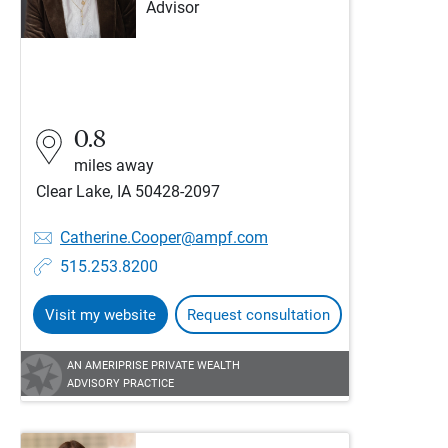
Advisor
0.8
miles away
Clear Lake, IA 50428-2097
Catherine.Cooper@ampf.com
515.253.8200
Visit my website
Request consultation
AN AMERIPRISE PRIVATE WEALTH
ADVISORY PRACTICE