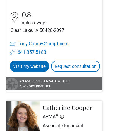
0.8
miles away
Clear Lake, IA 50428-2097
Tony.Conroy@ampf.com
641.357.5183
Visit my website
Request consultation
AN AMERIPRISE PRIVATE WEALTH
ADVISORY PRACTICE
Catherine Cooper
®
APMA
Associate Financial