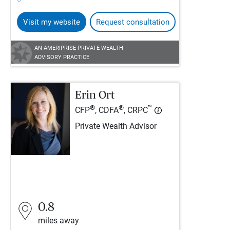
Visit my website
Request consultation
AN AMERIPRISE PRIVATE WEALTH
ADVISORY PRACTICE
Erin Ort
®
®
™
CFP
, CDFA
, CRPC
Private Wealth Advisor
0.8
miles away