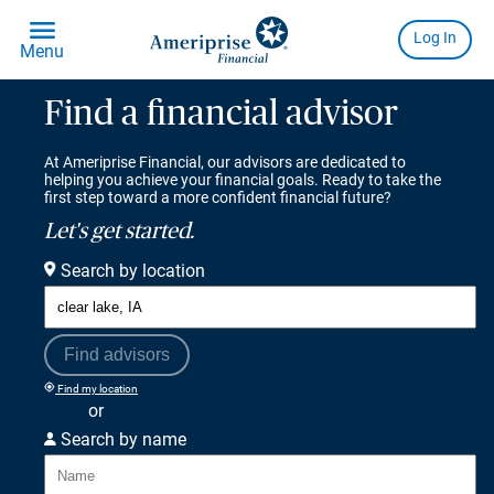
Find a financial advisor
At Ameriprise Financial, our advisors are dedicated to
helping you achieve your financial goals. Ready to take the
first step toward a more confident financial future?
Let's get started.
Search by location
Find advisors
Find my location
or
Search by name