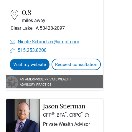
0.8
miles away
Clear Lake, IA 50428-2097
Nicole.Schmelzer@ampf.com
515.253.8200
Visit my website
Request consultation
AN AMERIPRISE PRIVATE WEALTH
ADVISORY PRACTICE
Jason Stierman
®
™
™
CFP
, BFA
, CRPC
Private Wealth Advisor