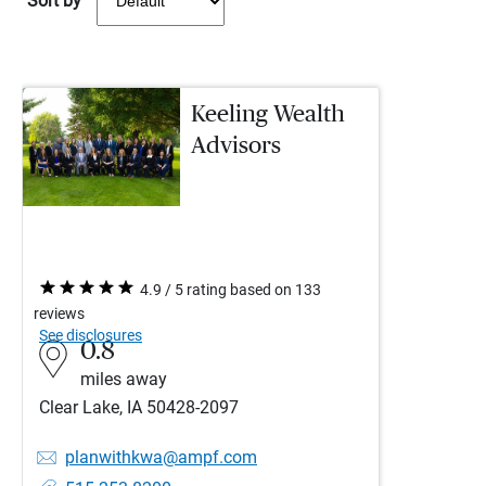
Sort by
Keeling Wealth
Advisors
4.9 / 5 rating based on 133
reviews
See disclosures
0.8
miles away
Clear Lake, IA 50428-2097
planwithkwa@ampf.com