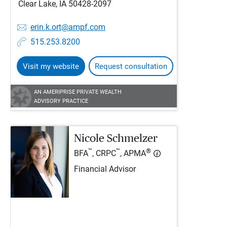
Clear Lake, IA 50428-2097
erin.k.ort@ampf.com
515.253.8200
Visit my website
Request consultation
AN AMERIPRISE PRIVATE WEALTH
ADVISORY PRACTICE
Nicole Schmelzer
™
™
®
BFA
, CRPC
, APMA
Financial Advisor