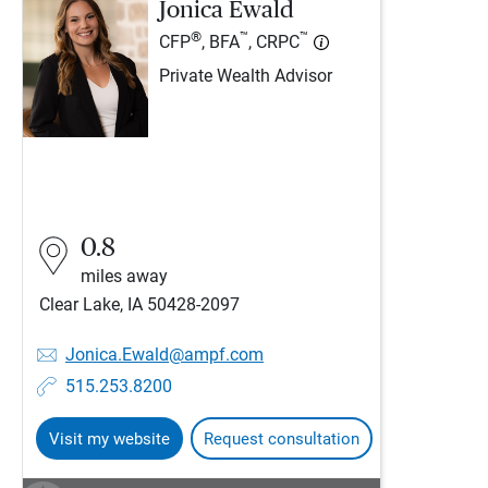
Jonica Ewald
®
™
™
CFP
, BFA
, CRPC
Private Wealth Advisor
0.8
miles away
Clear Lake, IA 50428-2097
Jonica.Ewald@ampf.com
515.253.8200
Visit my website
Request consultation