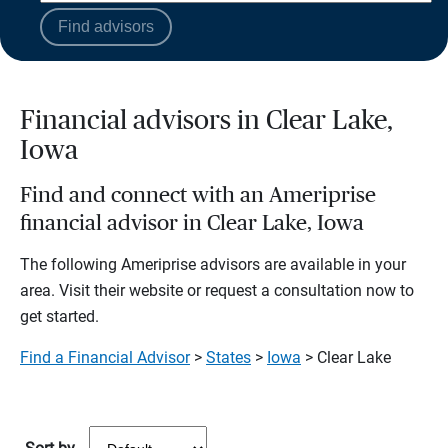
Find advisors
Financial advisors in Clear Lake,
Iowa
Find and connect with an Ameriprise
financial advisor in Clear Lake, Iowa
The following Ameriprise advisors are available in your
area. Visit their website or request a consultation now to
get started.
Find a Financial Advisor
>
States
>
Iowa
> Clear Lake