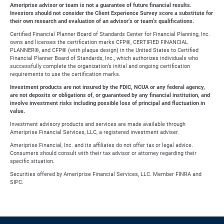
Ameriprise advisor or team is not a guarantee of future financial results.
Investors should not consider the Client Experience Survey score a substitute for
their own research and evaluation of an advisor’s or team’s qualifications.
Certified Financial Planner Board of Standards Center for Financial Planning, Inc.
owns and licenses the certification marks CFP®, CERTIFIED FINANCIAL
PLANNER®, and CFP® (with plaque design) in the United States to Certified
Financial Planner Board of Standards, Inc., which authorizes individuals who
successfully complete the organization’s initial and ongoing certification
requirements to use the certification marks.
Investment products are not insured by the FDIC, NCUA or any federal agency,
are not deposits or obligations of, or guaranteed by any financial institution, and
involve investment risks including possible loss of principal and fluctuation in
value.
Investment advisory products and services are made available through
Ameriprise Financial Services, LLC, a registered investment adviser.
Ameriprise Financial, Inc. and its affiliates do not offer tax or legal advice.
Consumers should consult with their tax advisor or attorney regarding their
specific situation.
Securities offered by Ameriprise Financial Services, LLC. Member FINRA and
SIPC.