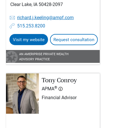
Clear Lake, IA 50428-2097
richard.j.keeling@ampf.com
515.253.8200
Visit my website
Request consultation
AN AMERIPRISE PRIVATE WEALTH
ADVISORY PRACTICE
Tony Conroy
®
APMA
Financial Advisor