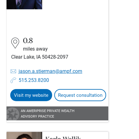
0.8
miles away
Clear Lake, IA 50428-2097
jason.a.stierman@ampf.com
515.253.8200
Visit my website
Request consultation
AN AMERIPRISE PRIVATE WEALTH
ADVISORY PRACTICE