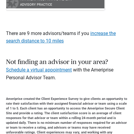
ADVISORY PRACTICE
There are 9 more advisors/teams if you
increase the
search distance to 10 miles
Not finding an advisor in your area?
Schedule a virtual appointment
with the Ameriprise
Personal Advisor Team.
Ameriprise created the Client Experience Survey to give clients an opportunity to
rate their satisfaction with their assigned financial advisor or team using a scale
of 1 to 5. Each client has an opportunity to access the Ameriprise Secure Client
Site and provide a rating. The client satisfaction score is an average of client
responses for that advisor or team within a rolling 24-month period and is
updated daily. There is no minimum number of responses required for an advisor
or team to receive a rating, and advisors or teams may have received
unfavorable ratings. Client experiences may vary, and working with any