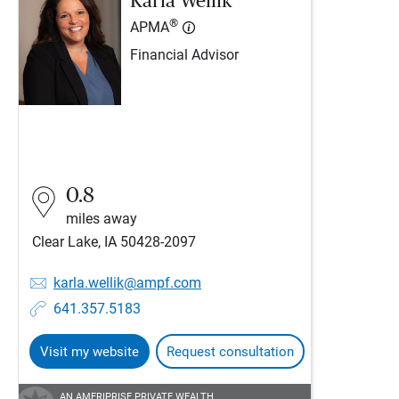
Karla Wellik
®
APMA
Financial Advisor
0.8
miles away
Clear Lake, IA 50428-2097
karla.wellik@ampf.com
641.357.5183
Visit my website
Request consultation
AN AMERIPRISE PRIVATE WEALTH