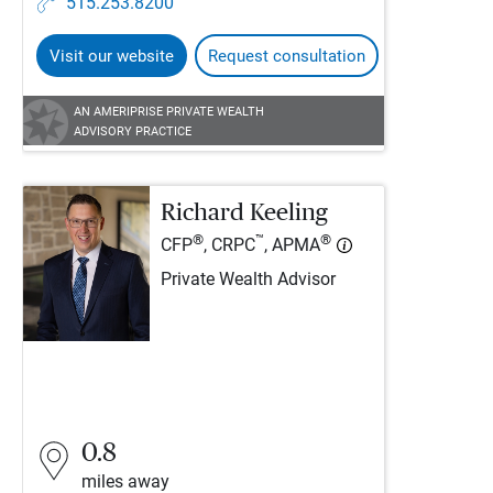
515.253.8200
Visit our website
Request consultation
AN AMERIPRISE PRIVATE WEALTH
ADVISORY PRACTICE
Richard Keeling
®
™
®
CFP
, CRPC
, APMA
Private Wealth Advisor
0.8
miles away