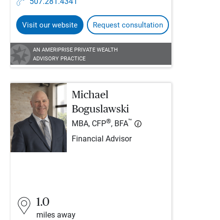
507.281.4341
Visit our website
Request consultation
AN AMERIPRISE PRIVATE WEALTH
ADVISORY PRACTICE
Michael
Boguslawski
®
™
MBA, CFP
, BFA
Financial Advisor
1.0
miles away