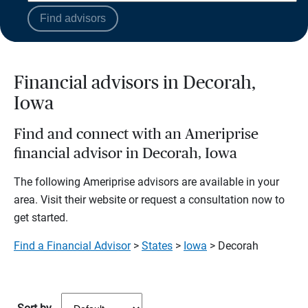
Find advisors
Financial advisors in Decorah,
Iowa
Find and connect with an Ameriprise
financial advisor in Decorah, Iowa
The following Ameriprise advisors are available in your
area. Visit their website or request a consultation now to
get started.
Find a Financial Advisor
>
States
>
Iowa
> Decorah