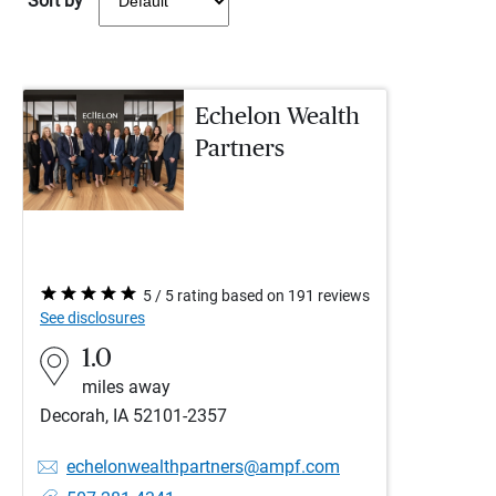
Sort by
Echelon Wealth
Partners
5 / 5 rating based on 191 reviews
See disclosures
1.0
miles away
Decorah, IA 52101-2357
echelonwealthpartners@ampf.com