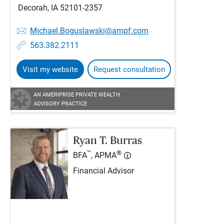
Decorah, IA 52101-2357
Michael.Boguslawski@ampf.com
563.382.2111
Visit my website
Request consultation
AN AMERIPRISE PRIVATE WEALTH
ADVISORY PRACTICE
Ryan T. Burras
™
®
BFA
, APMA
Financial Advisor