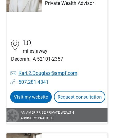
Private Wealth Advisor
1.0
miles away
Decorah, IA 52101-2357
Kari.2.Douglas@ampf.com
507.281.4341
Visit my website
Request consultation
AN AMERIPRISE PRIVATE WEALTH
ADVISORY PRACTICE