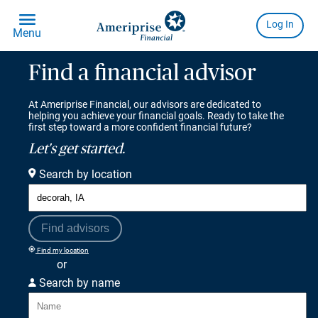
Find a financial advisor
At Ameriprise Financial, our advisors are dedicated to
helping you achieve your financial goals. Ready to take the
first step toward a more confident financial future?
Let's get started.
Search by location
Find advisors
Find my location
or
Search by name