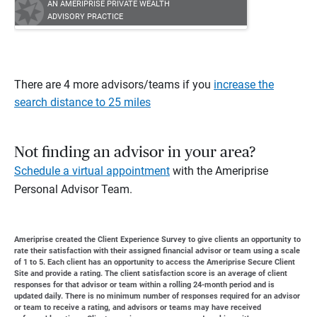
AN AMERIPRISE PRIVATE WEALTH
ADVISORY PRACTICE
There are 4 more advisors/teams if you
increase the
search distance to 25 miles
Not finding an advisor in your area?
Schedule a virtual appointment
with the Ameriprise
Personal Advisor Team.
Ameriprise created the Client Experience Survey to give clients an opportunity to
rate their satisfaction with their assigned financial advisor or team using a scale
of 1 to 5. Each client has an opportunity to access the Ameriprise Secure Client
Site and provide a rating. The client satisfaction score is an average of client
responses for that advisor or team within a rolling 24-month period and is
updated daily. There is no minimum number of responses required for an advisor
or team to receive a rating, and advisors or teams may have received