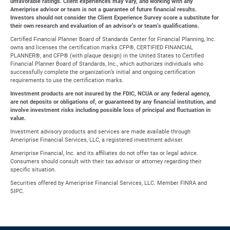
unfavorable ratings. Client experiences may vary, and working with any
Ameriprise advisor or team is not a guarantee of future financial results.
Investors should not consider the Client Experience Survey score a substitute for
their own research and evaluation of an advisor’s or team’s qualifications.
Certified Financial Planner Board of Standards Center for Financial Planning, Inc.
owns and licenses the certification marks CFP®, CERTIFIED FINANCIAL
PLANNER®, and CFP® (with plaque design) in the United States to Certified
Financial Planner Board of Standards, Inc., which authorizes individuals who
successfully complete the organization’s initial and ongoing certification
requirements to use the certification marks.
Investment products are not insured by the FDIC, NCUA or any federal agency,
are not deposits or obligations of, or guaranteed by any financial institution, and
involve investment risks including possible loss of principal and fluctuation in
value.
Investment advisory products and services are made available through
Ameriprise Financial Services, LLC, a registered investment adviser.
Ameriprise Financial, Inc. and its affiliates do not offer tax or legal advice.
Consumers should consult with their tax advisor or attorney regarding their
specific situation.
Securities offered by Ameriprise Financial Services, LLC. Member FINRA and
SIPC.