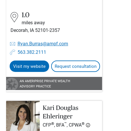
1.0
miles away
Decorah, IA 52101-2357
Ryan.Burras@ampf.com
563.382.2111
Visit my website
Request consultation
AN AMERIPRISE PRIVATE WEALTH
ADVISORY PRACTICE
Kari Douglas
Ehleringer
®
™
®
CFP
, BFA
, CPWA