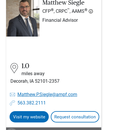
Matthew Siegle
®
™
®
CFP
, CRPC
, AAMS
Financial Advisor
1.0
miles away
Decorah, IA 52101-2357
Matthew.P.Siegle@ampf.com
563.382.2111
Visit my website
Request consultation