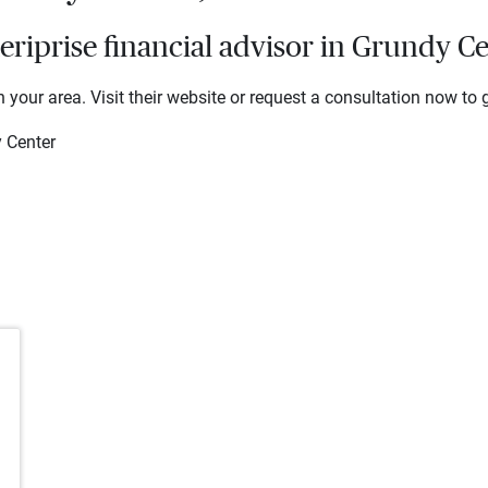
riprise financial advisor in Grundy Ce
 your area. Visit their website or request a consultation now to g
 Center