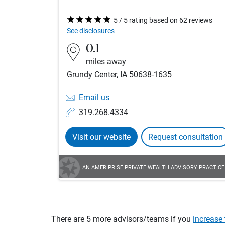
5 / 5 rating based on 62 reviews
See disclosures
0.1
miles away
Grundy Center, IA 50638-1635
Email us
319.268.4334
Visit our website
Request consultation
AN AMERIPRISE PRIVATE WEALTH ADVISORY PRACTICE
There are 5 more advisors/teams if you
increase 