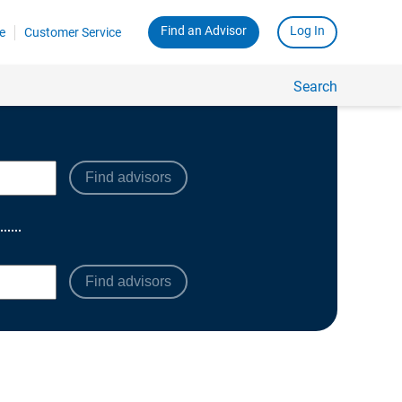
Find advisors
Find advisors