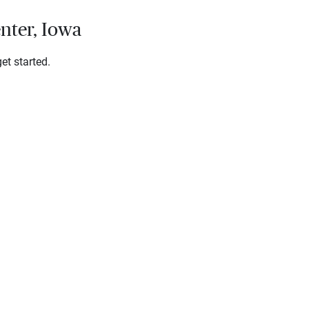
nter, Iowa
et started.