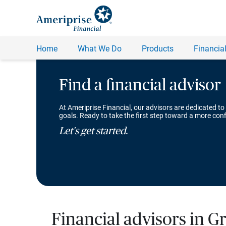
Find a financial advisor
At Ameriprise Financial, our advisors are dedicated to
goals. Ready to take the first step toward a more conf
Let's get started.
Financial advisors in G