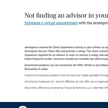
Not finding an advisor in you
Schedule a virtual appointment
with the Ameripri
Ameriprise created the Client Experience Survey to give clients an opp
Ameriprise Secure Client Site and provide a rating. The client satisf
responses required for an advisor or team to receive a rating, and a
future financial results. Investors should not consider the Client Exp
Investment products are not insured by the FDIC, NCUA or any federal a
fluctuation in value.
Investment advisory products and services are made available through
Ameriprise Financial, Inc. and its affiliates do not offer tax or legal 
Securities offered by Ameriprise Financial Services, LLC. Member FI