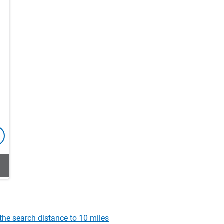
the search distance to 10 miles