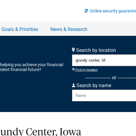
Search by location
 helping you achieve your financial
ident financial future?
Find my location
or
Search by name
rundy Center, Iowa