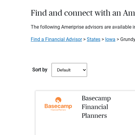
Find and connect with an Ame
The following Ameriprise advisors are available in
Find a Financial Advisor
>
States
>
Iowa
> Grundy
Sort by
Basecamp
Financial
Planners