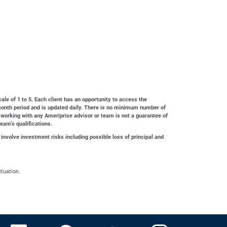
cale of 1 to 5. Each client has an opportunity to access the
4-month period and is updated daily. There is no minimum number of
 working with any Ameriprise advisor or team is not a guarantee of
team’s qualifications.
 involve investment risks including possible loss of principal and
ituation.