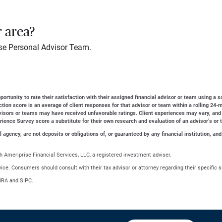
r area?
se Personal Advisor Team.
ortunity to rate their satisfaction with their assigned financial advisor or team using a s
action score is an average of client responses for that advisor or team within a rolling 2
dvisors or teams may have received unfavorable ratings. Client experiences may vary, and
erience Survey score a substitute for their own research and evaluation of an advisor’s or 
gency, are not deposits or obligations of, or guaranteed by any financial institution, and
 Ameriprise Financial Services, LLC, a registered investment adviser.
advice. Consumers should consult with their tax advisor or attorney regarding their specific s
NRA and SIPC.