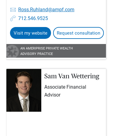
Ross.Ruhland@ampf.com
712.546.9525
Visit my website
Request consultation
AN AMERIPRISE PRIVATE WEALTH
ADVISORY PRACTICE
Sam Van Wettering
Associate Financial
Advisor