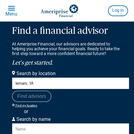
Find a financial advisor
At Ameriprise Financial, our advisors are dedicated to
helping you achieve your financial goals. Ready to take the
first step toward a more confident financial future?
Let's get started.
Search by location
Find advisors
Find my location
or
Search by name