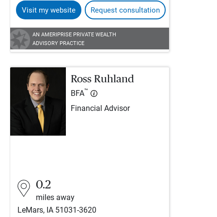
Visit my website
Request consultation
AN AMERIPRISE PRIVATE WEALTH
ADVISORY PRACTICE
Ross Ruhland
™
BFA
Financial Advisor
0.2
miles away
LeMars, IA 51031-3620