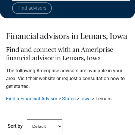
Find advisors
Financial advisors in Lemars, Iowa
Find and connect with an Ameriprise
financial advisor in Lemars, Iowa
The following Ameriprise advisors are available in your
area. Visit their website or request a consultation now to
get started.
Find a Financial Advisor
>
States
>
Iowa
> Lemars
Sort by