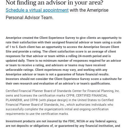
Not finding an advisor in your area?
Schedule a virtual appointment
with the Ameriprise
Personal Advisor Team.
Ameriprise created the Client Experience Survey to give clients an opportunity to
rate their satisfaction with their assigned financial advisor or team using a scale
of 1 to 5. Each client has an opportunity to access the Ameriprise Secure Client
Site and provide a rating. The client satisfaction score is an average of client
responses for that advisor or team within a rolling 24-month period and is
updated daily. There is no minimum number of responses required for an advisor
or team to receive a rating, and advisors or teams may have received
unfavorable ratings. Client experiences may vary, and working with any
Ameriprise advisor or team is not a guarantee of future financial results.
Investors should not consider the Client Experience Survey score a substitute for
their own research and evaluation of an advisor’s or team’s qualifications.
Certified Financial Planner Board of Standards Center for Financial Planning, Inc.
owns and licenses the certification marks CFP®, CERTIFIED FINANCIAL
PLANNER®, and CFP® (with plaque design) in the United States to Certified
Financial Planner Board of Standards, Inc., which authorizes individuals who
successfully complete the organization’s initial and ongoing certification
requirements to use the certification marks.
Investment products are not insured by the FDIC, NCUA or any federal agency,
are not deposits or obligations of, or guaranteed by any financial institution, and