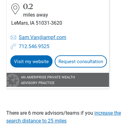
0.2
miles away
LeMars, IA 51031-3620
Sam.Van@ampf.com
712.546.9525
Visit my website
Request consultation
AN AMERIPRISE PRIVATE WEALTH
ADVISORY PRACTICE
There are 6 more advisors/teams if you
increase the
search distance to 25 miles