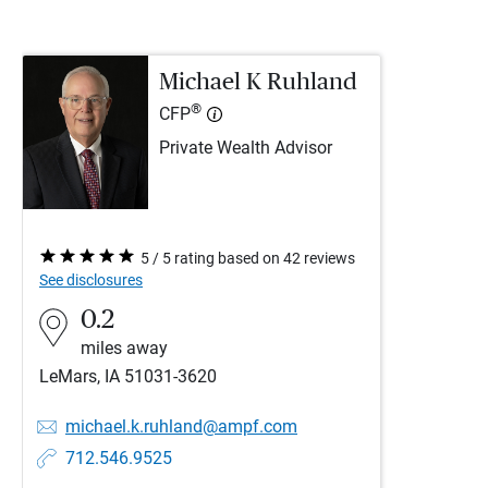
Michael K Ruhland
®
CFP
Private Wealth Advisor
5 / 5 rating based on 42 reviews
See disclosures
0.2
miles away
LeMars, IA 51031-3620
michael.k.ruhland@ampf.com
712.546.9525