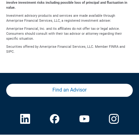
involve investment risks including possible loss of principal and fluctuation in
value.
Investment advisory products and services are made available through
Ameriprise Financial Services, LLC, a registered investment adviser.
Ameriprise Financial, Inc. and its affiliates do not offer tax or legal advice.
Consumers should consult with their tax advisor or attorney regarding their
specific situation.
Securities offered by Ameriprise Financial Services, LLC. Member FINRA and
SIPC.