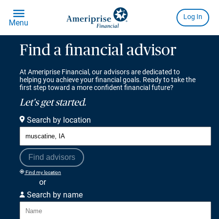
Find a financial advisor
At Ameriprise Financial, our advisors are dedicated to
helping you achieve your financial goals. Ready to take the
first step toward a more confident financial future?
Let's get started.
Search by location
Find advisors
Find my location
or
Search by name