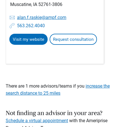
Muscatine, IA 52761-3806
alan.f.raskie@ampf.com
563.262.4040
Visit my website
Request consultation
There are 1 more advisors/teams if you
increase the
search distance to 25 miles
Not finding an advisor in your area?
Schedule a virtual appointment
with the Ameriprise