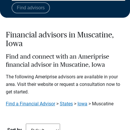
Find advisors
Financial advisors in Muscatine,
Iowa
Find and connect with an Ameriprise
financial advisor in Muscatine, Iowa
The following Ameriprise advisors are available in your
area. Visit their website or request a consultation now to
get started.
Find a Financial Advisor
>
States
>
Iowa
> Muscatine