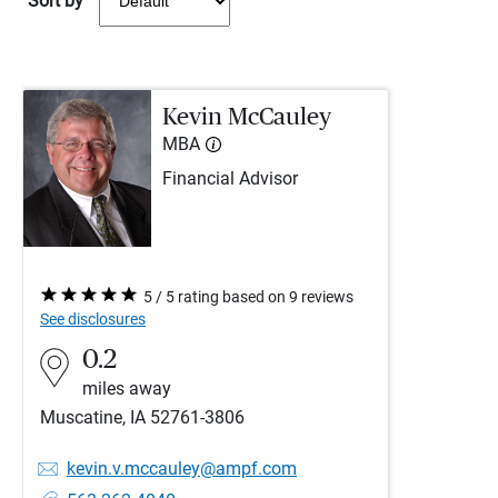
Sort by
Kevin McCauley
MBA
Financial Advisor
5 / 5 rating based on 9 reviews
See disclosures
0.2
miles away
Muscatine, IA 52761-3806
kevin.v.mccauley@ampf.com