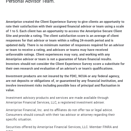
Personal Advisor Team.
Ameriprise created the Client Experience Survey to give clients an opportunity to
rate their satisfaction with their assigned financial advisor or team using a scale
of 1 to 5. Each client has an opportunity to access the Ameriprise Secure Client
Site and provide a rating. The client satisfaction score is an average of client
responses for that advisor or team within a rolling 24-month period and is
updated daily. There is no minimum number of responses required for an advisor
or team to receive a rating, and advisors or teams may have received
unfavorable ratings. Client experiences may vary, and working with any
Ameriprise advisor or team is not a guarantee of future financial results.
Investors should not consider the Client Experience Survey score a substitute for
their own research and evaluation of an advisor’s or team’s qualifications.
Investment products are not insured by the FDIC, NCUA or any federal agency,
are not deposits or obligations of, or guaranteed by any financial institution, and
involve investment risks including possible loss of principal and fluctuation in
value.
Investment advisory products and services are made available through
Ameriprise Financial Services, LLC, a registered investment adviser.
Ameriprise Financial, Inc. and its affiliates do not offer tax or legal advice.
Consumers should consult with their tax advisor or attorney regarding their
specific situation.
Securities offered by Ameriprise Financial Services, LLC. Member FINRA and