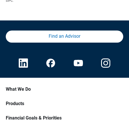
SIPC.