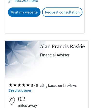
563.262.4040
Visit my website
Request consultation
Alan Francis Raskie
Financial Advisor
5 / 5 rating based on 6 reviews
See disclosures
0.2
miles away