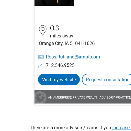
0.3
miles away
Orange City, IA 51041-1626
Ross.Ruhland@ampf.com
712.546.9525
Visit my website
Request consultation
AN AMERIPRISE PRIVATE WEALTH ADVISORY PRACTICE
There are 5 more advisors/teams if you
increase 