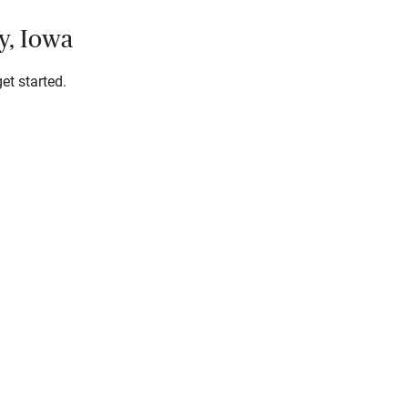
y, Iowa
et started.