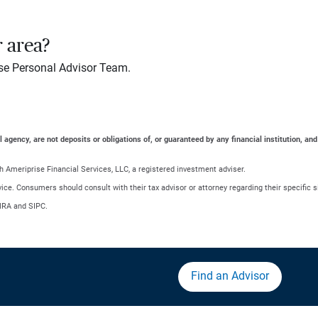
r area?
se Personal Advisor Team.
gency, are not deposits or obligations of, or guaranteed by any financial institution, and
 Ameriprise Financial Services, LLC, a registered investment adviser.
advice. Consumers should consult with their tax advisor or attorney regarding their specific s
NRA and SIPC.