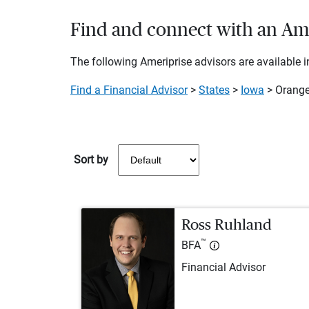
Find and connect with an Amer
The following Ameriprise advisors are available in
Find a Financial Advisor
>
States
>
Iowa
> Orange
Sort by
Ross Ruhland
™
BFA
Financial Advisor