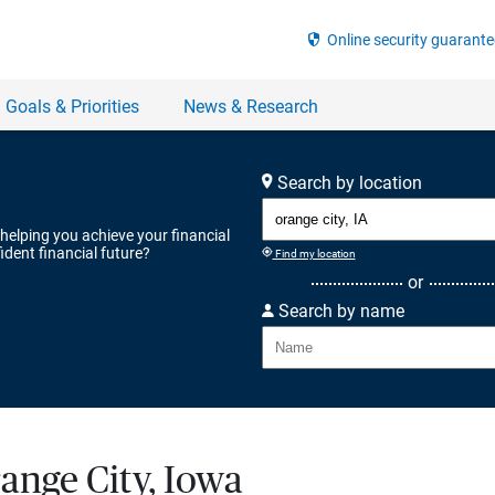
Search by location
 helping you achieve your financial
ident financial future?
Find my location
or
Search by name
range City, Iowa