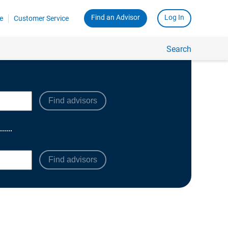
Find advisors
Find advisors