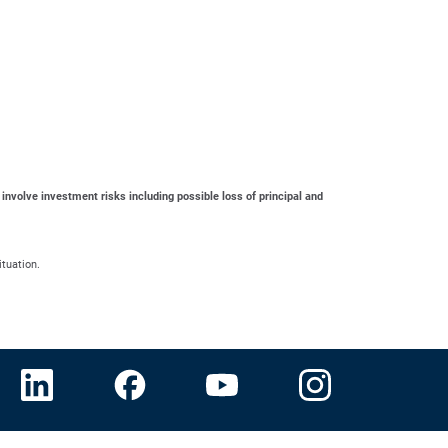
 involve investment risks including possible loss of principal and
ituation.