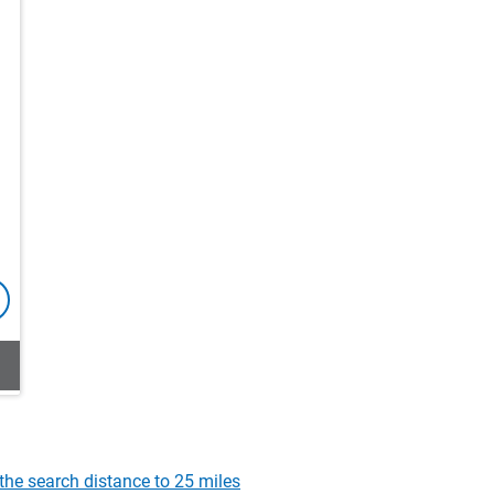
the search distance to 25 miles