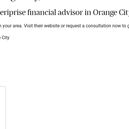
iprise financial advisor in Orange Cit
 your area. Visit their website or request a consultation now to g
 City