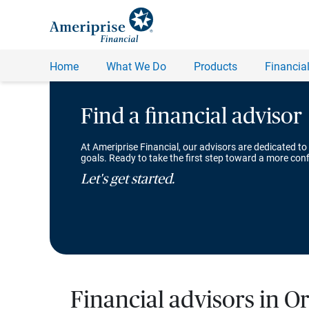
Find a financial advisor
At Ameriprise Financial, our advisors are dedicated to
goals. Ready to take the first step toward a more conf
Let's get started.
Financial advisors in O