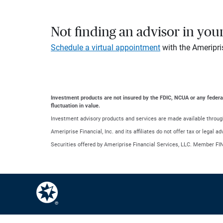
Not finding an advisor in you
Schedule a virtual appointment
with the Ameripri
Investment products are not insured by the FDIC, NCUA or any federal a
fluctuation in value.
Investment advisory products and services are made available through
Ameriprise Financial, Inc. and its affiliates do not offer tax or legal 
Securities offered by Ameriprise Financial Services, LLC. Member FI