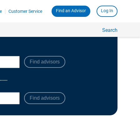
Find advisors
Find advisors