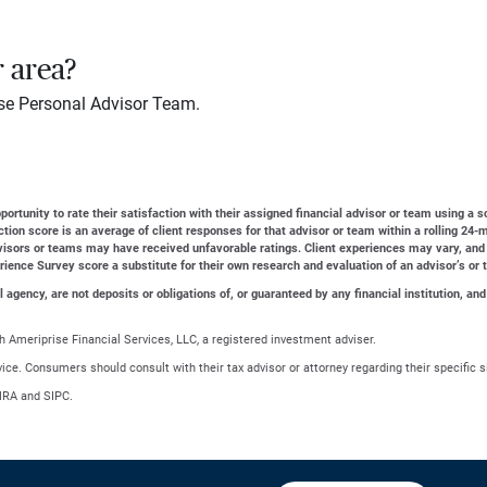
r area?
se Personal Advisor Team.
ortunity to rate their satisfaction with their assigned financial advisor or team using a s
action score is an average of client responses for that advisor or team within a rolling 2
dvisors or teams may have received unfavorable ratings. Client experiences may vary, and
erience Survey score a substitute for their own research and evaluation of an advisor’s or 
gency, are not deposits or obligations of, or guaranteed by any financial institution, and
 Ameriprise Financial Services, LLC, a registered investment adviser.
advice. Consumers should consult with their tax advisor or attorney regarding their specific s
NRA and SIPC.