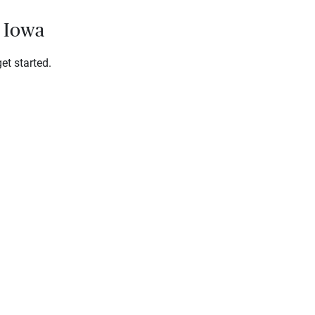
, Iowa
et started.