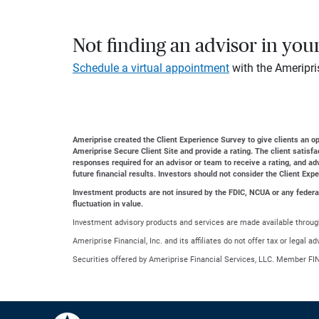
Not finding an advisor in you
Schedule a virtual appointment
with the Ameripri
Ameriprise created the Client Experience Survey to give clients an opp
Ameriprise Secure Client Site and provide a rating. The client satisf
responses required for an advisor or team to receive a rating, and a
future financial results. Investors should not consider the Client Exp
Investment products are not insured by the FDIC, NCUA or any federal a
fluctuation in value.
Investment advisory products and services are made available through
Ameriprise Financial, Inc. and its affiliates do not offer tax or legal 
Securities offered by Ameriprise Financial Services, LLC. Member FI