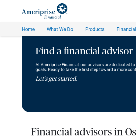
Find a financial advisor
At Ameriprise Financial, our advisors are dedicated to
goals. Ready to take the first step toward a more conf
Let's get started.
Financial advisors in O