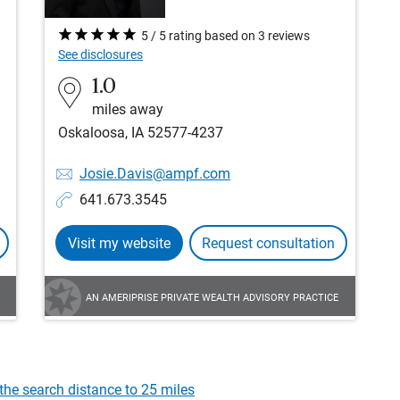
5 / 5 rating based on 3 reviews
See disclosures
1.0
miles away
Oskaloosa, IA 52577-4237
Josie.Davis@ampf.com
641.673.3545
Visit my website
Request consultation
AN AMERIPRISE PRIVATE WEALTH ADVISORY PRACTICE
the search distance to 25 miles