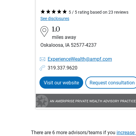
5 / 5 rating based on 23 reviews
See disclosures
1.0
miles away
Oskaloosa, IA 52577-4237
ExperienceWealth@ampf.com
319.337.9620
Visit our website
Request consultation
AN AMERIPRISE PRIVATE WEALTH ADVISORY PRACTICE
There are 6 more advisors/teams if you
increase 