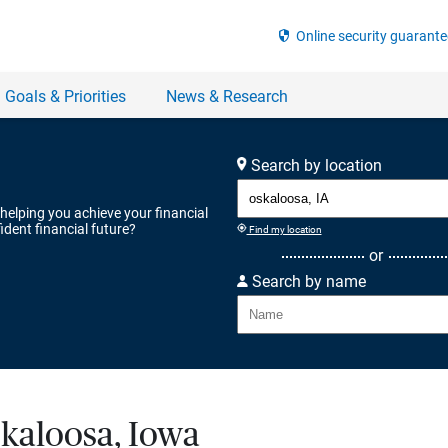
Search by location
 helping you achieve your financial
ident financial future?
Find my location
or
Search by name
skaloosa, Iowa