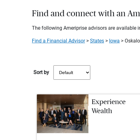
Find and connect with an Amer
The following Ameriprise advisors are available in
Find a Financial Advisor
>
States
>
Iowa
> Oskal
Sort by
Experience
Wealth