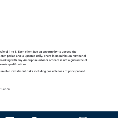
cale of 1 to 5. Each client has an opportunity to access the
4-month period and is updated daily. There is no minimum number of
 working with any Ameriprise advisor or team is not a guarantee of
team’s qualifications.
 involve investment risks including possible loss of principal and
ituation.