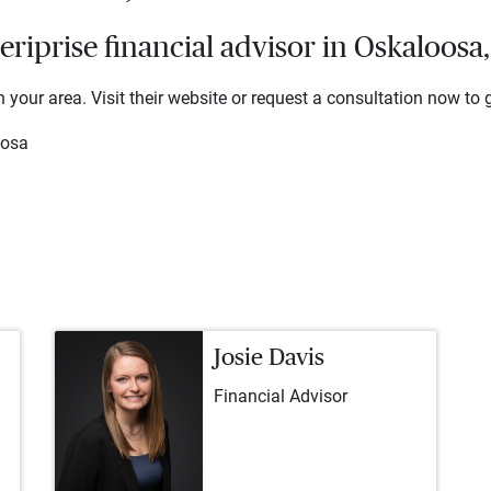
iprise financial advisor in Oskaloosa
 your area. Visit their website or request a consultation now to g
oosa
Josie Davis
Financial Advisor