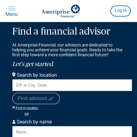
Find a financial advisor
At Ameriprise Financial, our advisors are dedicated to
helping you achieve your financial goals. Ready to take the
first step toward a more confident financial future?
Let's get started.
Search by location
Find advisors
Find my location
or
Search by name