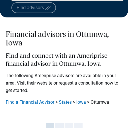
Find advisors
Financial advisors in Ottumwa,
Iowa
Find and connect with an Ameriprise
financial advisor in Ottumwa, Iowa
The following Ameriprise advisors are available in your
area. Visit their website or request a consultation now to
get started.
Find a Financial Advisor
>
States
>
Iowa
> Ottumwa