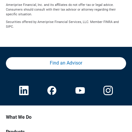
Ameriprise Financial, Inc. and its affiliates do not offer tax or legal advice.
Consumers should consult with their tax advisor or attorney regarding their
specific situation.
Securities offered by Ameriprise Financial Services, LLC. Member FINRA and
SIPC.