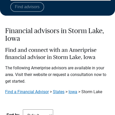
Find advisors
Financial advisors in Storm Lake,
Iowa
Find and connect with an Ameriprise
financial advisor in Storm Lake, Iowa
The following Ameriprise advisors are available in your
area. Visit their website or request a consultation now to
get started.
Find a Financial Advisor
>
States
>
Iowa
> Storm Lake