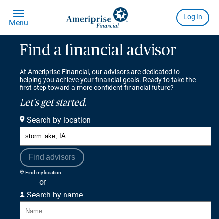
Find a financial advisor
At Ameriprise Financial, our advisors are dedicated to
helping you achieve your financial goals. Ready to take the
first step toward a more confident financial future?
Let's get started.
Search by location
Find advisors
Find my location
or
Search by name