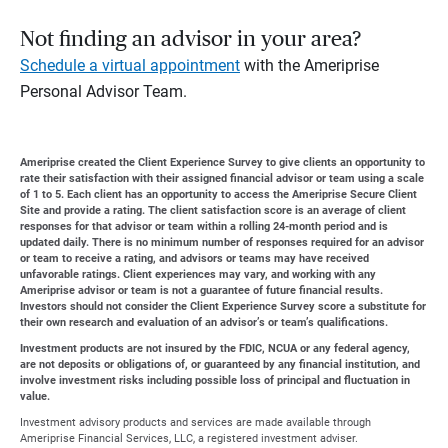
Not finding an advisor in your area?
Schedule a virtual appointment
with the Ameriprise
Personal Advisor Team.
Ameriprise created the Client Experience Survey to give clients an opportunity to
rate their satisfaction with their assigned financial advisor or team using a scale
of 1 to 5. Each client has an opportunity to access the Ameriprise Secure Client
Site and provide a rating. The client satisfaction score is an average of client
responses for that advisor or team within a rolling 24-month period and is
updated daily. There is no minimum number of responses required for an advisor
or team to receive a rating, and advisors or teams may have received
unfavorable ratings. Client experiences may vary, and working with any
Ameriprise advisor or team is not a guarantee of future financial results.
Investors should not consider the Client Experience Survey score a substitute for
their own research and evaluation of an advisor’s or team’s qualifications.
Investment products are not insured by the FDIC, NCUA or any federal agency,
are not deposits or obligations of, or guaranteed by any financial institution, and
involve investment risks including possible loss of principal and fluctuation in
value.
Investment advisory products and services are made available through
Ameriprise Financial Services, LLC, a registered investment adviser.