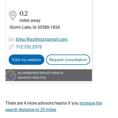
0.2
miles away
Storm Lake, IA 50588-1854
Erika.Wachholz@ampf.com
712.732.2375
Visit my website
Request consultation
AN AMERIPRISE PRIVATE WEALTH
ADVISORY PRACTICE
There are 4 more advisors/teams if you
increase the
search distance to 25 miles