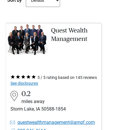
Sort by
Quest Wealth
Management
5 / 5 rating based on 145 reviews
See disclosures
0.2
miles away
Storm Lake, IA 50588-1854
questwealthmanagement@ampf.com