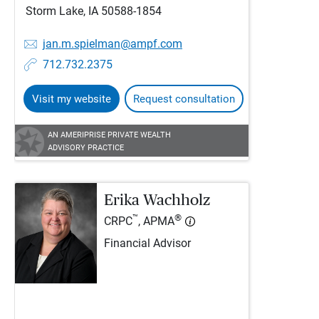
Storm Lake, IA 50588-1854
jan.m.spielman@ampf.com
712.732.2375
Visit my website
Request consultation
AN AMERIPRISE PRIVATE WEALTH
ADVISORY PRACTICE
Erika Wachholz
™
®
CRPC
, APMA
Financial Advisor