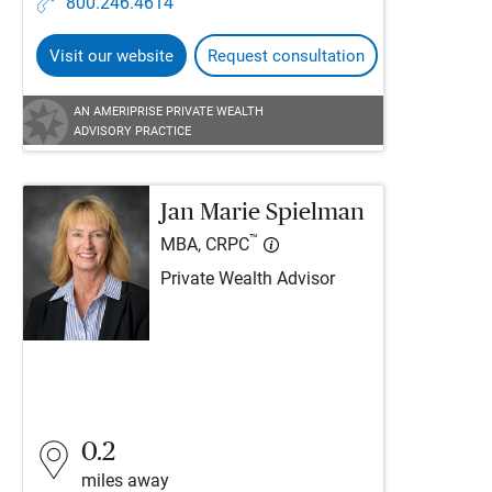
800.246.4614
Visit our website
Request consultation
AN AMERIPRISE PRIVATE WEALTH
ADVISORY PRACTICE
Jan Marie Spielman
™
MBA, CRPC
Private Wealth Advisor
0.2
miles away