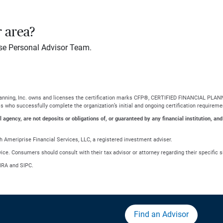
r area?
se Personal Advisor Team.
Planning, Inc. owns and licenses the certification marks CFP®, CERTIFIED FINANCIAL PLANN
ls who successfully complete the organization’s initial and ongoing certification requireme
gency, are not deposits or obligations of, or guaranteed by any financial institution, and
 Ameriprise Financial Services, LLC, a registered investment adviser.
advice. Consumers should consult with their tax advisor or attorney regarding their specific s
NRA and SIPC.