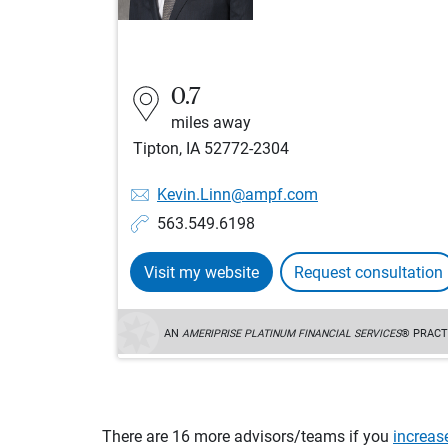
0.7
miles away
Tipton, IA 52772-2304
Kevin.Linn@ampf.com
563.549.6198
Visit my website
Request consultation
AN
AMERIPRISE PLATINUM FINANCIAL SERVICES
® PRACT
There are 16 more advisors/teams if you
increas