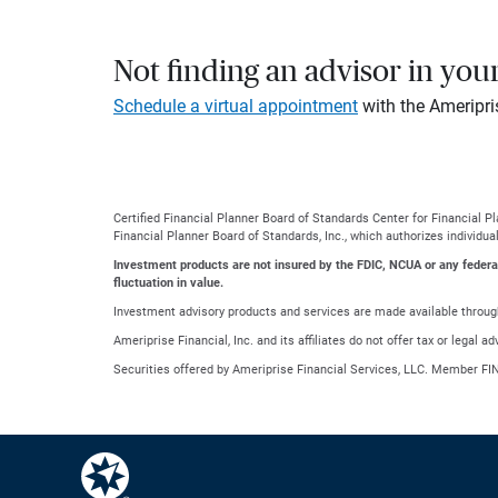
Not finding an advisor in you
Schedule a virtual appointment
with the Ameripri
Certified Financial Planner Board of Standards Center for Financial 
Financial Planner Board of Standards, Inc., which authorizes individua
Investment products are not insured by the FDIC, NCUA or any federal a
fluctuation in value.
Investment advisory products and services are made available through
Ameriprise Financial, Inc. and its affiliates do not offer tax or legal 
Securities offered by Ameriprise Financial Services, LLC. Member FI