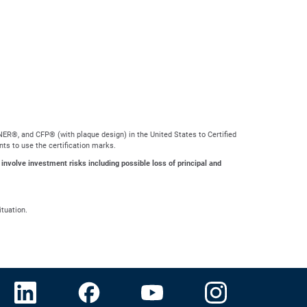
ER®, and CFP® (with plaque design) in the United States to Certified
nts to use the certification marks.
 involve investment risks including possible loss of principal and
ituation.