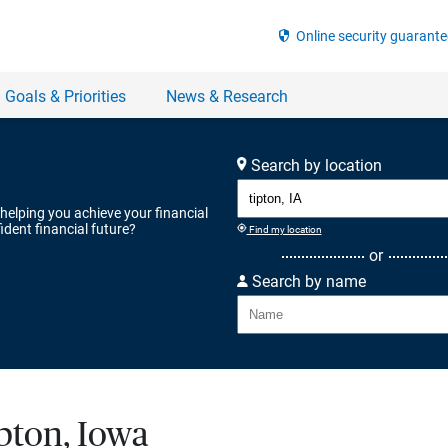
Search by location
 helping you achieve your financial
ident financial future?
Find my location
or
Search by name
ipton, Iowa