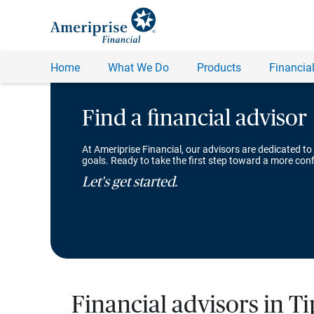
Find a financial advisor
At Ameriprise Financial, our advisors are dedicated to
goals. Ready to take the first step toward a more conf
Let's get started.
Financial advisors in T