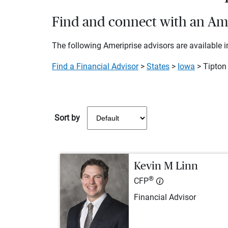
Find and connect with an Amer
The following Ameriprise advisors are available in
Find a Financial Advisor
>
States
>
Iowa
> Tipton
Sort by
Kevin M Linn
®
CFP
Financial Advisor