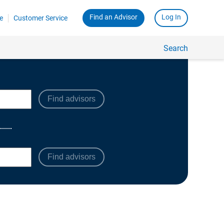
Find advisors
Find advisors