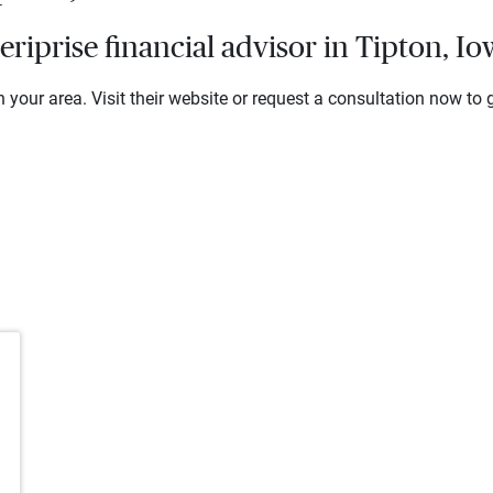
iprise financial advisor in Tipton, I
 your area. Visit their website or request a consultation now to g