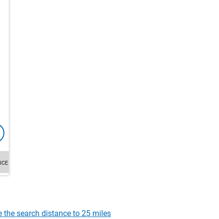
ICE
e the search distance to 25 miles