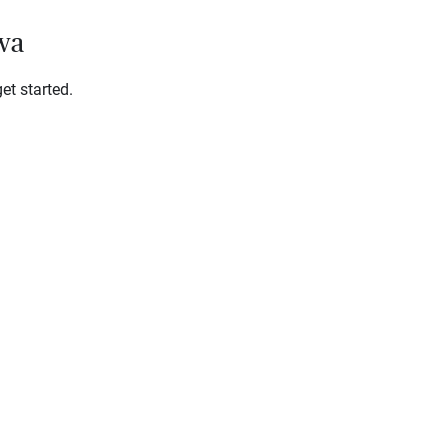
owa
et started.