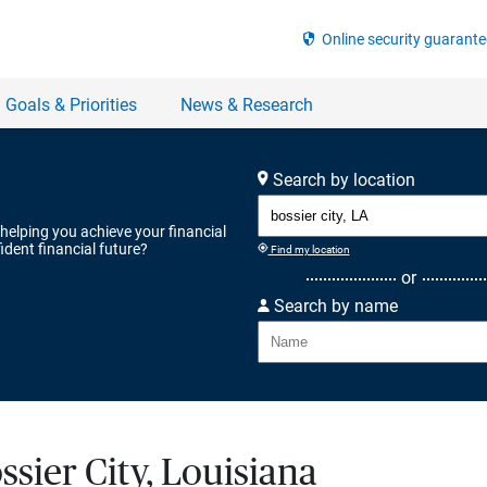
Search by location
 helping you achieve your financial
ident financial future?
Find my location
or
Search by name
ssier City, Louisiana