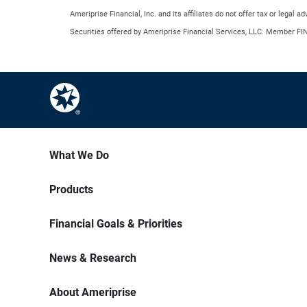
Ameriprise Financial, Inc. and its affiliates do not offer tax or legal 
Securities offered by Ameriprise Financial Services, LLC. Member FI