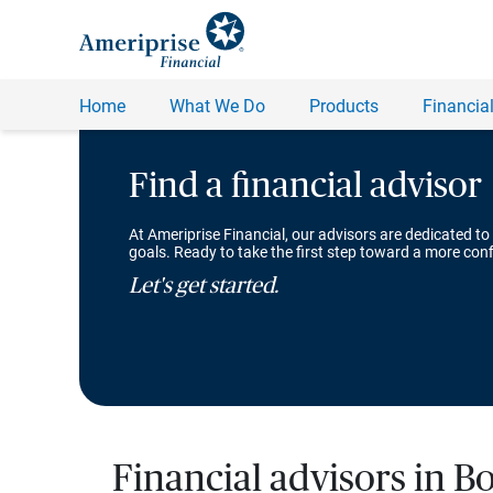
Find a financial advisor
At Ameriprise Financial, our advisors are dedicated to
goals. Ready to take the first step toward a more conf
Let's get started.
Financial advisors in Bo