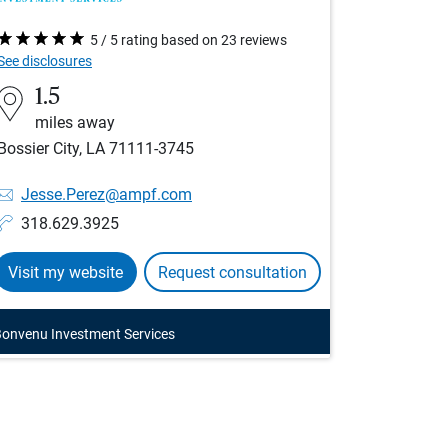
5 / 5 rating based on 23 reviews
See disclosures
1.5
miles away
Bossier City, LA 71111-3745
Jesse.Perez@ampf.com
318.629.3925
Visit my website
Request consultation
onvenu Investment Services