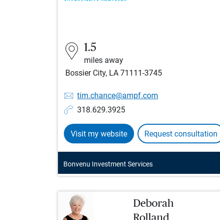
1.5
miles away
Bossier City, LA 71111-3745
tim.chance@ampf.com
318.629.3925
Visit my website
Request consultation
Bonvenu Investment Services
Deborah
Rolland