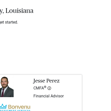
y, Louisiana
et started.
Jesse Perez
®
CMFA
Financial Advisor