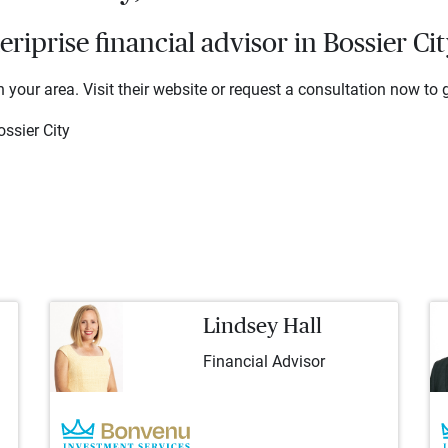
iprise financial advisor in Bossier Cit
 your area. Visit their website or request a consultation now to g
ssier City
Lindsey Hall
Financial Advisor