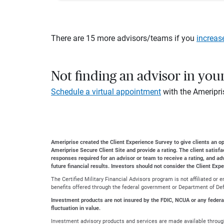
There are 15 more advisors/teams if you
increas
Not finding an advisor in you
Schedule a virtual appointment
with the Ameripri
Ameriprise created the Client Experience Survey to give clients an opp
Ameriprise Secure Client Site and provide a rating. The client satisf
responses required for an advisor or team to receive a rating, and a
future financial results. Investors should not consider the Client Exp
The Certified Military Financial Advisors program is not affiliated o
benefits offered through the federal government or Department of Defe
Investment products are not insured by the FDIC, NCUA or any federal a
fluctuation in value.
Investment advisory products and services are made available through