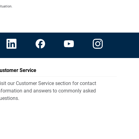
ituation.