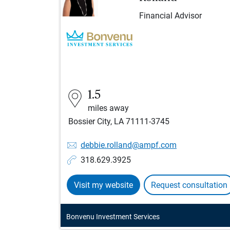
Financial Advisor
1.5
miles away
Bossier City, LA 71111-3745
debbie.rolland@ampf.com
318.629.3925
Visit my website
Request consultation
Bonvenu Investment Services