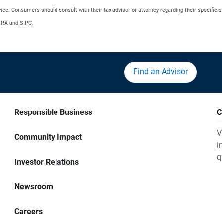
advice. Consumers should consult with their tax advisor or attorney regarding their specific s
NRA and SIPC.