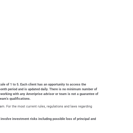
cale of 1 to 5. Each client has an opportunity to access the
4-month period and is updated daily. There is no minimum number of
 working with any Ameriprise advisor or team is not a guarantee of
team’s qualifications.
ram. For the most current rules, regulations and laws regarding
 involve investment risks including possible loss of principal and