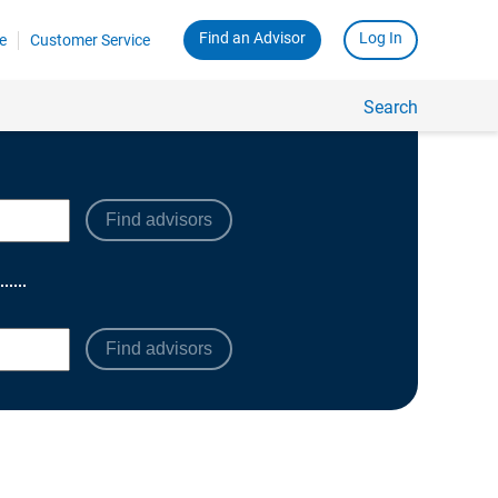
Find advisors
Find advisors