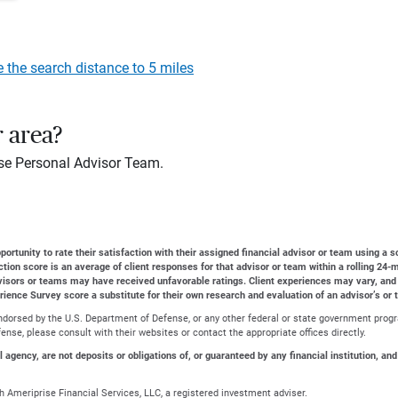
e the search distance to 5 miles
r area?
se Personal Advisor Team.
ortunity to rate their satisfaction with their assigned financial advisor or team using a s
action score is an average of client responses for that advisor or team within a rolling 2
dvisors or teams may have received unfavorable ratings. Client experiences may vary, and
erience Survey score a substitute for their own research and evaluation of an advisor’s or 
r endorsed by the U.S. Department of Defense, or any other federal or state government prog
nse, please consult with their websites or contact the appropriate offices directly.
gency, are not deposits or obligations of, or guaranteed by any financial institution, and
 Ameriprise Financial Services, LLC, a registered investment adviser.