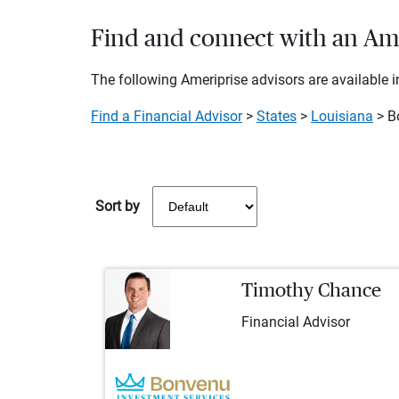
Find and connect with an Amer
The following Ameriprise advisors are available in
Find a Financial Advisor
>
States
>
Louisiana
> Bo
Sort by
Timothy Chance
Financial Advisor