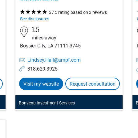
5 / 5 rating based on 3 reviews
See disclosures
1.5
miles away
Bossier City, LA 71111-3745
Lindsey.Hall@ampf.com
318.629.3925
Visit my website
Request consultation
Bonvenu Investment Services
B