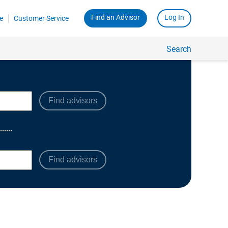
Find advisors
Find advisors