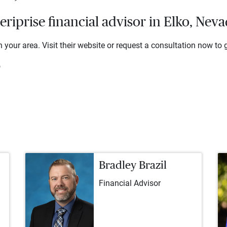
iprise financial advisor in Elko, Nev
 your area. Visit their website or request a consultation now to g
o
Bradley Brazil
Financial Advisor