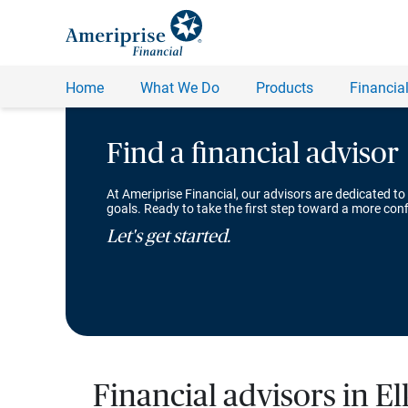
Find a financial advisor
At Ameriprise Financial, our advisors are dedicated to
goals. Ready to take the first step toward a more conf
Let's get started.
Financial advisors in E