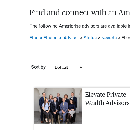
Find and connect with an Amer
The following Ameriprise advisors are available in
Find a Financial Advisor
>
States
>
Nevada
> Elk
Sort by
Elevate Private
Wealth Advisors