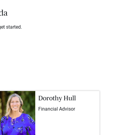
ada
et started.
Dorothy Hull
Financial Advisor