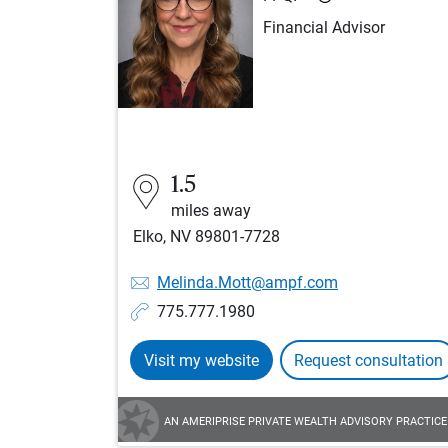
Financial Advisor
1.5
miles away
Elko, NV 89801-7728
Melinda.Mott@ampf.com
775.777.1980
Visit my website
Request consultation
AN AMERIPRISE PRIVATE WEALTH ADVISORY PRACTICE