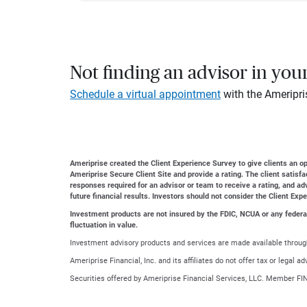
Not finding an advisor in you
Schedule a virtual appointment
with the Ameripri
Ameriprise created the Client Experience Survey to give clients an opp
Ameriprise Secure Client Site and provide a rating. The client satisf
responses required for an advisor or team to receive a rating, and a
future financial results. Investors should not consider the Client Exp
Investment products are not insured by the FDIC, NCUA or any federal a
fluctuation in value.
Investment advisory products and services are made available through
Ameriprise Financial, Inc. and its affiliates do not offer tax or legal 
Securities offered by Ameriprise Financial Services, LLC. Member FI