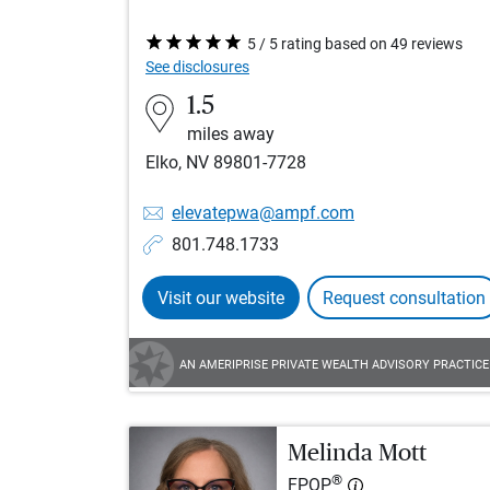
5 / 5 rating based on 49 reviews
See disclosures
1.5
miles away
Elko, NV 89801-7728
elevatepwa@ampf.com
801.748.1733
Visit our website
Request consultation
AN AMERIPRISE PRIVATE WEALTH ADVISORY PRACTICE
Melinda Mott
®
FPQP