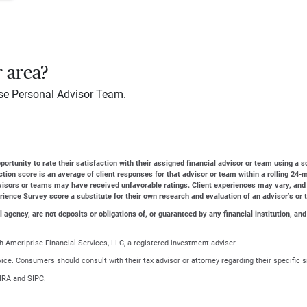
r area?
se Personal Advisor Team.
ortunity to rate their satisfaction with their assigned financial advisor or team using a s
action score is an average of client responses for that advisor or team within a rolling 2
dvisors or teams may have received unfavorable ratings. Client experiences may vary, and
erience Survey score a substitute for their own research and evaluation of an advisor’s or 
gency, are not deposits or obligations of, or guaranteed by any financial institution, and
 Ameriprise Financial Services, LLC, a registered investment adviser.
advice. Consumers should consult with their tax advisor or attorney regarding their specific s
NRA and SIPC.