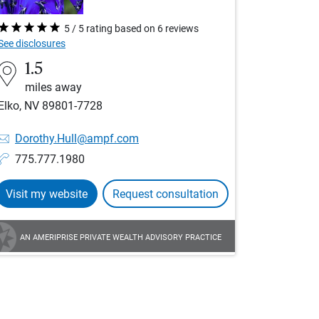
5 / 5 rating based on 6 reviews
See disclosures
1.5
miles away
Elko, NV 89801-7728
Dorothy.Hull@ampf.com
775.777.1980
Visit my website
Request consultation
AN AMERIPRISE PRIVATE WEALTH ADVISORY PRACTICE