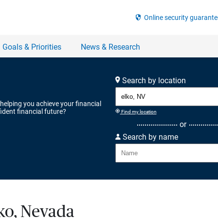
Search by location
 helping you achieve your financial
ident financial future?
Find my location
or
Search by name
lko, Nevada