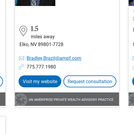
1.5
miles away
Elko, NV 89801-7728
Bradley.Brazil@ampf.com
775.777.1980
Visit my website
Request consultation
AN AMERIPRISE PRIVATE WEALTH ADVISORY PRACTICE