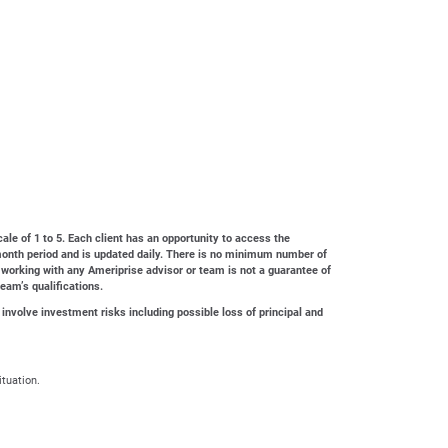
cale of 1 to 5. Each client has an opportunity to access the
4-month period and is updated daily. There is no minimum number of
 working with any Ameriprise advisor or team is not a guarantee of
team’s qualifications.
 involve investment risks including possible loss of principal and
ituation.