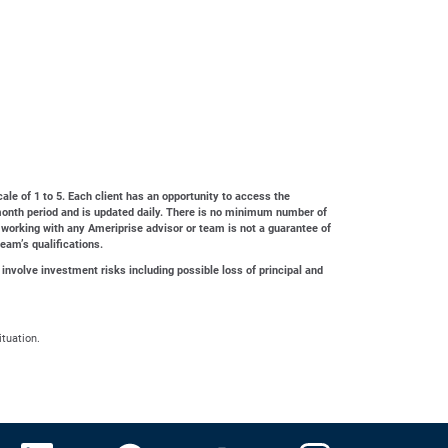
cale of 1 to 5. Each client has an opportunity to access the
4-month period and is updated daily. There is no minimum number of
 working with any Ameriprise advisor or team is not a guarantee of
team’s qualifications.
 involve investment risks including possible loss of principal and
ituation.