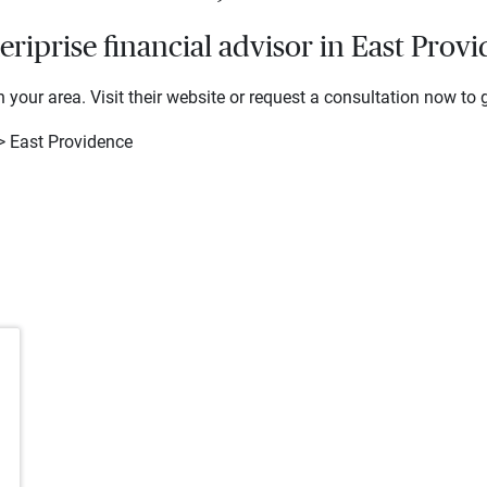
iprise financial advisor in East Prov
 your area. Visit their website or request a consultation now to g
> East Providence