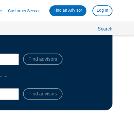
Find advisors
Find advisors