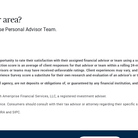
r area?
se Personal Advisor Team.
ortunity to rate their satisfaction with their assigned financial advisor or team using a s
action score is an average of client responses for that advisor or team within a rolling 2
dvisors or teams may have received unfavorable ratings. Client experiences may vary, and
erience Survey score a substitute for their own research and evaluation of an advisor’s or 
gency, are not deposits or obligations of, or guaranteed by any financial institution, and
 Ameriprise Financial Services, LLC, a registered investment adviser.
advice. Consumers should consult with their tax advisor or attorney regarding their specific s
NRA and SIPC.