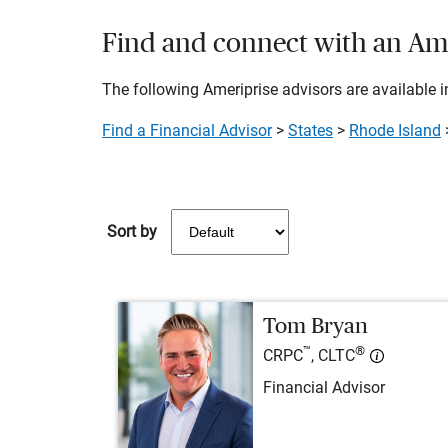
Find and connect with an Amer
The following Ameriprise advisors are available in
Find a Financial Advisor
>
States
>
Rhode Island
Sort by
Tom Bryan
™
®
CRPC
, CLTC
Financial Advisor