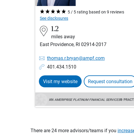
5 / 5 rating based on 9 reviews
See disclosures
1.2
miles away
East Providence, RI 02914-2017
thomas.r.bryan@ampf.com
401.434.1510
Visit my website
Request consultation
AN
AMERIPRISE PLATINUM FINANCIAL SERVICES
® PRACT
There are 24 more advisors/teams if you
increas