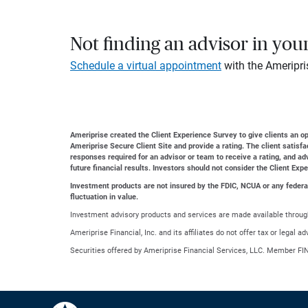
Not finding an advisor in you
Schedule a virtual appointment
with the Ameripri
Ameriprise created the Client Experience Survey to give clients an opp
Ameriprise Secure Client Site and provide a rating. The client satisf
responses required for an advisor or team to receive a rating, and a
future financial results. Investors should not consider the Client Exp
Investment products are not insured by the FDIC, NCUA or any federal a
fluctuation in value.
Investment advisory products and services are made available through
Ameriprise Financial, Inc. and its affiliates do not offer tax or legal 
Securities offered by Ameriprise Financial Services, LLC. Member FI