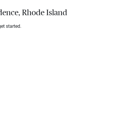
idence, Rhode Island
et started.