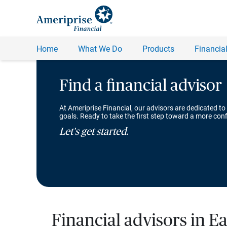
Find a financial advisor
At Ameriprise Financial, our advisors are dedicated to
goals. Ready to take the first step toward a more conf
Let's get started.
Financial advisors in E