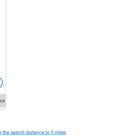
ICE
e the search distance to 5 miles