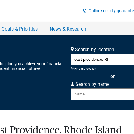
Search by location
 helping you achieve your financial
ident financial future?
Find my location
or
Search by name
ast Providence, Rhode Island