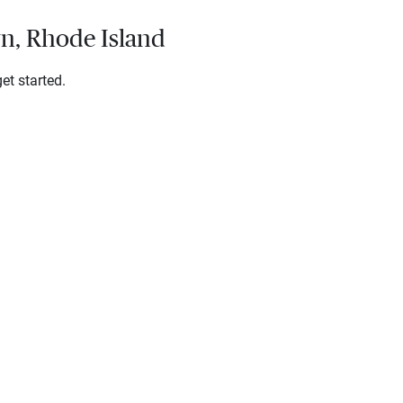
wn, Rhode Island
et started.