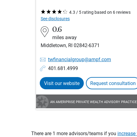
4.3 / 5 rating based on 6 reviews
See disclosures
0.6
miles away
Middletown, RI 02842-6371
twfinancialgroup@ampf.com
401.681.4999
Visit our website
Request consultation
AN AMERIPRISE PRIVATE WEALTH ADVISORY PRACTICE
There are 1 more advisors/teams if you
increase 