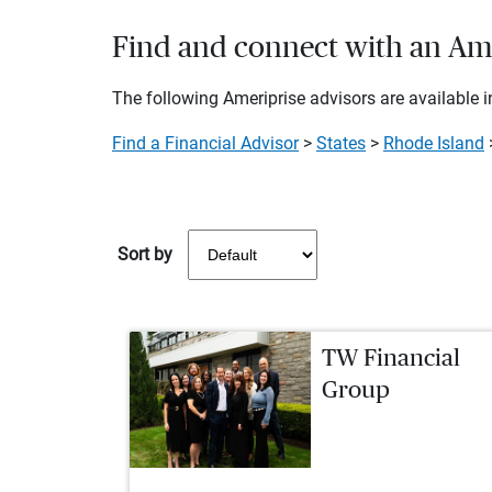
Find and connect with an Ame
The following Ameriprise advisors are available in
Find a Financial Advisor
>
States
>
Rhode Island
Sort by
TW Financial
Group