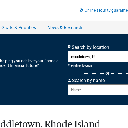
Search by location
 helping you achieve your financial
ident financial future?
Find my location
or
Search by name
Middletown, Rhode Island