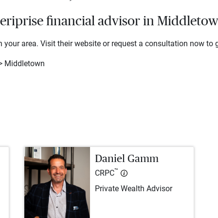
riprise financial advisor in Middleto
 your area. Visit their website or request a consultation now to g
> Middletown
Daniel Gamm
™
CRPC
Private Wealth Advisor