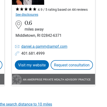
4.9 / 5 rating based on 44 reviews
See disclosures
0.6
miles away
Middletown, RI 02842-6371
daniel.a.gamm@ampf.com
401.681.4999
Visit my website
Request consultation
AN AMERIPRISE PRIVATE WEALTH ADVISORY PRACTICE
the search distance to 10 miles