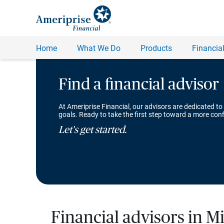
Find a financial advisor
At Ameriprise Financial, our advisors are dedicated to
goals. Ready to take the first step toward a more conf
Let's get started.
Financial advisors in 