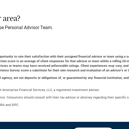
r area?
se Personal Advisor Team.
ortunity to rate their satisfaction with their assigned financial advisor or team using a s
action score is an average of client responses for that advisor or team within a rolling 2
dvisors or teams may have received unfavorable ratings. Client experiences may vary, and
erience Survey score a substitute for their own research and evaluation of an advisor’s or 
gency, are not deposits or obligations of, or guaranteed by any financial institution, and
 Ameriprise Financial Services, LLC, a registered investment adviser.
advice. Consumers should consult with their tax advisor or attorney regarding their specific s
NRA and SIPC.