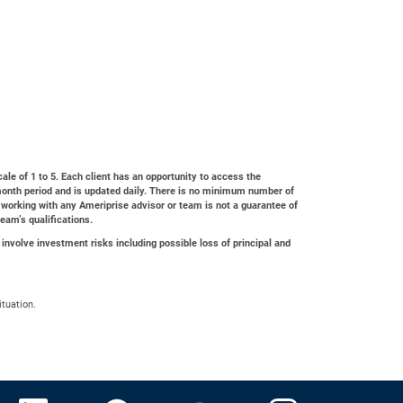
cale of 1 to 5. Each client has an opportunity to access the
4-month period and is updated daily. There is no minimum number of
 working with any Ameriprise advisor or team is not a guarantee of
team’s qualifications.
 involve investment risks including possible loss of principal and
ituation.