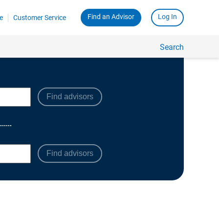
Find advisors
Find advisors