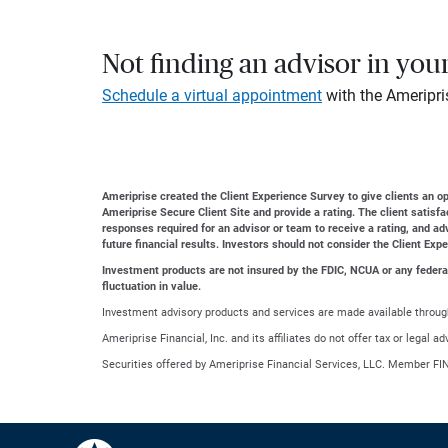
Not finding an advisor in you
Schedule a virtual appointment
with the Ameripri
Ameriprise created the Client Experience Survey to give clients an opp
Ameriprise Secure Client Site and provide a rating. The client satisf
responses required for an advisor or team to receive a rating, and a
future financial results. Investors should not consider the Client Exp
Investment products are not insured by the FDIC, NCUA or any federal a
fluctuation in value.
Investment advisory products and services are made available through
Ameriprise Financial, Inc. and its affiliates do not offer tax or legal 
Securities offered by Ameriprise Financial Services, LLC. Member FI