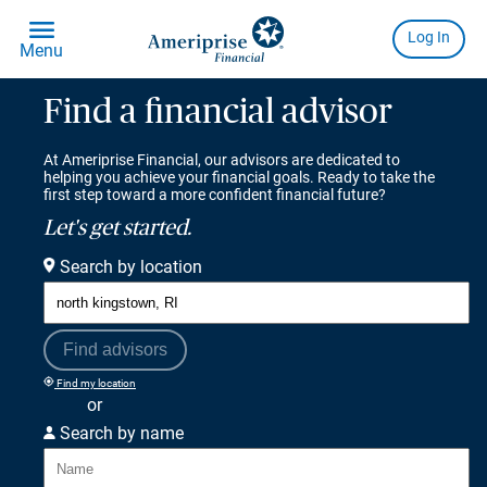
Find a financial advisor
At Ameriprise Financial, our advisors are dedicated to
helping you achieve your financial goals. Ready to take the
first step toward a more confident financial future?
Let's get started.
Search by location
Find advisors
Find my location
or
Search by name