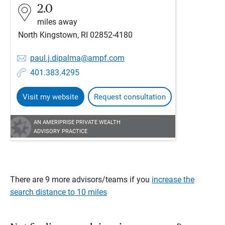
2.0
miles away
North Kingstown, RI 02852-4180
paul.j.dipalma@ampf.com
401.383.4295
Visit my website
Request consultation
AN AMERIPRISE PRIVATE WEALTH
ADVISORY PRACTICE
There are 9 more advisors/teams if you
increase the
search distance to 10 miles