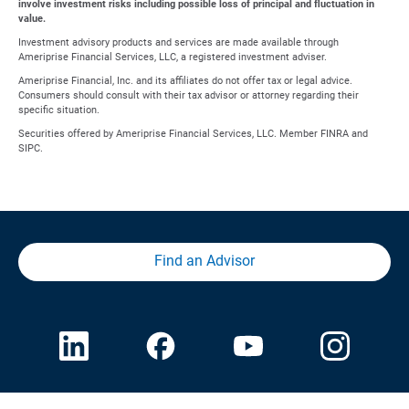
involve investment risks including possible loss of principal and fluctuation in
value.
Investment advisory products and services are made available through
Ameriprise Financial Services, LLC, a registered investment adviser.
Ameriprise Financial, Inc. and its affiliates do not offer tax or legal advice.
Consumers should consult with their tax advisor or attorney regarding their
specific situation.
Securities offered by Ameriprise Financial Services, LLC. Member FINRA and
SIPC.