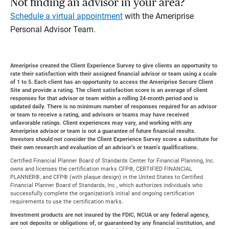
Not finding an advisor in your area?
Schedule a virtual appointment
with the Ameriprise
Personal Advisor Team.
Ameriprise created the Client Experience Survey to give clients an opportunity to
rate their satisfaction with their assigned financial advisor or team using a scale
of 1 to 5. Each client has an opportunity to access the Ameriprise Secure Client
Site and provide a rating. The client satisfaction score is an average of client
responses for that advisor or team within a rolling 24-month period and is
updated daily. There is no minimum number of responses required for an advisor
or team to receive a rating, and advisors or teams may have received
unfavorable ratings. Client experiences may vary, and working with any
Ameriprise advisor or team is not a guarantee of future financial results.
Investors should not consider the Client Experience Survey score a substitute for
their own research and evaluation of an advisor’s or team’s qualifications.
Certified Financial Planner Board of Standards Center for Financial Planning, Inc.
owns and licenses the certification marks CFP®, CERTIFIED FINANCIAL
PLANNER®, and CFP® (with plaque design) in the United States to Certified
Financial Planner Board of Standards, Inc., which authorizes individuals who
successfully complete the organization’s initial and ongoing certification
requirements to use the certification marks.
Investment products are not insured by the FDIC, NCUA or any federal agency,
are not deposits or obligations of, or guaranteed by any financial institution, and