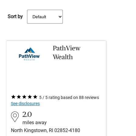
Sort by
PathView
Wealth
5 / 5 rating based on 88 reviews
See disclosures
2.0
miles away
North Kingstown, RI 02852-4180