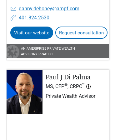
danny.dehoney@ampf.com
401.824.2530
Visit our website
Request consultation
AN AMERIPRISE PRIVATE WEALTH
ADVISORY PRACTICE
Paul J Di Palma
®
™
MS, CFP
, CRPC
Private Wealth Advisor