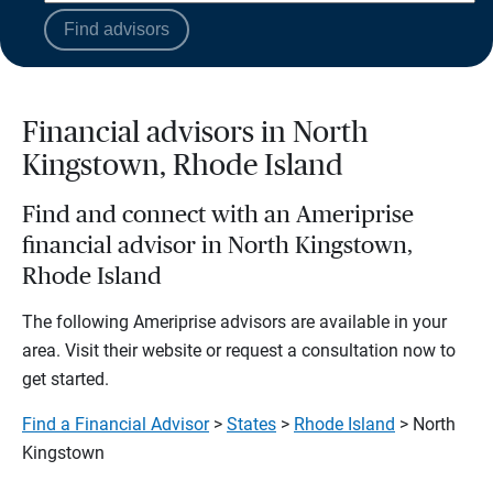
Find advisors
Financial advisors in North
Kingstown, Rhode Island
Find and connect with an Ameriprise
financial advisor in North Kingstown,
Rhode Island
The following Ameriprise advisors are available in your
area. Visit their website or request a consultation now to
get started.
Find a Financial Advisor
>
States
>
Rhode Island
> North
Kingstown