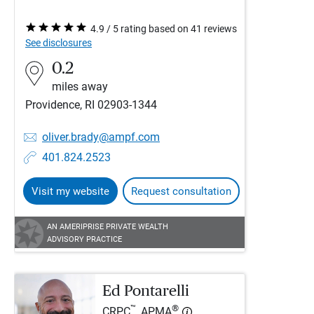
4.9 / 5 rating based on 41 reviews
See disclosures
0.2
miles away
Providence, RI 02903-1344
oliver.brady@ampf.com
401.824.2523
Visit my website
Request consultation
AN AMERIPRISE PRIVATE WEALTH
ADVISORY PRACTICE
Ed Pontarelli
™
®
CRPC
, APMA