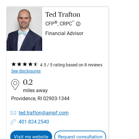
Ted Trafton
®
™
CFP
, CRPC
Financial Advisor
4.5 / 5 rating based on 8 reviews
See disclosures
0.2
miles away
Providence, RI 02903-1344
ted.trafton@ampf.com
401.824.2540
Visit my website
Request consultation