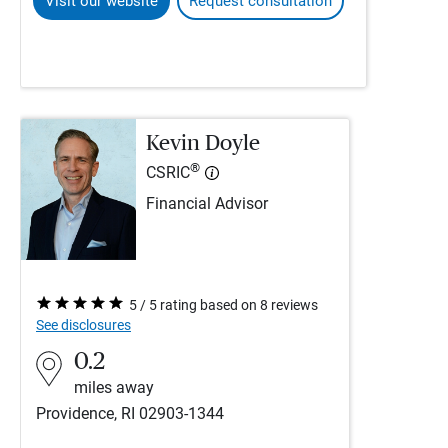
Visit our website
Request consultation
Kevin Doyle
®
CSRIC
Financial Advisor
5 / 5 rating based on 8 reviews
See disclosures
0.2
miles away
Providence, RI 02903-1344