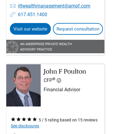
rltwealthmanagement@ampf.com
617.451.1400
Visit our website
Request consultation
AN AMERIPRISE PRIVATE WEALTH
ADVISORY PRACTICE
John F Poulton
®
CFP
Financial Advisor
5 / 5 rating based on 15 reviews
See disclosures