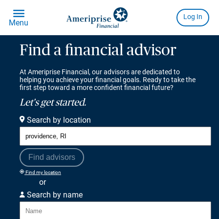
Find a financial advisor
At Ameriprise Financial, our advisors are dedicated to
helping you achieve your financial goals. Ready to take the
first step toward a more confident financial future?
Let's get started.
Search by location
Find advisors
Find my location
or
Search by name