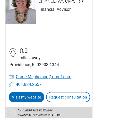
CFP
, CEPA
, CRPS
Financial Advisor
0.2
miles away
Providence, RI 02903-1344
Carrie.Mcpherson@ampf.com
401.824.2557
Visit my website
Request consultation
AN
AMERIPRISE PLATINUM
FINANCIAL SERVICES
® PRACTICE