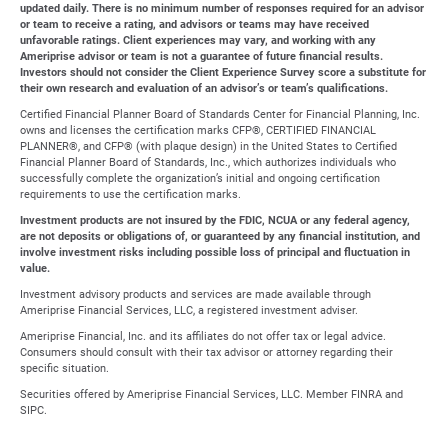
updated daily. There is no minimum number of responses required for an advisor
or team to receive a rating, and advisors or teams may have received
unfavorable ratings. Client experiences may vary, and working with any
Ameriprise advisor or team is not a guarantee of future financial results.
Investors should not consider the Client Experience Survey score a substitute for
their own research and evaluation of an advisor’s or team’s qualifications.
Certified Financial Planner Board of Standards Center for Financial Planning, Inc.
owns and licenses the certification marks CFP®, CERTIFIED FINANCIAL
PLANNER®, and CFP® (with plaque design) in the United States to Certified
Financial Planner Board of Standards, Inc., which authorizes individuals who
successfully complete the organization’s initial and ongoing certification
requirements to use the certification marks.
Investment products are not insured by the FDIC, NCUA or any federal agency,
are not deposits or obligations of, or guaranteed by any financial institution, and
involve investment risks including possible loss of principal and fluctuation in
value.
Investment advisory products and services are made available through
Ameriprise Financial Services, LLC, a registered investment adviser.
Ameriprise Financial, Inc. and its affiliates do not offer tax or legal advice.
Consumers should consult with their tax advisor or attorney regarding their
specific situation.
Securities offered by Ameriprise Financial Services, LLC. Member FINRA and
SIPC.