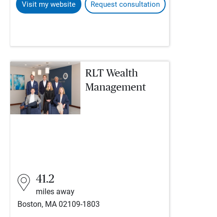
Visit my website
Request consultation
RLT Wealth
Management
41.2
miles away
Boston, MA 02109-1803