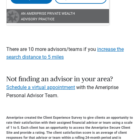
AN AMERIPRISE PRIVATE WEALTH
ADVISORY PRACTICE
There are 10 more advisors/teams if you
increase the
search distance to 5 miles
Not finding an advisor in your area?
Schedule a virtual appointment
with the Ameriprise
Personal Advisor Team.
Ameriprise created the Client Experience Survey to give clients an opportunity to
rate their satisfaction with their assigned financial advisor or team using a scale
of 1 to 5. Each client has an opportunity to access the Ameriprise Secure Client
Site and provide a rating. The client satisfaction score is an average of client
responses for that advisor or team within a rolling 24-month period and is