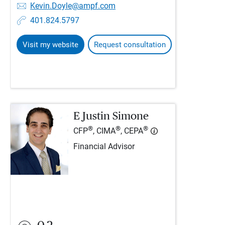
Kevin.Doyle@ampf.com
401.824.5797
Visit my website
Request consultation
E Justin Simone
®
®
®
CFP
, CIMA
, CEPA
Financial Advisor