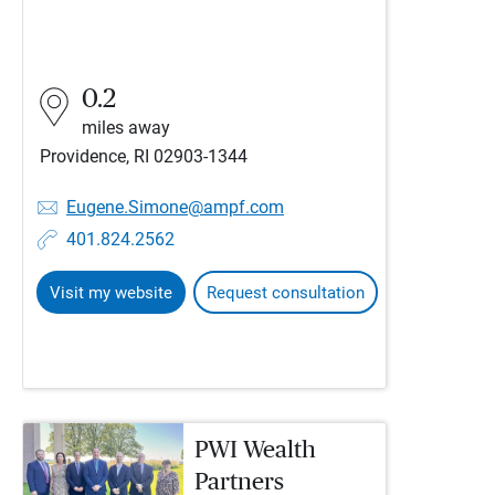
0.2
miles away
Providence, RI 02903-1344
Eugene.Simone@ampf.com
401.824.2562
Visit my website
Request consultation
PWI Wealth
Partners