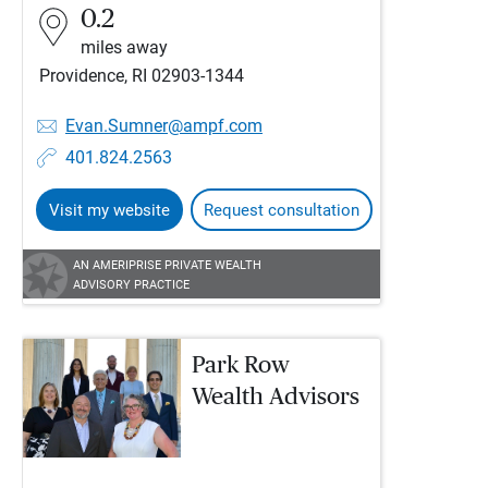
0.2
miles away
Providence, RI 02903-1344
Evan.Sumner@ampf.com
401.824.2563
Visit my website
Request consultation
AN AMERIPRISE PRIVATE WEALTH
ADVISORY PRACTICE
Park Row
Wealth Advisors