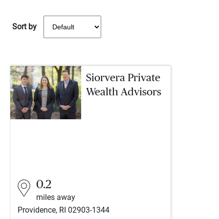
Sort by
Siorvera Private
Wealth Advisors
0.2
miles away
Providence, RI 02903-1344