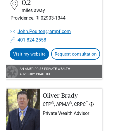
0.2
miles away
Providence, RI 02903-1344
John.Poulton@ampf.com
401.824.2558
Visit my website
Request consultation
AN AMERIPRISE PRIVATE WEALTH
ADVISORY PRACTICE
Oliver Brady
®
®
™
CFP
, APMA
, CRPC
Private Wealth Advisor