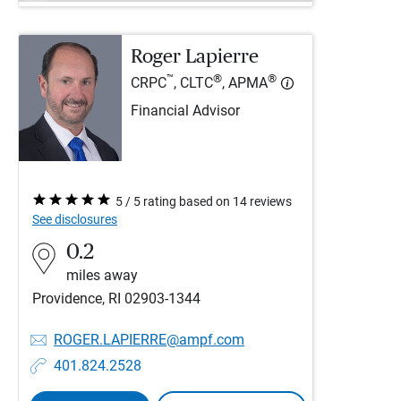
Roger Lapierre
™
®
®
CRPC
, CLTC
, APMA
Financial Advisor
5 / 5 rating based on 14 reviews
See disclosures
0.2
miles away
Providence, RI 02903-1344
ROGER.LAPIERRE@ampf.com
401.824.2528