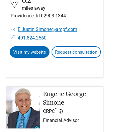
0.2
miles away
Providence, RI 02903-1344
E.Justin.Simone@ampf.com
401.824.2560
Visit my website
Request consultation
Eugene George
Simone
™
CRPC
Financial Advisor