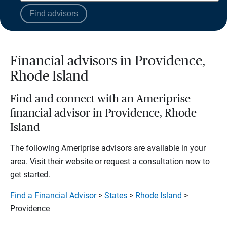
Find advisors
Financial advisors in Providence,
Rhode Island
Find and connect with an Ameriprise
financial advisor in Providence, Rhode
Island
The following Ameriprise advisors are available in your
area. Visit their website or request a consultation now to
get started.
Find a Financial Advisor
>
States
>
Rhode Island
>
Providence