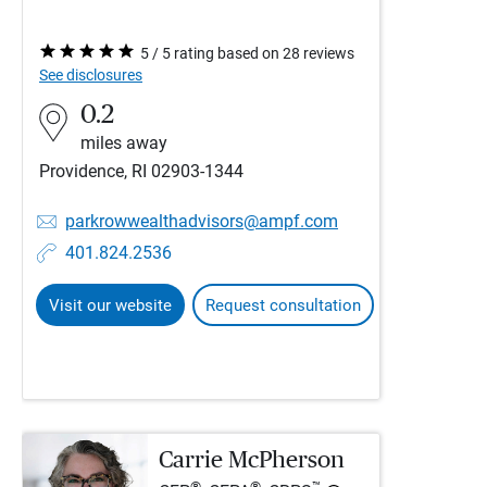
5 / 5 rating based on 28 reviews
See disclosures
0.2
miles away
Providence, RI 02903-1344
parkrowwealthadvisors@ampf.com
401.824.2536
Visit our website
Request consultation
Carrie McPherson
®
®
™