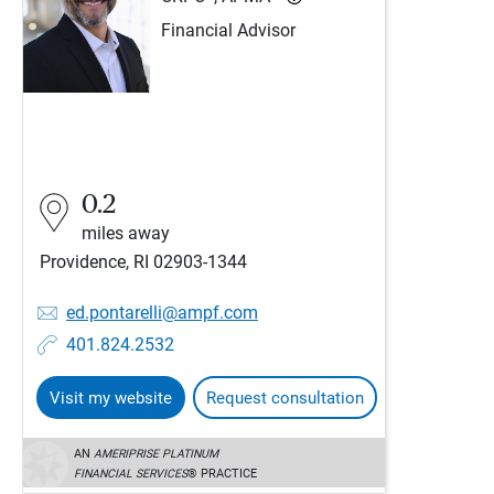
Financial Advisor
0.2
miles away
Providence, RI 02903-1344
ed.pontarelli@ampf.com
401.824.2532
Visit my website
Request consultation
AN
AMERIPRISE PLATINUM
FINANCIAL SERVICES
® PRACTICE