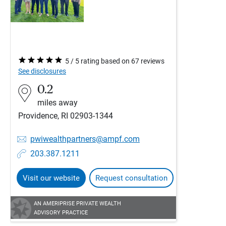
5 / 5 rating based on 67 reviews
See disclosures
0.2
miles away
Providence, RI 02903-1344
pwiwealthpartners@ampf.com
203.387.1211
Visit our website
Request consultation
AN AMERIPRISE PRIVATE WEALTH
ADVISORY PRACTICE