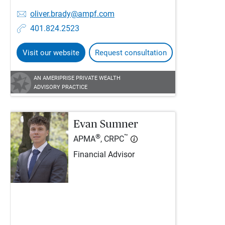
oliver.brady@ampf.com
401.824.2523
Visit our website
Request consultation
AN AMERIPRISE PRIVATE WEALTH
ADVISORY PRACTICE
Evan Sumner
®
™
APMA
, CRPC
Financial Advisor