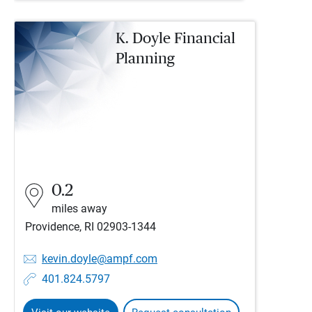
K. Doyle Financial
Planning
0.2
miles away
Providence, RI 02903-1344
kevin.doyle@ampf.com
401.824.5797