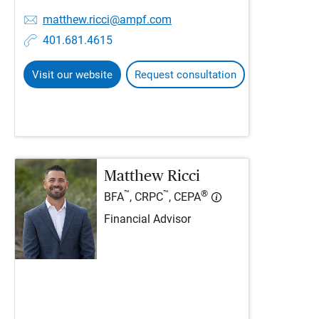
matthew.ricci@ampf.com
401.681.4615
Visit our website
Request consultation
Matthew Ricci
™
™
®
BFA
, CRPC
, CEPA
Financial Advisor