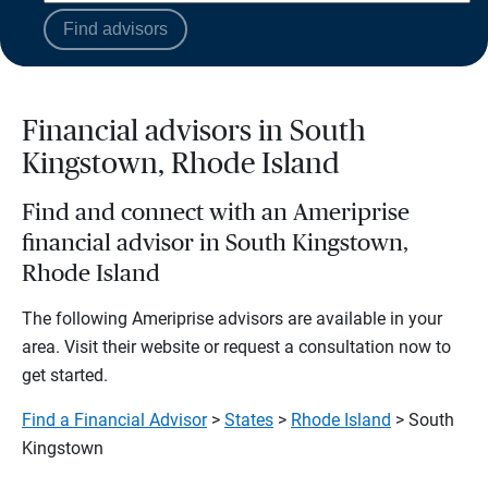
Find advisors
Financial advisors in South
Kingstown, Rhode Island
Find and connect with an Ameriprise
financial advisor in South Kingstown,
Rhode Island
The following Ameriprise advisors are available in your
area. Visit their website or request a consultation now to
get started.
Find a Financial Advisor
>
States
>
Rhode Island
> South
Kingstown