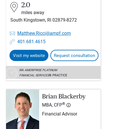
2.0
miles away
South Kingstown, RI 02879-8272
Matthew.Ricci@ampf.com
401.681.4615
Visit my website
Request consultation
AN
AMERIPRISE PLATINUM
FINANCIAL SERVICES
® PRACTICE
Brian Blackerby
®
MBA, CFP
Financial Advisor