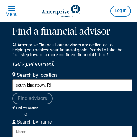
Find a financial advisor
At Ameriprise Financial, our advisors are dedicated to
helping you achieve your financial goals. Ready to take the
first step toward a more confident financial future?
Let's get started.
Search by location
Find advisors
Find my location
or
Search by name