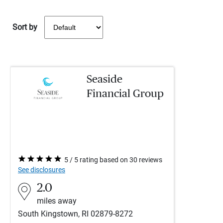
Sort by
Seaside
Financial Group
5 / 5 rating based on 30 reviews
See disclosures
2.0
miles away
South Kingstown, RI 02879-8272