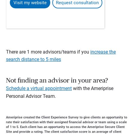
Visit my website
Request consultation
There are 1 more advisors/teams if you
increase the
search distance to 5 miles
Not finding an advisor in your area?
Schedule a virtual appointment
with the Ameriprise
Personal Advisor Team.
Ameriprise created the Client Experience Survey to give clients an opportunity to
rate their satisfaction with their assigned financial advisor or team using a scale
of 1 to 5. Each client has an opportunity to access the Ameriprise Secure Client
Site and provide a rating. The client satisfaction score is an average of client