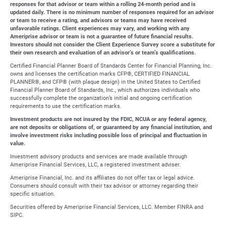
responses for that advisor or team within a rolling 24-month period and is
updated daily. There is no minimum number of responses required for an advisor
or team to receive a rating, and advisors or teams may have received
unfavorable ratings. Client experiences may vary, and working with any
Ameriprise advisor or team is not a guarantee of future financial results.
Investors should not consider the Client Experience Survey score a substitute for
their own research and evaluation of an advisor’s or team’s qualifications.
Certified Financial Planner Board of Standards Center for Financial Planning, Inc.
owns and licenses the certification marks CFP®, CERTIFIED FINANCIAL
PLANNER®, and CFP® (with plaque design) in the United States to Certified
Financial Planner Board of Standards, Inc., which authorizes individuals who
successfully complete the organization’s initial and ongoing certification
requirements to use the certification marks.
Investment products are not insured by the FDIC, NCUA or any federal agency,
are not deposits or obligations of, or guaranteed by any financial institution, and
involve investment risks including possible loss of principal and fluctuation in
value.
Investment advisory products and services are made available through
Ameriprise Financial Services, LLC, a registered investment adviser.
Ameriprise Financial, Inc. and its affiliates do not offer tax or legal advice.
Consumers should consult with their tax advisor or attorney regarding their
specific situation.
Securities offered by Ameriprise Financial Services, LLC. Member FINRA and
SIPC.