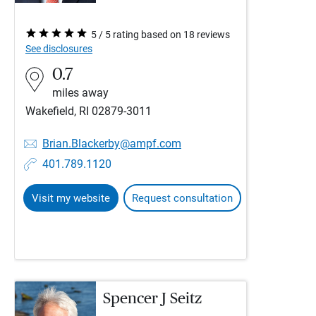
5 / 5 rating based on 18 reviews
See disclosures
0.7
miles away
Wakefield, RI 02879-3011
Brian.Blackerby@ampf.com
401.789.1120
Visit my website
Request consultation
Spencer J Seitz