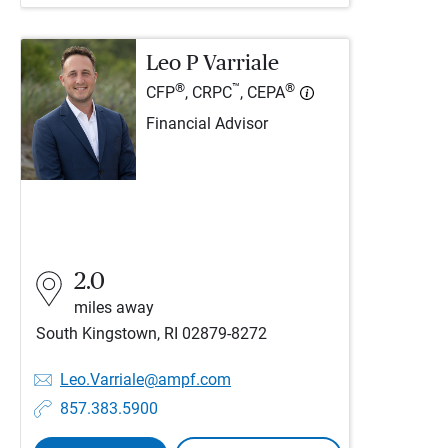
Leo P Varriale
®
™
®
CFP
, CRPC
, CEPA
Financial Advisor
2.0
miles away
South Kingstown, RI 02879-8272
Leo.Varriale@ampf.com
857.383.5900