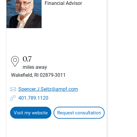
Financial Advisor
0.7
miles away
Wakefield, RI 02879-3011
Spencer.J.Seitz@ampf.com
401.789.1120
Visit my website
Request consultation