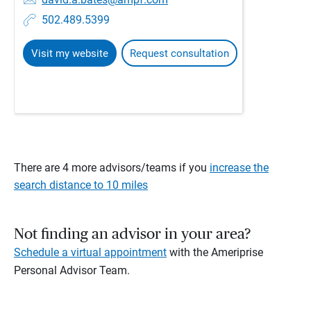
502.489.5399
Visit my website
Request consultation
There are 4 more advisors/teams if you
increase the
search distance to 10 miles
Not finding an advisor in your area?
Schedule a virtual appointment
with the Ameriprise
Personal Advisor Team.