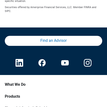
specific situation.
Securities offered by Ameriprise Financial Services, LLC. Member FINRA and
SIPC.