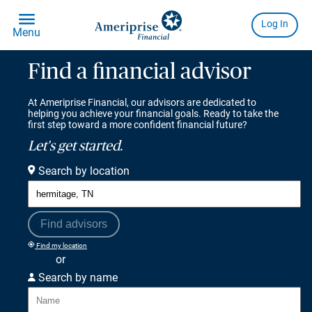
Find a financial advisor
At Ameriprise Financial, our advisors are dedicated to
helping you achieve your financial goals. Ready to take the
first step toward a more confident financial future?
Let's get started.
Search by location
Find advisors
Find my location
or
Search by name