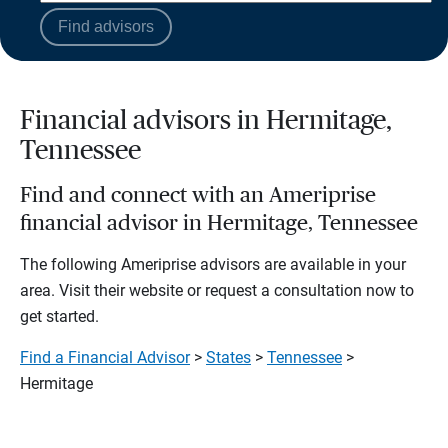
Find advisors
Financial advisors in Hermitage,
Tennessee
Find and connect with an Ameriprise
financial advisor in Hermitage, Tennessee
The following Ameriprise advisors are available in your
area. Visit their website or request a consultation now to
get started.
Find a Financial Advisor
>
States
>
Tennessee
>
Hermitage