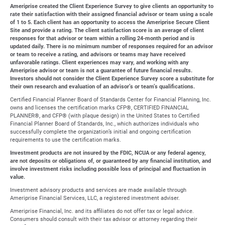
Ameriprise created the Client Experience Survey to give clients an opportunity to
rate their satisfaction with their assigned financial advisor or team using a scale
of 1 to 5. Each client has an opportunity to access the Ameriprise Secure Client
Site and provide a rating. The client satisfaction score is an average of client
responses for that advisor or team within a rolling 24-month period and is
updated daily. There is no minimum number of responses required for an advisor
or team to receive a rating, and advisors or teams may have received
unfavorable ratings. Client experiences may vary, and working with any
Ameriprise advisor or team is not a guarantee of future financial results.
Investors should not consider the Client Experience Survey score a substitute for
their own research and evaluation of an advisor’s or team’s qualifications.
Certified Financial Planner Board of Standards Center for Financial Planning, Inc.
owns and licenses the certification marks CFP®, CERTIFIED FINANCIAL
PLANNER®, and CFP® (with plaque design) in the United States to Certified
Financial Planner Board of Standards, Inc., which authorizes individuals who
successfully complete the organization’s initial and ongoing certification
requirements to use the certification marks.
Investment products are not insured by the FDIC, NCUA or any federal agency,
are not deposits or obligations of, or guaranteed by any financial institution, and
involve investment risks including possible loss of principal and fluctuation in
value.
Investment advisory products and services are made available through
Ameriprise Financial Services, LLC, a registered investment adviser.
Ameriprise Financial, Inc. and its affiliates do not offer tax or legal advice.
Consumers should consult with their tax advisor or attorney regarding their