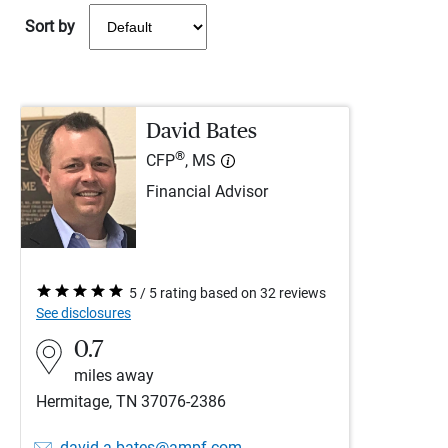
Sort by
David Bates
®
CFP
, MS
Financial Advisor
5 / 5 rating based on 32 reviews
See disclosures
0.7
miles away
Hermitage, TN 37076-2386
david.a.bates@ampf.com