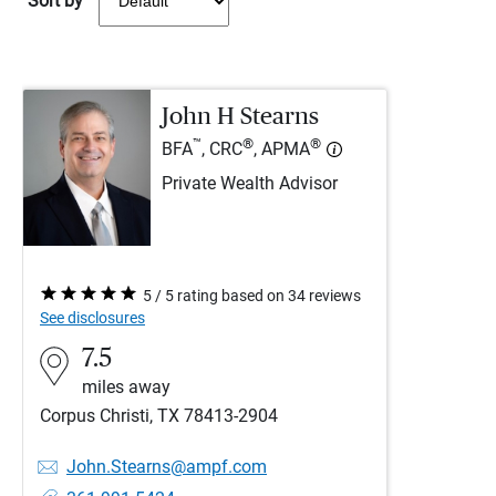
Sort by
John H Stearns
™
®
®
BFA
, CRC
, APMA
Private Wealth Advisor
5 / 5 rating based on 34 reviews
See disclosures
7.5
miles away
Corpus Christi, TX 78413-2904
John.Stearns@ampf.com