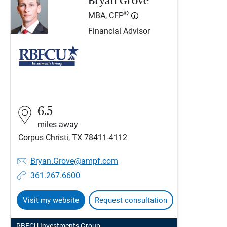
Bryan Grove
®
MBA, CFP
Financial Advisor
6.5
miles away
Corpus Christi, TX 78411-4112
Bryan.Grove@ampf.com
361.267.6600
Visit my website
Request consultation
RBFCU Investments Group