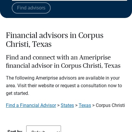
Find advisors
Financial advisors in Corpus
Christi, Texas
Find and connect with an Ameriprise
financial advisor in Corpus Christi, Texas
The following Ameriprise advisors are available in your
area. Visit their website or request a consultation now to
get started.
Find a Financial Advisor
>
States
>
Texas
> Corpus Christi