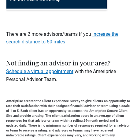
There are 2 more advisors/teams if you
increase the
search distance to 50 miles
Not finding an advisor in your area?
Schedule a virtual appointment
with the Ameriprise
Personal Advisor Team.
Ameriprise created the Client Experience Survey to give clients an opportunity to
rate their satisfaction with their assigned financial advisor or team using a scale
of 1 to 5. Each client has an opportunity to access the Ameriprise Secure Client
Site and provide a rating. The client satisfaction score is an average of client
responses for that advisor or team within a rolling 24-month period and is
updated daily. There is no minimum number of responses required for an advisor
or team to receive a rating, and advisors or teams may have received
unfavorable ratings. Client experiences may vary, and working with any