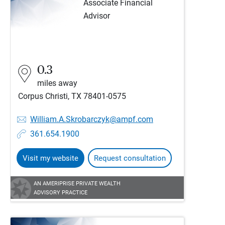
Associate Financial
Advisor
0.3
miles away
Corpus Christi, TX 78401-0575
William.A.Skrobarczyk@ampf.com
361.654.1900
Visit my website
Request consultation
AN AMERIPRISE PRIVATE WEALTH
ADVISORY PRACTICE