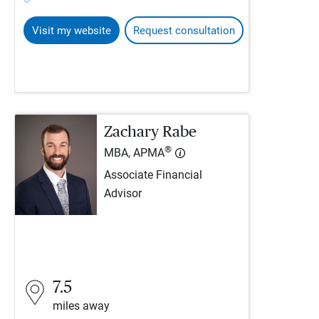
Visit my website
Request consultation
Zachary Rabe
®
MBA, APMA
Associate Financial
Advisor
7.5
miles away