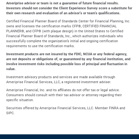
Ameriprise advisor or team is not a guarantee of future financial results.
Investors should not consider the Client Experience Survey score a substitute for
their own research and evaluation of an advisor’s or team’s qualifications.
Certified Financial Planner Board of Standards Center for Financial Planning, Inc.
owns and licenses the certification marks CFP®, CERTIFIED FINANCIAL
PLANNER®, and CFP® (with plaque design) in the United States to Certified
Financial Planner Board of Standards, Inc., which authorizes individuals who
successfully complete the organization’s initial and ongoing certification
requirements to use the certification marks.
Investment products are not insured by the FDIC, NCUA or any federal agency,
are not deposits or obligations of, or guaranteed by any financial institution, and
involve investment risks including possible loss of principal and fluctuation in
value.
Investment advisory products and services are made available through
Ameriprise Financial Services, LLC, a registered investment adviser.
Ameriprise Financial, Inc. and its affiliates do not offer tax or legal advice.
Consumers should consult with their tax advisor or attorney regarding their
specific situation.
Securities offered by Ameriprise Financial Services, LLC. Member FINRA and
SIPC.