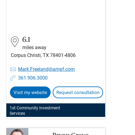
6.1
miles away
Corpus Christi, TX 78401-4806
Mark.Freeland@ampf.com
361.906.3000
Visit my website
Request consultation
1st Community Investment
Services