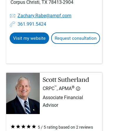
Corpus Christi, TX 78413-2904
Zachary.Rabe@ampf.com
361.991.5424
Visit my website
Request consultation
Scott Sutherland
™
®
CRPC
, APMA
Associate Financial
Advisor
5 / 5 rating based on 2 reviews