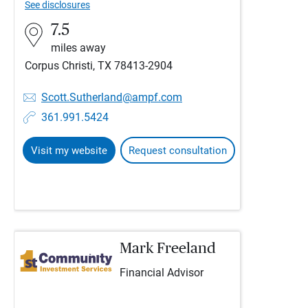
See disclosures
7.5
miles away
Corpus Christi, TX 78413-2904
Scott.Sutherland@ampf.com
361.991.5424
Visit my website
Request consultation
Mark Freeland
Financial Advisor