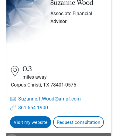
Suzanne Wood
Associate Financial
Advisor
0.3
miles away
Corpus Christi, TX 78401-0575
Suzanne.T.Wood@ampf.com
361.654.1900
Visit my website
Request consultation