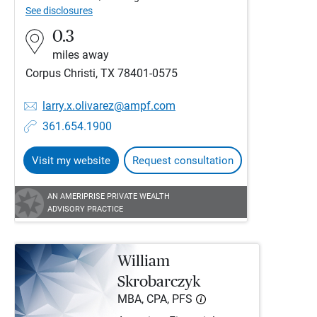
See disclosures
0.3
miles away
Corpus Christi, TX 78401-0575
larry.x.olivarez@ampf.com
361.654.1900
Visit my website
Request consultation
AN AMERIPRISE PRIVATE WEALTH
ADVISORY PRACTICE
William
Skrobarczyk
MBA, CPA, PFS