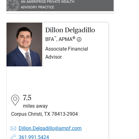
AN AMERIPRISE PRIVATE WEALTH
ADVISORY PRACTICE
Dillon Delgadillo
™
®
BFA
, APMA
Associate Financial
Advisor
7.5
miles away
Corpus Christi, TX 78413-2904
Dillon.Delgadillo@ampf.com
361.991.5424