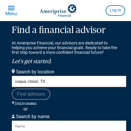
Find a financial advisor
At Ameriprise Financial, our advisors are dedicated to
helping you achieve your financial goals. Ready to take the
first step toward a more confident financial future?
Let's get started.
Search by location
Find advisors
Find my location
or
Search by name