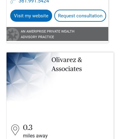
361.991.5424
Visit my website
Request consultation
AN AMERIPRISE PRIVATE WEALTH
ADVISORY PRACTICE
Olivarez &
Associates
0.3
miles away