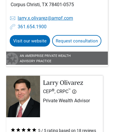
Corpus Christi, TX 78401-0575
larry.x.olivarez@ampf.com
361.654.1900
Visit our website
Request consultation
AN AMERIPRISE PRIVATE WEALTH
ADVISORY PRACTICE
Larry Olivarez
®
™
CEP
, CRPC
Private Wealth Advisor
5 / 5 rating based on 18 reviews