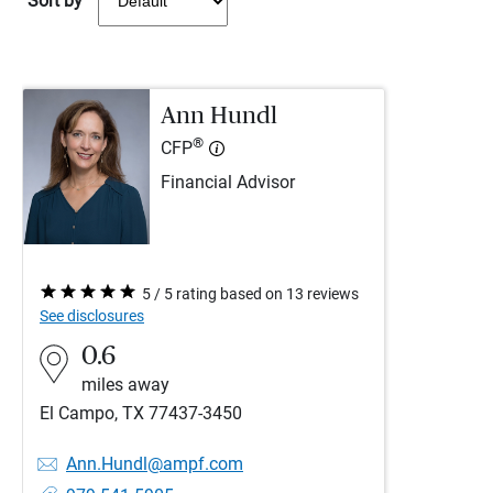
Sort by
Ann Hundl
®
CFP
Financial Advisor
5 / 5 rating based on 13 reviews
See disclosures
0.6
miles away
El Campo, TX 77437-3450
Ann.Hundl@ampf.com