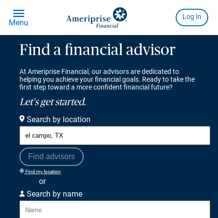
Find a financial advisor
At Ameriprise Financial, our advisors are dedicated to
helping you achieve your financial goals. Ready to take the
first step toward a more confident financial future?
Let's get started.
Search by location
Find advisors
Find my location
or
Search by name