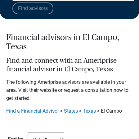
Find advisors
Financial advisors in El Campo,
Texas
Find and connect with an Ameriprise
financial advisor in El Campo, Texas
The following Ameriprise advisors are available in your
area. Visit their website or request a consultation now to
get started.
Find a Financial Advisor
>
States
>
Texas
> El Campo