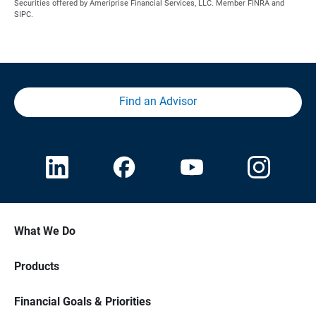
Securities offered by Ameriprise Financial Services, LLC. Member FINRA and
SIPC.