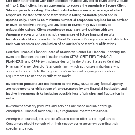
rate their satisfaction with their assigned financial advisor or team using a scale
of 1 to 5. Each client has an opportunity to access the Ameriprise Secure Client
Site and provide a rating. The client satisfaction score is an average of client
responses for that advisor or team within a rolling 24-month period and is
updated daily. There is no minimum number of responses required for an advisor
or team to receive a rating, and advisors or teams may have received
unfavorable ratings. Client experiences may vary, and working with any
Ameriprise advisor or team is not a guarantee of future financial results.
Investors should not consider the Client Experience Survey score a substitute for
their own research and evaluation of an advisor’s or team’s qualifications.
Certified Financial Planner Board of Standards Center for Financial Planning, Inc.
owns and licenses the certification marks CFP®, CERTIFIED FINANCIAL
PLANNER®, and CFP® (with plaque design) in the United States to Certified
Financial Planner Board of Standards, Inc., which authorizes individuals who
successfully complete the organization’s initial and ongoing certification
requirements to use the certification marks.
Investment products are not insured by the FDIC, NCUA or any federal agency,
are not deposits or obligations of, or guaranteed by any financial institution, and
involve investment risks including possible loss of principal and fluctuation in
value.
Investment advisory products and services are made available through
Ameriprise Financial Services, LLC, a registered investment adviser.
Ameriprise Financial, Inc. and its affiliates do not offer tax or legal advice.
Consumers should consult with their tax advisor or attorney regarding their
specific situation.