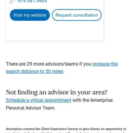
979.541.5905
Visit my website
Request consultation
There are 29 more advisors/teams if you
increase the
search distance to 50 miles
Not finding an advisor in your area?
Schedule a virtual appointment
with the Ameriprise
Personal Advisor Team.
Ameriprise created the Client Experience Survey to give clients an opportunity to