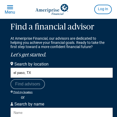
Find a financial advisor
At Ameriprise Financial, our advisors are dedicated to
helping you achieve your financial goals. Ready to take the
first step toward a more confident financial future?
Let's get started.
Search by location
Find advisors
Find my location
or
Search by name