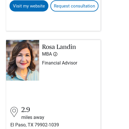
Visit my website
Request consultation
Rosa Landin
MBA
Financial Advisor
2.9
miles away
El Paso, TX 79902-1039