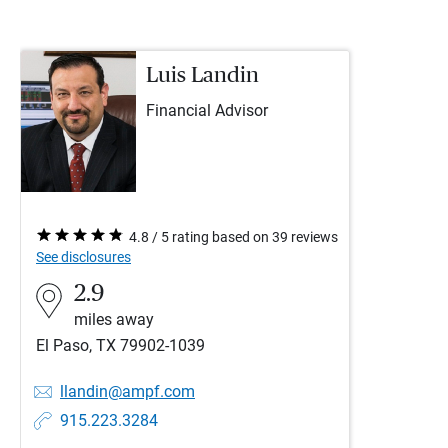
Luis Landin
Financial Advisor
4.8 / 5 rating based on 39 reviews
See disclosures
2.9
miles away
El Paso, TX 79902-1039
llandin@ampf.com
915.223.3284