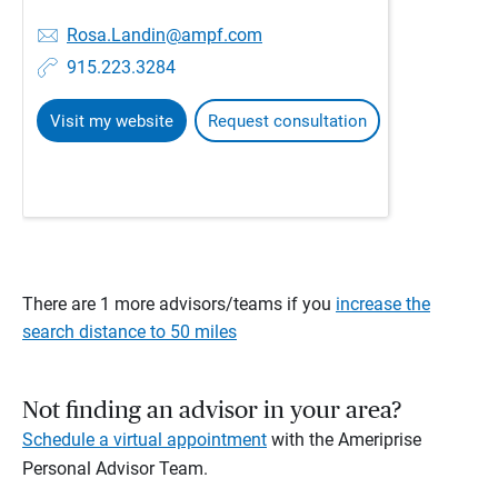
Rosa.Landin@ampf.com
915.223.3284
Visit my website
Request consultation
There are 1 more advisors/teams if you
increase the
search distance to 50 miles
Not finding an advisor in your area?
Schedule a virtual appointment
with the Ameriprise
Personal Advisor Team.