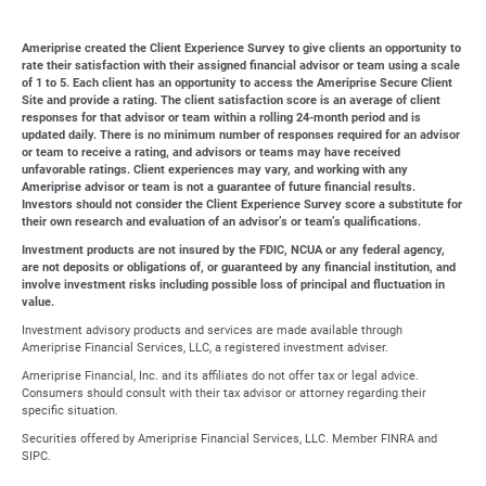
Ameriprise created the Client Experience Survey to give clients an opportunity to
rate their satisfaction with their assigned financial advisor or team using a scale
of 1 to 5. Each client has an opportunity to access the Ameriprise Secure Client
Site and provide a rating. The client satisfaction score is an average of client
responses for that advisor or team within a rolling 24-month period and is
updated daily. There is no minimum number of responses required for an advisor
or team to receive a rating, and advisors or teams may have received
unfavorable ratings. Client experiences may vary, and working with any
Ameriprise advisor or team is not a guarantee of future financial results.
Investors should not consider the Client Experience Survey score a substitute for
their own research and evaluation of an advisor’s or team’s qualifications.
Investment products are not insured by the FDIC, NCUA or any federal agency,
are not deposits or obligations of, or guaranteed by any financial institution, and
involve investment risks including possible loss of principal and fluctuation in
value.
Investment advisory products and services are made available through
Ameriprise Financial Services, LLC, a registered investment adviser.
Ameriprise Financial, Inc. and its affiliates do not offer tax or legal advice.
Consumers should consult with their tax advisor or attorney regarding their
specific situation.
Securities offered by Ameriprise Financial Services, LLC. Member FINRA and
SIPC.