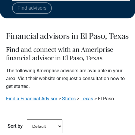
Find advisors
Financial advisors in El Paso, Texas
Find and connect with an Ameriprise
financial advisor in El Paso, Texas
The following Ameriprise advisors are available in your
area. Visit their website or request a consultation now to
get started.
Find a Financial Advisor
>
States
>
Texas
> El Paso
Sort by