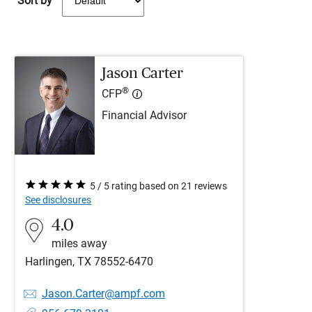
Sort by
Jason Carter
®
CFP
Financial Advisor
5 / 5 rating based on 21 reviews
See disclosures
4.0
miles away
Harlingen, TX 78552-6470
Jason.Carter@ampf.com