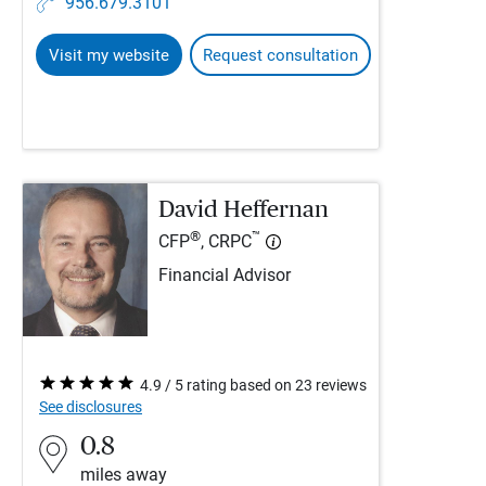
956.679.3101
Visit my website
Request consultation
David Heffernan
®
™
CFP
, CRPC
Financial Advisor
4.9 / 5 rating based on 23 reviews
See disclosures
0.8
miles away