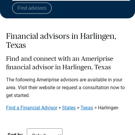
Find advisors
Financial advisors in Harlingen,
Texas
Find and connect with an Ameriprise
financial advisor in Harlingen, Texas
The following Ameriprise advisors are available in your
area. Visit their website or request a consultation now to
get started.
Find a Financial Advisor
>
States
>
Texas
> Harlingen