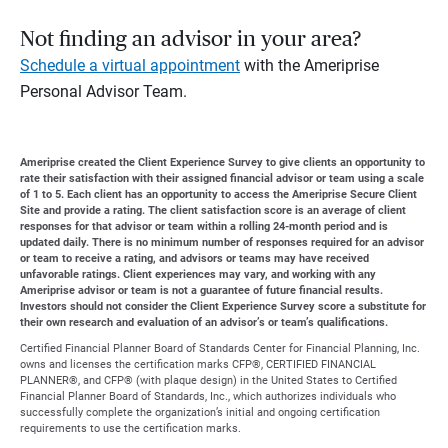
Not finding an advisor in your area?
Schedule a virtual appointment
with the Ameriprise
Personal Advisor Team.
Ameriprise created the Client Experience Survey to give clients an opportunity to
rate their satisfaction with their assigned financial advisor or team using a scale
of 1 to 5. Each client has an opportunity to access the Ameriprise Secure Client
Site and provide a rating. The client satisfaction score is an average of client
responses for that advisor or team within a rolling 24-month period and is
updated daily. There is no minimum number of responses required for an advisor
or team to receive a rating, and advisors or teams may have received
unfavorable ratings. Client experiences may vary, and working with any
Ameriprise advisor or team is not a guarantee of future financial results.
Investors should not consider the Client Experience Survey score a substitute for
their own research and evaluation of an advisor’s or team’s qualifications.
Certified Financial Planner Board of Standards Center for Financial Planning, Inc.
owns and licenses the certification marks CFP®, CERTIFIED FINANCIAL
PLANNER®, and CFP® (with plaque design) in the United States to Certified
Financial Planner Board of Standards, Inc., which authorizes individuals who
successfully complete the organization’s initial and ongoing certification
requirements to use the certification marks.