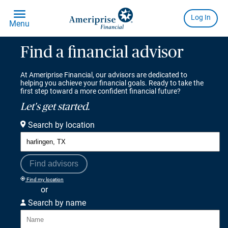
Find a financial advisor
At Ameriprise Financial, our advisors are dedicated to
helping you achieve your financial goals. Ready to take the
first step toward a more confident financial future?
Let's get started.
Search by location
Find advisors
Find my location
or
Search by name