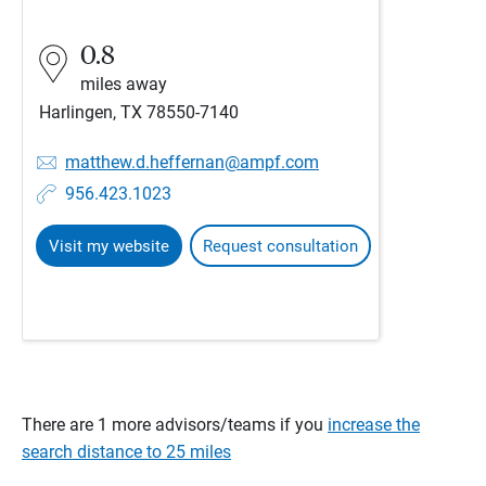
0.8
miles away
Harlingen, TX 78550-7140
matthew.d.heffernan@ampf.com
956.423.1023
Visit my website
Request consultation
There are 1 more advisors/teams if you
increase the
search distance to 25 miles