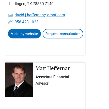
Harlingen, TX 78550-7140
david.j.heffernan@ampf.com
956.423.1023
Visit my website
Request consultation
Matt Heffernan
Associate Financial
Advisor