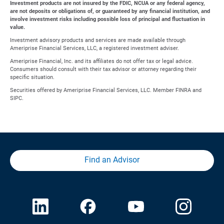
Investment products are not insured by the FDIC, NCUA or any federal agency,
are not deposits or obligations of, or guaranteed by any financial institution, and
involve investment risks including possible loss of principal and fluctuation in
value.
Investment advisory products and services are made available through
Ameriprise Financial Services, LLC, a registered investment adviser.
Ameriprise Financial, Inc. and its affiliates do not offer tax or legal advice.
Consumers should consult with their tax advisor or attorney regarding their
specific situation.
Securities offered by Ameriprise Financial Services, LLC. Member FINRA and
SIPC.