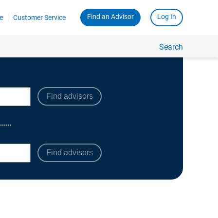
Find advisors
Find advisors