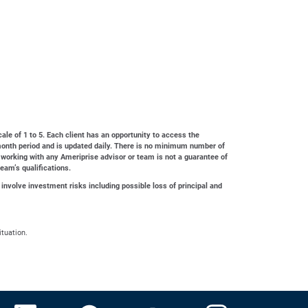
cale of 1 to 5. Each client has an opportunity to access the
4-month period and is updated daily. There is no minimum number of
 working with any Ameriprise advisor or team is not a guarantee of
team’s qualifications.
 involve investment risks including possible loss of principal and
ituation.