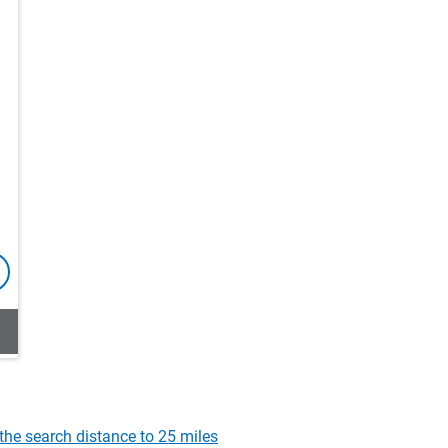
the search distance to 25 miles