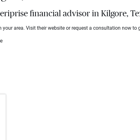
iprise financial advisor in Kilgore, Te
 your area. Visit their website or request a consultation now to g
re