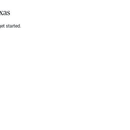
xas
et started.