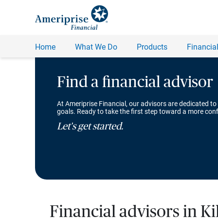
Find a financial advisor
At Ameriprise Financial, our advisors are dedicated to
goals. Ready to take the first step toward a more conf
Let's get started.
Financial advisors in Ki