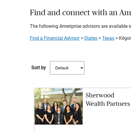
Find and connect with an Amer
The following Ameriprise advisors are available in
Find a Financial Advisor
>
States
>
Texas
> Kilgo
Sort by
Sherwood
Wealth Partners