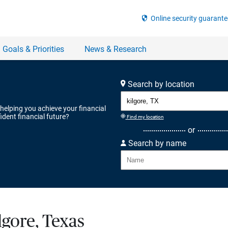
Search by location
 helping you achieve your financial
ident financial future?
Find my location
or
Search by name
lgore, Texas