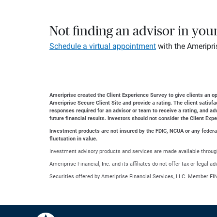
Not finding an advisor in you
Schedule a virtual appointment
with the Ameripri
Ameriprise created the Client Experience Survey to give clients an opp
Ameriprise Secure Client Site and provide a rating. The client satisf
responses required for an advisor or team to receive a rating, and a
future financial results. Investors should not consider the Client Exp
Investment products are not insured by the FDIC, NCUA or any federal a
fluctuation in value.
Investment advisory products and services are made available through
Ameriprise Financial, Inc. and its affiliates do not offer tax or legal 
Securities offered by Ameriprise Financial Services, LLC. Member FI