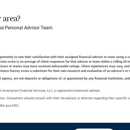
r area?
se Personal Advisor Team.
ortunity to rate their satisfaction with their assigned financial advisor or team using a s
action score is an average of client responses for that advisor or team within a rolling 2
dvisors or teams may have received unfavorable ratings. Client experiences may vary, and
erience Survey score a substitute for their own research and evaluation of an advisor’s or 
gency, are not deposits or obligations of, or guaranteed by any financial institution, and
 Ameriprise Financial Services, LLC, a registered investment adviser.
advice. Consumers should consult with their tax advisor or attorney regarding their specific s
NRA and SIPC.