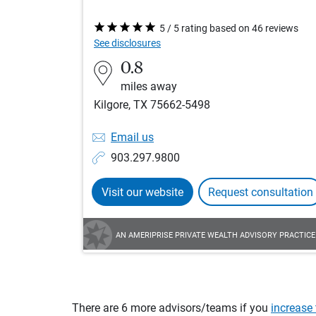
5 / 5 rating based on 46 reviews
See disclosures
0.8
miles away
Kilgore, TX 75662-5498
Email us
903.297.9800
Visit our website
Request consultation
AN AMERIPRISE PRIVATE WEALTH ADVISORY PRACTICE
There are 6 more advisors/teams if you
increase 