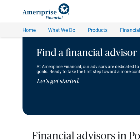
Find a financial advisor
At Ameriprise Financial, our advisors are dedicated to
goals. Ready to take the first step toward a more conf
Let's get started.
Financial advisors in Po