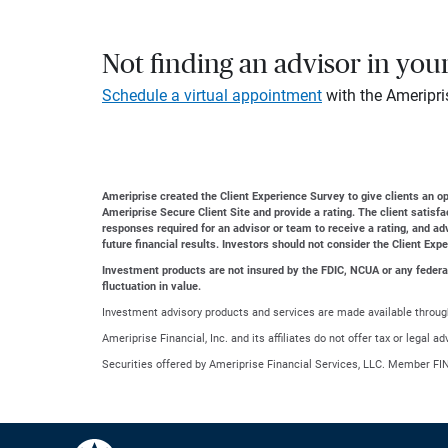
Not finding an advisor in you
Schedule a virtual appointment
with the Ameripri
Ameriprise created the Client Experience Survey to give clients an opp
Ameriprise Secure Client Site and provide a rating. The client satisf
responses required for an advisor or team to receive a rating, and a
future financial results. Investors should not consider the Client Exp
Investment products are not insured by the FDIC, NCUA or any federal a
fluctuation in value.
Investment advisory products and services are made available through
Ameriprise Financial, Inc. and its affiliates do not offer tax or legal 
Securities offered by Ameriprise Financial Services, LLC. Member FI