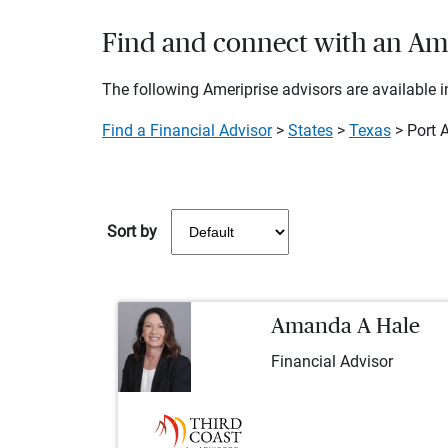
Find and connect with an Amer
The following Ameriprise advisors are available in
Find a Financial Advisor
>
States
>
Texas
> Port A
Sort by
Amanda A Hale
Financial Advisor