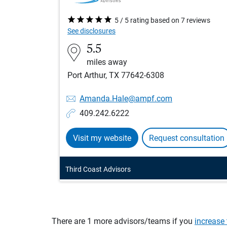
5 / 5 rating based on 7 reviews
See disclosures
5.5
miles away
Port Arthur, TX 77642-6308
Amanda.Hale@ampf.com
409.242.6222
Visit my website
Request consultation
Third Coast Advisors
There are 1 more advisors/teams if you
increase 