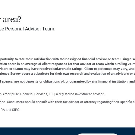
r area?
se Personal Advisor Team.
ortunity to rate their satisfaction with their assigned financial advisor or team using a s
action score is an average of client responses for that advisor or team within a rolling 2
dvisors or teams may have received unfavorable ratings. Client experiences may vary, and
erience Survey score a substitute for their own research and evaluation of an advisor’s or 
gency, are not deposits or obligations of, or guaranteed by any financial institution, and
 Ameriprise Financial Services, LLC, a registered investment adviser.
advice. Consumers should consult with their tax advisor or attorney regarding their specific s
NRA and SIPC.