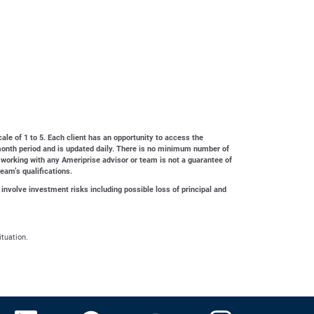
cale of 1 to 5. Each client has an opportunity to access the
4-month period and is updated daily. There is no minimum number of
 working with any Ameriprise advisor or team is not a guarantee of
team’s qualifications.
 involve investment risks including possible loss of principal and
ituation.