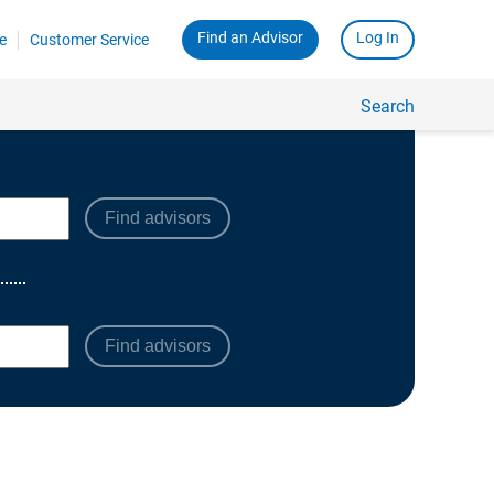
Find advisors
Find advisors