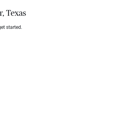
r, Texas
et started.