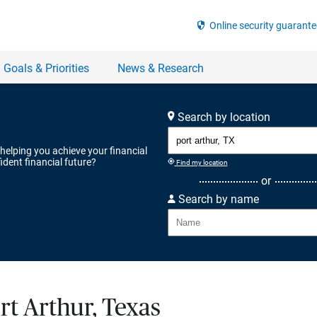
Search by location
 helping you achieve your financial
ident financial future?
Find my location
or
Search by name
rt Arthur, Texas