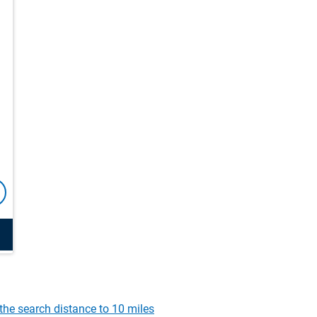
the search distance to 10 miles