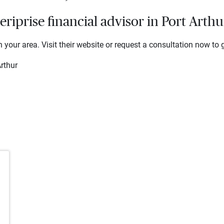
iprise financial advisor in Port Arthu
 your area. Visit their website or request a consultation now to g
rthur