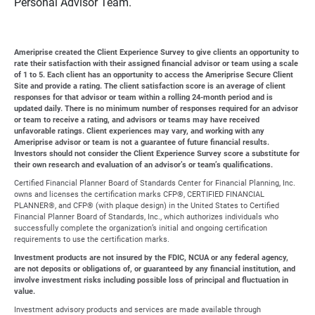
Personal Advisor Team.
Ameriprise created the Client Experience Survey to give clients an opportunity to
rate their satisfaction with their assigned financial advisor or team using a scale
of 1 to 5. Each client has an opportunity to access the Ameriprise Secure Client
Site and provide a rating. The client satisfaction score is an average of client
responses for that advisor or team within a rolling 24-month period and is
updated daily. There is no minimum number of responses required for an advisor
or team to receive a rating, and advisors or teams may have received
unfavorable ratings. Client experiences may vary, and working with any
Ameriprise advisor or team is not a guarantee of future financial results.
Investors should not consider the Client Experience Survey score a substitute for
their own research and evaluation of an advisor’s or team’s qualifications.
Certified Financial Planner Board of Standards Center for Financial Planning, Inc.
owns and licenses the certification marks CFP®, CERTIFIED FINANCIAL
PLANNER®, and CFP® (with plaque design) in the United States to Certified
Financial Planner Board of Standards, Inc., which authorizes individuals who
successfully complete the organization’s initial and ongoing certification
requirements to use the certification marks.
Investment products are not insured by the FDIC, NCUA or any federal agency,
are not deposits or obligations of, or guaranteed by any financial institution, and
involve investment risks including possible loss of principal and fluctuation in
value.
Investment advisory products and services are made available through