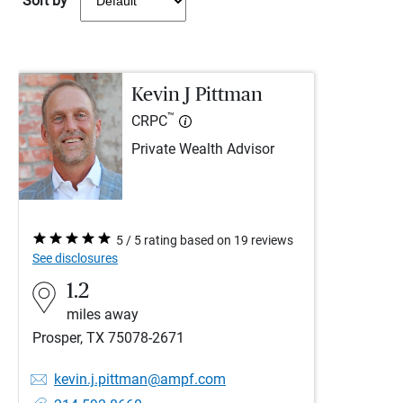
Sort by
Kevin J Pittman
™
CRPC
Private Wealth Advisor
5 / 5 rating based on 19 reviews
See disclosures
1.2
miles away
Prosper, TX 75078-2671
kevin.j.pittman@ampf.com