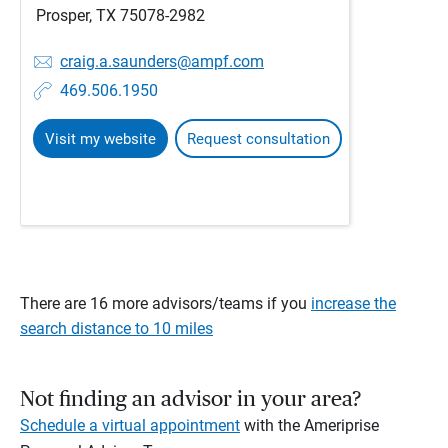
Prosper, TX 75078-2982
craig.a.saunders@ampf.com
469.506.1950
Visit my website
Request consultation
There are 16 more advisors/teams if you
increase the
search distance to 10 miles
Not finding an advisor in your area?
Schedule a virtual appointment
with the Ameriprise