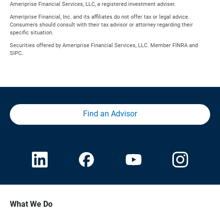
Ameriprise Financial Services, LLC, a registered investment adviser.
Ameriprise Financial, Inc. and its affiliates do not offer tax or legal advice.
Consumers should consult with their tax advisor or attorney regarding their
specific situation.
Securities offered by Ameriprise Financial Services, LLC. Member FINRA and
SIPC.