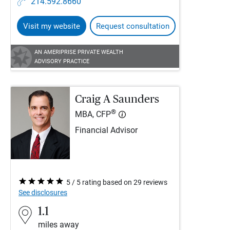
214.592.8660
Visit my website
Request consultation
AN AMERIPRISE PRIVATE WEALTH
ADVISORY PRACTICE
Craig A Saunders
®
MBA, CFP
Financial Advisor
5 / 5 rating based on 29 reviews
See disclosures
1.1
miles away