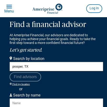
Find a financial advisor
At Ameriprise Financial, our advisors are dedicated to
helping you achieve your financial goals. Ready to take the
first step toward a more confident financial future?
Let's get started.
Search by location
Find advisors
Find my location
or
Search by name