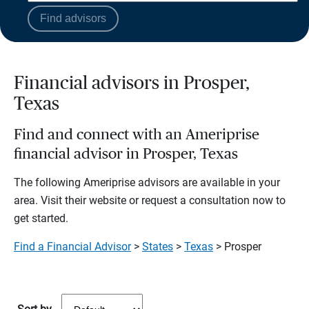
Find advisors
Financial advisors in Prosper,
Texas
Find and connect with an Ameriprise
financial advisor in Prosper, Texas
The following Ameriprise advisors are available in your
area. Visit their website or request a consultation now to
get started.
Find a Financial Advisor
>
States
>
Texas
> Prosper