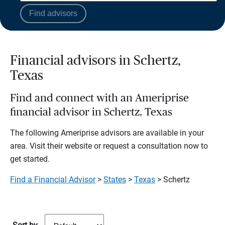
Find advisors
Financial advisors in Schertz,
Texas
Find and connect with an Ameriprise
financial advisor in Schertz, Texas
The following Ameriprise advisors are available in your
area. Visit their website or request a consultation now to
get started.
Find a Financial Advisor
>
States
>
Texas
> Schertz