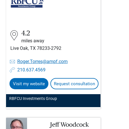
4.2
miles away
Live Oak, TX 78233-2792
Roger.Torres@ampf.com
210.637.4569
Visit my website
Request consultation
RBFCU Investments Group
Jeff Woodcock