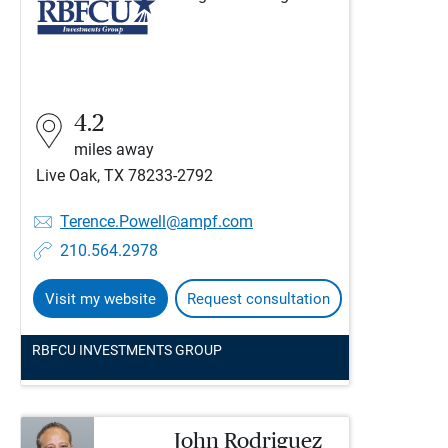
4.2
miles away
Live Oak, TX 78233-2792
Terence.Powell@ampf.com
210.564.2978
Visit my website
Request consultation
RBFCU INVESTMENTS GROUP
John Rodriguez