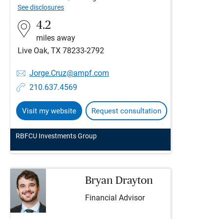
See disclosures
4.2
miles away
Live Oak, TX 78233-2792
Jorge.Cruz@ampf.com
210.637.4569
Visit my website
Request consultation
RBFCU Investments Group
Bryan Drayton
Financial Advisor