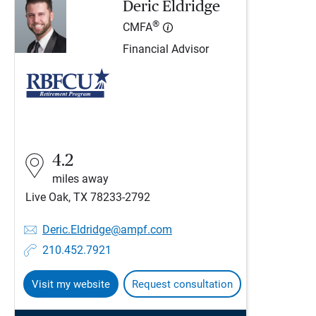
Deric Eldridge
®
CMFA
Financial Advisor
4.2
miles away
Live Oak, TX 78233-2792
Deric.Eldridge@ampf.com
210.452.7921
Visit my website
Request consultation