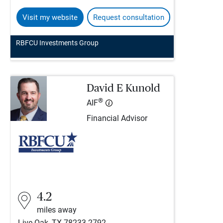
Visit my website
Request consultation
RBFCU Investments Group
David E Kunold
®
AIF
Financial Advisor
4.2
miles away
Live Oak, TX 78233-2792