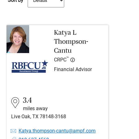
Sort by
Katya L
Thompson-
Cantu
™
CRPC
Financial Advisor
3.4
miles away
Live Oak, TX 78148-3168
Katya.thompson-cantu@ampf.com