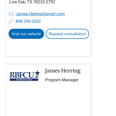
Live Oak, TX 78233-2792
James.Herring@ampf.com
888.294.0202
Visit our website
Request consultation
James Herring
Program Manager