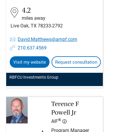
4.2
miles away
Live Oak, TX 78233-2792
David.Matthews@ampf.com
210.637.4569
Visit my website
Request consultation
RBFCU Investments Group
Terence F
Powell Jr
®
AIF
Program Manager