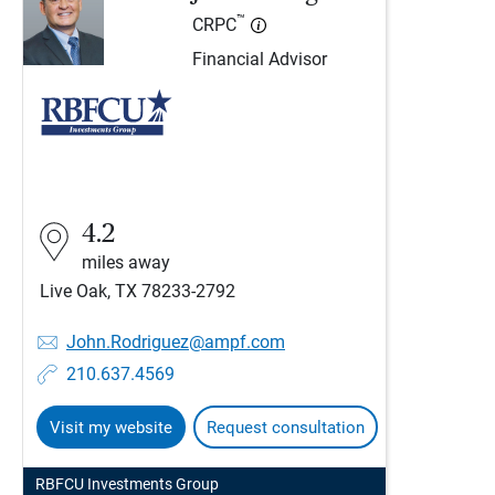
™
CRPC
Financial Advisor
4.2
miles away
Live Oak, TX 78233-2792
John.Rodriguez@ampf.com
210.637.4569
Visit my website
Request consultation
RBFCU Investments Group