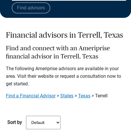
Find advisors
Financial advisors in Terrell, Texas
Find and connect with an Ameriprise
financial advisor in Terrell, Texas
The following Ameriprise advisors are available in your
area. Visit their website or request a consultation now to
get started.
Find a Financial Advisor
>
States
>
Texas
> Terrell
Sort by