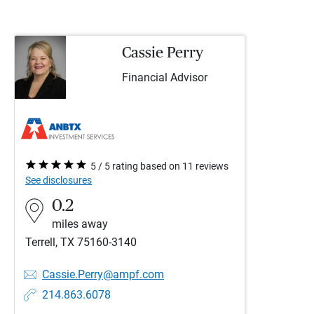
Cassie Perry
Financial Advisor
5 / 5 rating based on 11 reviews
See disclosures
0.2
miles away
Terrell, TX 75160-3140
Cassie.Perry@ampf.com
214.863.6078