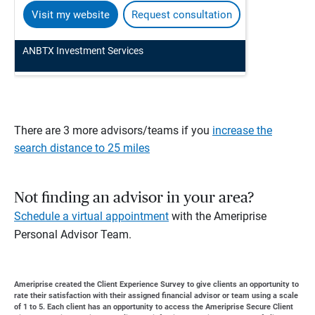
Visit my website
Request consultation
ANBTX Investment Services
There are 3 more advisors/teams if you
increase the
search distance to 25 miles
Not finding an advisor in your area?
Schedule a virtual appointment
with the Ameriprise
Personal Advisor Team.
Ameriprise created the Client Experience Survey to give clients an opportunity to
rate their satisfaction with their assigned financial advisor or team using a scale
of 1 to 5. Each client has an opportunity to access the Ameriprise Secure Client