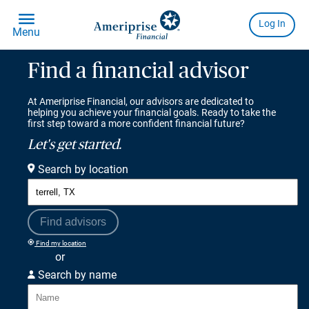
Find a financial advisor
At Ameriprise Financial, our advisors are dedicated to
helping you achieve your financial goals. Ready to take the
first step toward a more confident financial future?
Let's get started.
Search by location
Find advisors
Find my location
or
Search by name