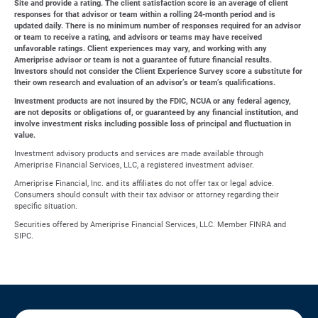
Site and provide a rating. The client satisfaction score is an average of client
responses for that advisor or team within a rolling 24-month period and is
updated daily. There is no minimum number of responses required for an advisor
or team to receive a rating, and advisors or teams may have received
unfavorable ratings. Client experiences may vary, and working with any
Ameriprise advisor or team is not a guarantee of future financial results.
Investors should not consider the Client Experience Survey score a substitute for
their own research and evaluation of an advisor’s or team’s qualifications.
Investment products are not insured by the FDIC, NCUA or any federal agency,
are not deposits or obligations of, or guaranteed by any financial institution, and
involve investment risks including possible loss of principal and fluctuation in
value.
Investment advisory products and services are made available through
Ameriprise Financial Services, LLC, a registered investment adviser.
Ameriprise Financial, Inc. and its affiliates do not offer tax or legal advice.
Consumers should consult with their tax advisor or attorney regarding their
specific situation.
Securities offered by Ameriprise Financial Services, LLC. Member FINRA and
SIPC.