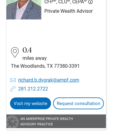
®
®
®
CFP
, CLU
, CEPA
Private Wealth Advisor
0.4
miles away
The Woodlands, TX 77380-3391
richard.b.dvorak@ampf.com
281.212.2722
Visit my website
Request consultation
AN AMERIPRISE PRIVATE WEALTH
ADVISORY PRACTICE