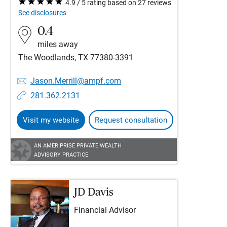
4.9 / 5 rating based on 27 reviews
See disclosures
0.4
miles away
The Woodlands, TX 77380-3391
Jason.Merrill@ampf.com
281.362.2131
Visit my website
Request consultation
AN AMERIPRISE PRIVATE WEALTH
ADVISORY PRACTICE
JD Davis
Financial Advisor