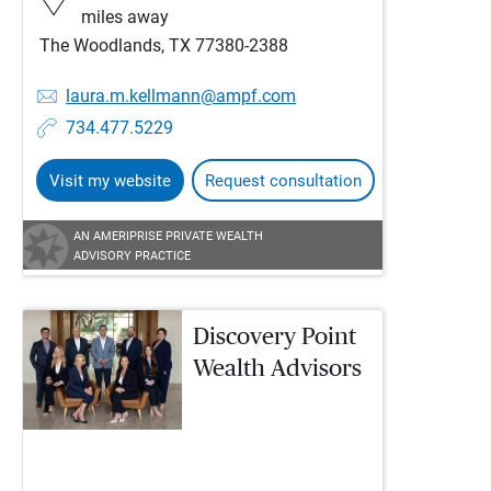
miles away
The Woodlands, TX 77380-2388
laura.m.kellmann@ampf.com
734.477.5229
Visit my website
Request consultation
AN AMERIPRISE PRIVATE WEALTH
ADVISORY PRACTICE
Discovery Point
Wealth Advisors