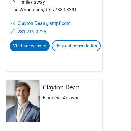
miles away
The Woodlands, TX 77380-3391
Clayton.Dean@ampf.com
281.719.3226
Visit our website
Request consultation
Clayton Dean
Financial Advisor