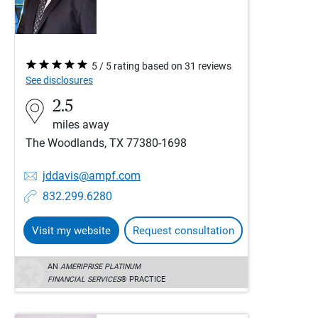
5 / 5 rating based on 31 reviews
See disclosures
2.5
miles away
The Woodlands, TX 77380-1698
jddavis@ampf.com
832.299.6280
Visit my website
Request consultation
AN
AMERIPRISE PLATINUM
FINANCIAL SERVICES
® PRACTICE