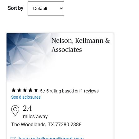
Sort by
Nelson, Kellmann &
Associates
5 / 5 rating based on 1 reviews
See disclosures
2.4
miles away
The Woodlands, TX 77380-2388
laura.m.kellmann@ampf.com