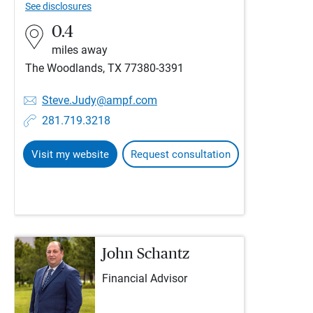
See disclosures
0.4
miles away
The Woodlands, TX 77380-3391
Steve.Judy@ampf.com
281.719.3218
Visit my website
Request consultation
John Schantz
Financial Advisor