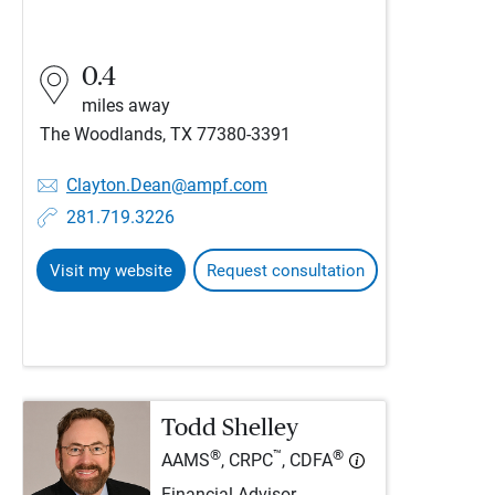
0.4
miles away
The Woodlands, TX 77380-3391
Clayton.Dean@ampf.com
281.719.3226
Visit my website
Request consultation
Todd Shelley
®
™
®
AAMS
, CRPC
, CDFA