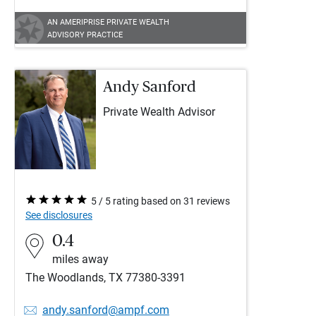
AN AMERIPRISE PRIVATE WEALTH
ADVISORY PRACTICE
Andy Sanford
Private Wealth Advisor
5 / 5 rating based on 31 reviews
See disclosures
0.4
miles away
The Woodlands, TX 77380-3391
andy.sanford@ampf.com