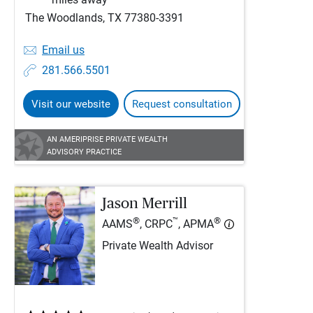
The Woodlands, TX 77380-3391
Email us
281.566.5501
Visit our website
Request consultation
AN AMERIPRISE PRIVATE WEALTH
ADVISORY PRACTICE
Jason Merrill
®
™
®
AAMS
, CRPC
, APMA
Private Wealth Advisor