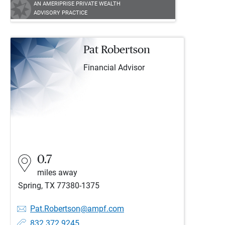
AN AMERIPRISE PRIVATE WEALTH
ADVISORY PRACTICE
Pat Robertson
Financial Advisor
0.7
miles away
Spring, TX 77380-1375
Pat.Robertson@ampf.com
832.372.9245