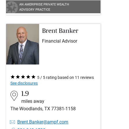
AN AMERIPRISE PRIVATE WEALTH
ADVISORY PRACTICE
Brent Banker
Financial Advisor
5 / 5 rating based on 11 reviews
See disclosures
1.9
miles away
The Woodlands, TX 77381-1158
Brent.Banker@ampf.com