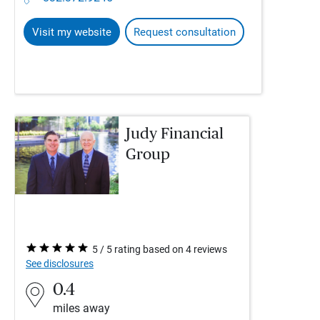
Visit my website
Request consultation
Judy Financial
Group
5 / 5 rating based on 4 reviews
See disclosures
0.4
miles away