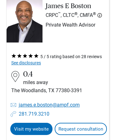
James E Boston
™
®
®
CRPC
, CLTC
, CMFA
Private Wealth Advisor
5 / 5 rating based on 28 reviews
See disclosures
0.4
miles away
The Woodlands, TX 77380-3391
james.e.boston@ampf.com
281.719.3210
Visit my website
Request consultation