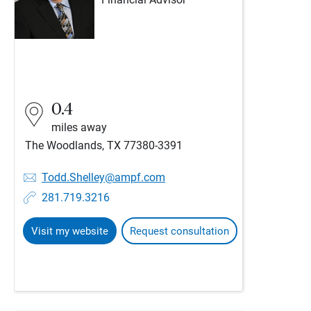
Financial Advisor
0.4
miles away
The Woodlands, TX 77380-3391
Todd.Shelley@ampf.com
281.719.3216
Visit my website
Request consultation