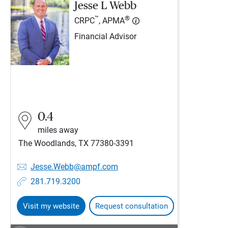
Jesse L Webb
™
®
CRPC
, APMA
Financial Advisor
0.4
miles away
The Woodlands, TX 77380-3391
Jesse.Webb@ampf.com
281.719.3200
Visit my website
Request consultation