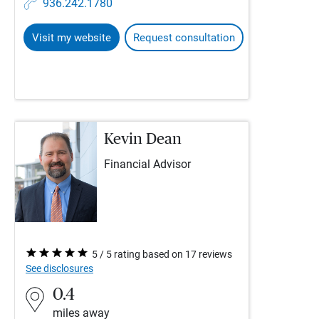
936.242.1780
Visit my website
Request consultation
Kevin Dean
Financial Advisor
5 / 5 rating based on 17 reviews
See disclosures
0.4
miles away