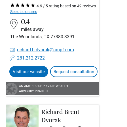
4.9 / 5 rating based on 49 reviews
See disclosures
0.4
miles away
The Woodlands, TX 77380-3391
richard.b.dvorak@ampf.com
281.212.2722
Visit our website
Request consultation
AN AMERIPRISE PRIVATE WEALTH
ADVISORY PRACTICE
Richard Brent
Dvorak