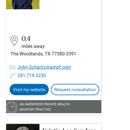
0.4
miles away
The Woodlands, TX 77380-3391
John.Schantz@ampf.com
281.719.3230
Visit my website
Request consultation
AN AMERIPRISE PRIVATE WEALTH
ADVISORY PRACTICE