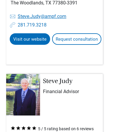
The Woodlands, TX 77380-3391
Steve.Judy@ampf.com
281.719.3218
Visit our website
Request consultation
Steve Judy
Financial Advisor
5 / 5 rating based on 6 reviews