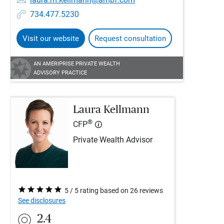
734.477.5230
Visit our website
Request consultation
AN AMERIPRISE PRIVATE WEALTH
ADVISORY PRACTICE
Laura Kellmann
®
CFP
Private Wealth Advisor
5 / 5 rating based on 26 reviews
See disclosures
2.4