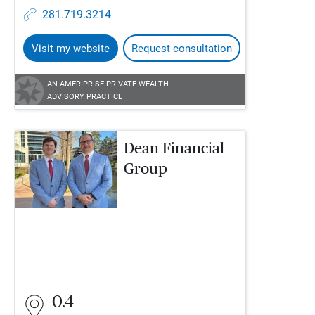
281.719.3214
Visit my website
Request consultation
AN AMERIPRISE PRIVATE WEALTH
ADVISORY PRACTICE
Dean Financial
Group
0.4