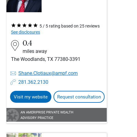
5 / 5 rating based on 25 reviews
See disclosures
0.4
miles away
The Woodlands, TX 77380-3391
Shane.Clotiaux@ampf.com
281.362.2130
Visit my website
Request consultation
AN AMERIPRISE PRIVATE WEALTH
ADVISORY PRACTICE