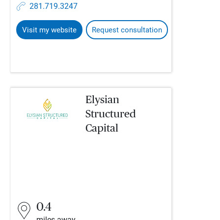
281.719.3247
Visit my website
Request consultation
Elysian
Structured
Capital
0.4
miles away