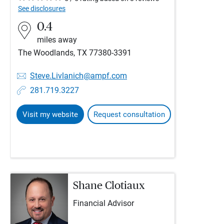
See disclosures
0.4
miles away
The Woodlands, TX 77380-3391
Steve.Livlanich@ampf.com
281.719.3227
Visit my website
Request consultation
Shane Clotiaux
Financial Advisor