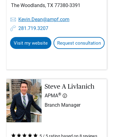
The Woodlands, TX 77380-3391
Kevin.Dean@ampf.com
281.719.3207
Visit my website
Request consultation
Steve A Livlanich
®
APMA
Branch Manager
5 / 5 rating based on 8 reviews