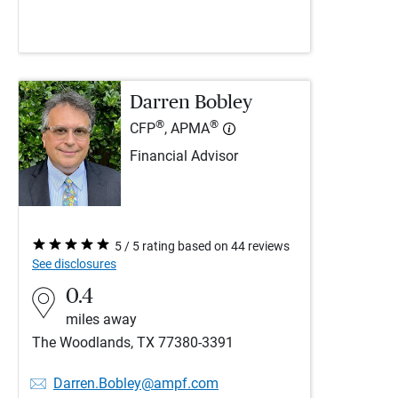
Darren Bobley
®
®
CFP
, APMA
Financial Advisor
5 / 5 rating based on 44 reviews
See disclosures
0.4
miles away
The Woodlands, TX 77380-3391
Darren.Bobley@ampf.com