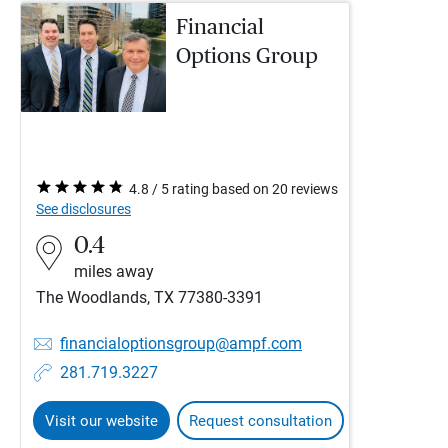
Financial
Options Group
4.8 / 5 rating based on 20 reviews
See disclosures
0.4
miles away
The Woodlands, TX 77380-3391
financialoptionsgroup@ampf.com
281.719.3227
Visit our website
Request consultation