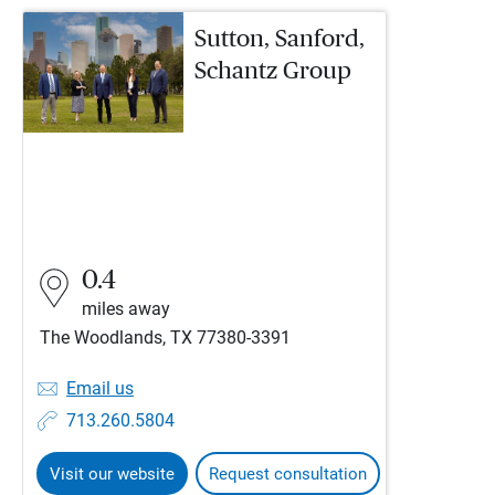
Sutton, Sanford,
Schantz Group
0.4
miles away
The Woodlands, TX 77380-3391
Email us
713.260.5804
Visit our website
Request consultation