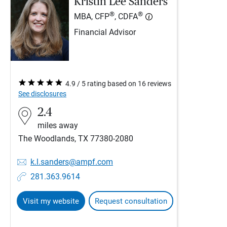
Kristin Lee Sanders
®
®
MBA, CFP
, CDFA
Financial Advisor
4.9 / 5 rating based on 16 reviews
See disclosures
2.4
miles away
The Woodlands, TX 77380-2080
k.l.sanders@ampf.com
281.363.9614
Visit my website
Request consultation