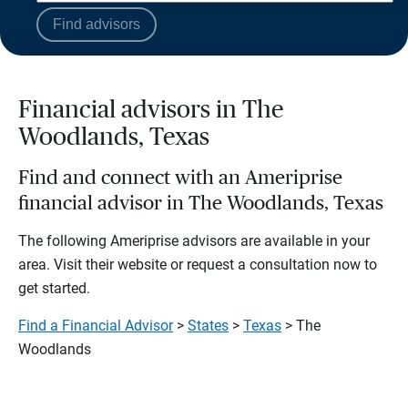
Find advisors
Financial advisors in The
Woodlands, Texas
Find and connect with an Ameriprise
financial advisor in The Woodlands, Texas
The following Ameriprise advisors are available in your
area. Visit their website or request a consultation now to
get started.
Find a Financial Advisor
>
States
>
Texas
> The
Woodlands