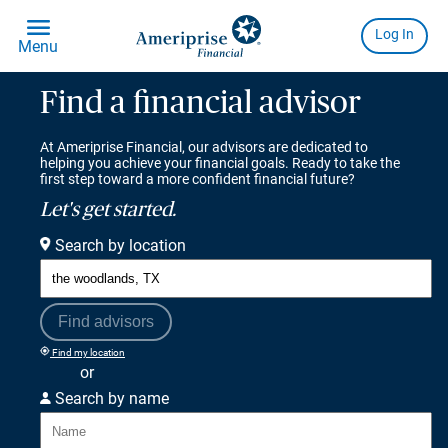
Find a financial advisor
At Ameriprise Financial, our advisors are dedicated to
helping you achieve your financial goals. Ready to take the
first step toward a more confident financial future?
Let's get started.
Search by location
Find advisors
Find my location
or
Search by name