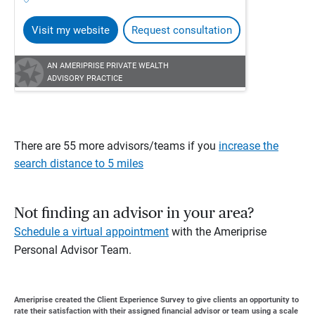
Visit my website
Request consultation
AN AMERIPRISE PRIVATE WEALTH
ADVISORY PRACTICE
There are 55 more advisors/teams if you
increase the
search distance to 5 miles
Not finding an advisor in your area?
Schedule a virtual appointment
with the Ameriprise
Personal Advisor Team.
Ameriprise created the Client Experience Survey to give clients an opportunity to
rate their satisfaction with their assigned financial advisor or team using a scale