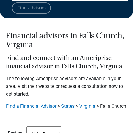
Find advisors
Financial advisors in Falls Church,
Virginia
Find and connect with an Ameriprise
financial advisor in Falls Church, Virginia
The following Ameriprise advisors are available in your
area. Visit their website or request a consultation now to
get started.
Find a Financial Advisor
>
States
>
Virginia
> Falls Church