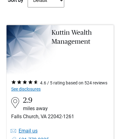
Sort by
Kuttin Wealth
Management
4.6 / 5 rating based on 524 reviews
See disclosures
2.9
miles away
Falls Church, VA 22042-1261
Email us