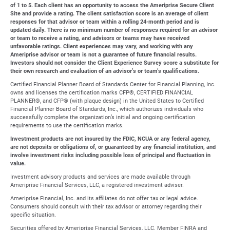
of 1 to 5. Each client has an opportunity to access the Ameriprise Secure Client
Site and provide a rating. The client satisfaction score is an average of client
responses for that advisor or team within a rolling 24-month period and is
updated daily. There is no minimum number of responses required for an advisor
or team to receive a rating, and advisors or teams may have received
unfavorable ratings. Client experiences may vary, and working with any
Ameriprise advisor or team is not a guarantee of future financial results.
Investors should not consider the Client Experience Survey score a substitute for
their own research and evaluation of an advisor’s or team’s qualifications.
Certified Financial Planner Board of Standards Center for Financial Planning, Inc.
owns and licenses the certification marks CFP®, CERTIFIED FINANCIAL
PLANNER®, and CFP® (with plaque design) in the United States to Certified
Financial Planner Board of Standards, Inc., which authorizes individuals who
successfully complete the organization’s initial and ongoing certification
requirements to use the certification marks.
Investment products are not insured by the FDIC, NCUA or any federal agency,
are not deposits or obligations of, or guaranteed by any financial institution, and
involve investment risks including possible loss of principal and fluctuation in
value.
Investment advisory products and services are made available through
Ameriprise Financial Services, LLC, a registered investment adviser.
Ameriprise Financial, Inc. and its affiliates do not offer tax or legal advice.
Consumers should consult with their tax advisor or attorney regarding their
specific situation.
Securities offered by Ameriprise Financial Services, LLC. Member FINRA and