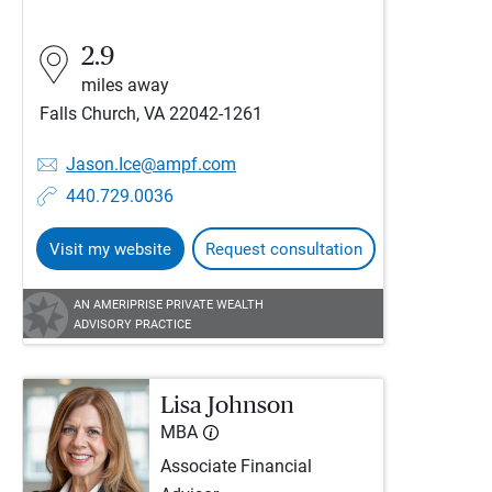
2.9
miles away
Falls Church, VA 22042-1261
Jason.Ice@ampf.com
440.729.0036
Visit my website
Request consultation
AN AMERIPRISE PRIVATE WEALTH
ADVISORY PRACTICE
Lisa Johnson
MBA
Associate Financial