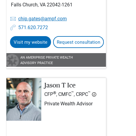
Falls Church, VA 22042-1261
chip.gates@ampf.com
571.620.7272
Visit my website
Request consultation
AN AMERIPRISE PRIVATE WEALTH
ADVISORY PRACTICE
Jason T Ice
®
™
™
CFP
, CMFC
, CRPC
Private Wealth Advisor