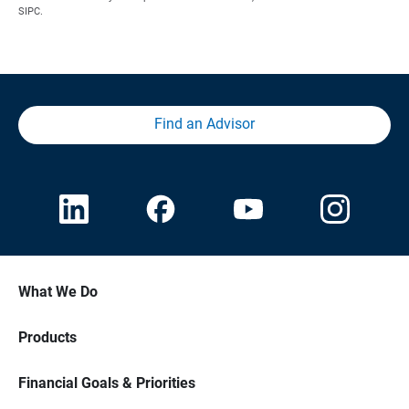
SIPC.