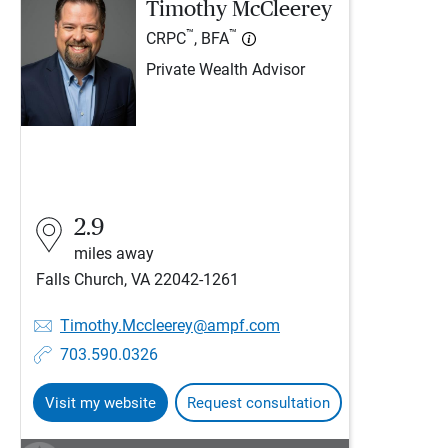
Timothy McCleerey
™
™
CRPC
, BFA
Private Wealth Advisor
2.9
miles away
Falls Church, VA 22042-1261
Timothy.Mccleerey@ampf.com
703.590.0326
Visit my website
Request consultation