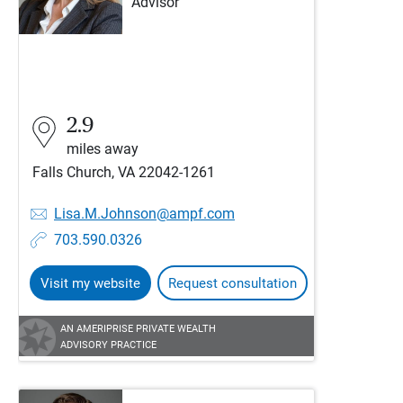
Advisor
2.9
miles away
Falls Church, VA 22042-1261
Lisa.M.Johnson@ampf.com
703.590.0326
Visit my website
Request consultation
AN AMERIPRISE PRIVATE WEALTH
ADVISORY PRACTICE