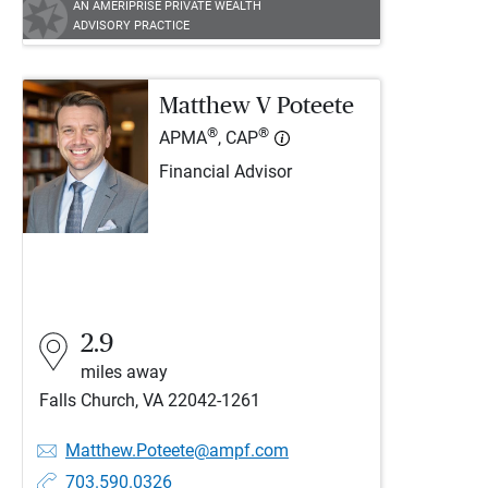
AN AMERIPRISE PRIVATE WEALTH
ADVISORY PRACTICE
Matthew V Poteete
®
®
APMA
, CAP
Financial Advisor
2.9
miles away
Falls Church, VA 22042-1261
Matthew.Poteete@ampf.com
703.590.0326