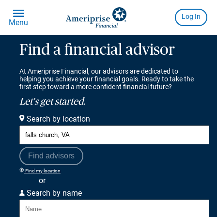
Find a financial advisor
At Ameriprise Financial, our advisors are dedicated to
helping you achieve your financial goals. Ready to take the
first step toward a more confident financial future?
Let's get started.
Search by location
Find advisors
Find my location
or
Search by name