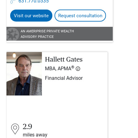
631.770.0335
Visit our website
Request consultation
AN AMERIPRISE PRIVATE WEALTH
ADVISORY PRACTICE
Hallett Gates
®
MBA, APMA
Financial Advisor
2.9
miles away