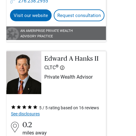
276.238.2955
Visit our website
Request consultation
AN AMERIPRISE PRIVATE WEALTH
ADVISORY PRACTICE
Edward A Hanks II
®
CLTC
Private Wealth Advisor
5 / 5 rating based on 16 reviews
See disclosures
0.2
miles away