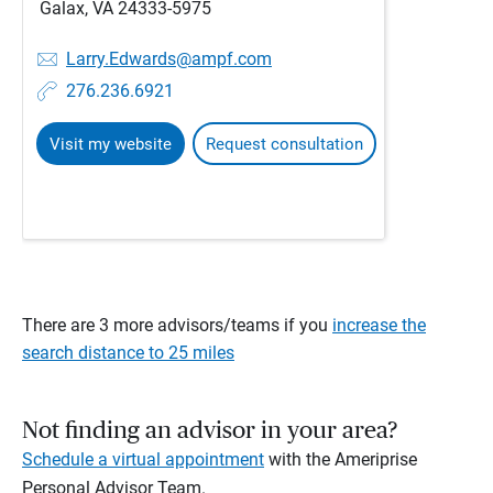
Galax, VA 24333-5975
Larry.Edwards@ampf.com
276.236.6921
Visit my website
Request consultation
There are 3 more advisors/teams if you
increase the
search distance to 25 miles
Not finding an advisor in your area?
Schedule a virtual appointment
with the Ameriprise
Personal Advisor Team.