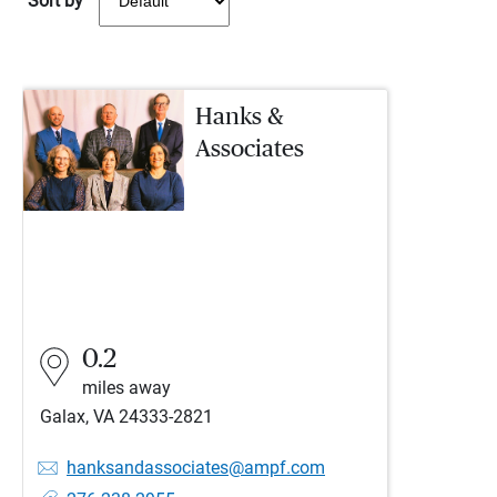
Sort by
Hanks &
Associates
0.2
miles away
Galax, VA 24333-2821
hanksandassociates@ampf.com