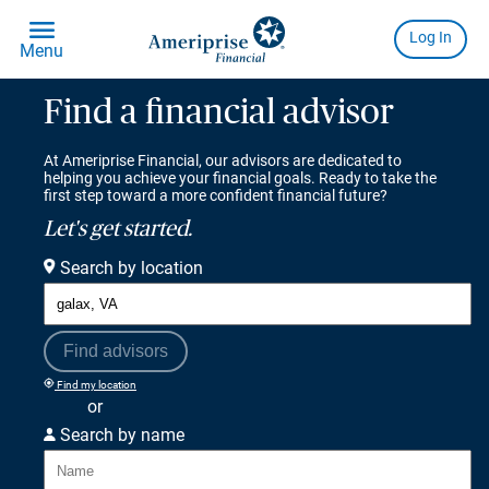
Find a financial advisor
At Ameriprise Financial, our advisors are dedicated to
helping you achieve your financial goals. Ready to take the
first step toward a more confident financial future?
Let's get started.
Search by location
Find advisors
Find my location
or
Search by name