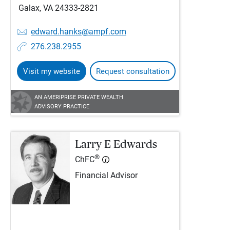
Galax, VA 24333-2821
edward.hanks@ampf.com
276.238.2955
Visit my website
Request consultation
AN AMERIPRISE PRIVATE WEALTH
ADVISORY PRACTICE
Larry E Edwards
®
ChFC
Financial Advisor