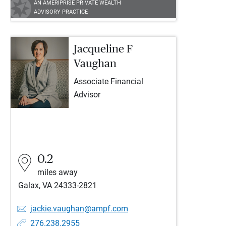
AN AMERIPRISE PRIVATE WEALTH
ADVISORY PRACTICE
Jacqueline F
Vaughan
Associate Financial
Advisor
0.2
miles away
Galax, VA 24333-2821
jackie.vaughan@ampf.com
276.238.2955