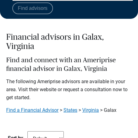
Find advisors
Financial advisors in Galax,
Virginia
Find and connect with an Ameriprise
financial advisor in Galax, Virginia
The following Ameriprise advisors are available in your
area. Visit their website or request a consultation now to
get started.
Find a Financial Advisor
>
States
>
Virginia
> Galax