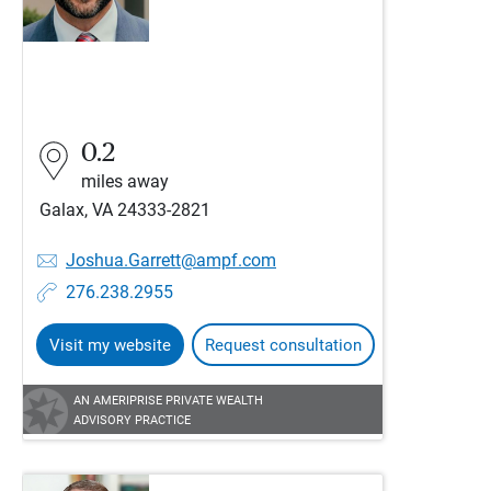
0.2
miles away
Galax, VA 24333-2821
Joshua.Garrett@ampf.com
276.238.2955
Visit my website
Request consultation
AN AMERIPRISE PRIVATE WEALTH
ADVISORY PRACTICE