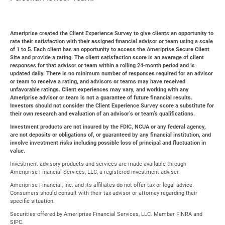
Ameriprise created the Client Experience Survey to give clients an opportunity to
rate their satisfaction with their assigned financial advisor or team using a scale
of 1 to 5. Each client has an opportunity to access the Ameriprise Secure Client
Site and provide a rating. The client satisfaction score is an average of client
responses for that advisor or team within a rolling 24-month period and is
updated daily. There is no minimum number of responses required for an advisor
or team to receive a rating, and advisors or teams may have received
unfavorable ratings. Client experiences may vary, and working with any
Ameriprise advisor or team is not a guarantee of future financial results.
Investors should not consider the Client Experience Survey score a substitute for
their own research and evaluation of an advisor’s or team’s qualifications.
Investment products are not insured by the FDIC, NCUA or any federal agency,
are not deposits or obligations of, or guaranteed by any financial institution, and
involve investment risks including possible loss of principal and fluctuation in
value.
Investment advisory products and services are made available through
Ameriprise Financial Services, LLC, a registered investment adviser.
Ameriprise Financial, Inc. and its affiliates do not offer tax or legal advice.
Consumers should consult with their tax advisor or attorney regarding their
specific situation.
Securities offered by Ameriprise Financial Services, LLC. Member FINRA and
SIPC.