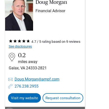
Doug Morgan
Financial Advisor
4.7 / 5 rating based on 9 reviews
See disclosures
0.2
miles away
Galax, VA 24333-2821
Doug.Morgan@ampf.com
276.238.2955
Visit my website
Request consultation