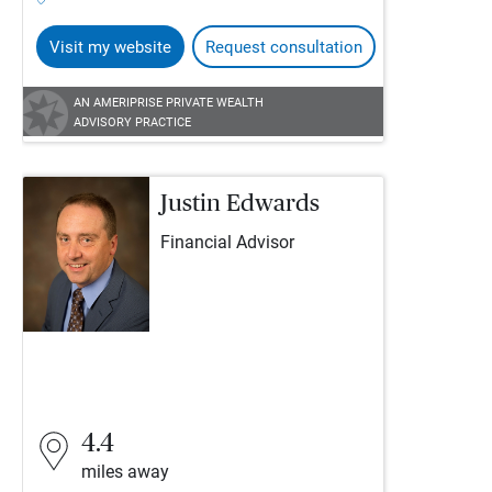
Visit my website
Request consultation
AN AMERIPRISE PRIVATE WEALTH
ADVISORY PRACTICE
Justin Edwards
Financial Advisor
4.4
miles away