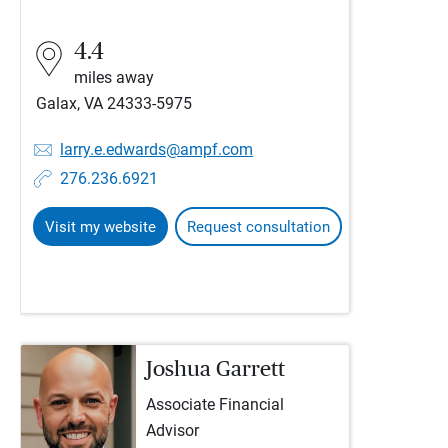
4.4
miles away
Galax, VA 24333-5975
larry.e.edwards@ampf.com
276.236.6921
Visit my website
Request consultation
Joshua Garrett
Associate Financial
Advisor