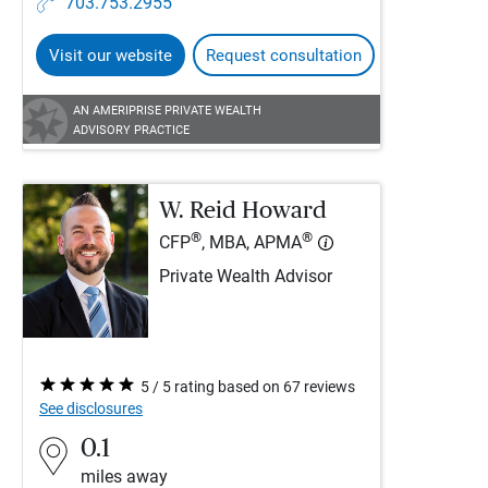
703.753.2955
Visit our website
Request consultation
AN AMERIPRISE PRIVATE WEALTH
ADVISORY PRACTICE
W. Reid Howard
®
®
CFP
, MBA, APMA
Private Wealth Advisor
5 / 5 rating based on 67 reviews
See disclosures
0.1
miles away