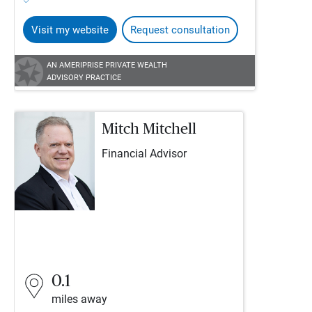
Visit my website
Request consultation
AN AMERIPRISE PRIVATE WEALTH
ADVISORY PRACTICE
Mitch Mitchell
Financial Advisor
0.1
miles away