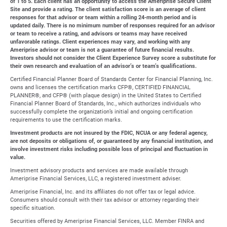
of 1 to 5. Each client has an opportunity to access the Ameriprise Secure Client
Site and provide a rating. The client satisfaction score is an average of client
responses for that advisor or team within a rolling 24-month period and is
updated daily. There is no minimum number of responses required for an advisor
or team to receive a rating, and advisors or teams may have received
unfavorable ratings. Client experiences may vary, and working with any
Ameriprise advisor or team is not a guarantee of future financial results.
Investors should not consider the Client Experience Survey score a substitute for
their own research and evaluation of an advisor’s or team’s qualifications.
Certified Financial Planner Board of Standards Center for Financial Planning, Inc.
owns and licenses the certification marks CFP®, CERTIFIED FINANCIAL
PLANNER®, and CFP® (with plaque design) in the United States to Certified
Financial Planner Board of Standards, Inc., which authorizes individuals who
successfully complete the organization’s initial and ongoing certification
requirements to use the certification marks.
Investment products are not insured by the FDIC, NCUA or any federal agency,
are not deposits or obligations of, or guaranteed by any financial institution, and
involve investment risks including possible loss of principal and fluctuation in
value.
Investment advisory products and services are made available through
Ameriprise Financial Services, LLC, a registered investment adviser.
Ameriprise Financial, Inc. and its affiliates do not offer tax or legal advice.
Consumers should consult with their tax advisor or attorney regarding their
specific situation.
Securities offered by Ameriprise Financial Services, LLC. Member FINRA and