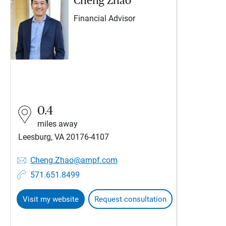
Cheng Zhao
Financial Advisor
0.4
miles away
Leesburg, VA 20176-4107
Cheng.Zhao@ampf.com
571.651.8499
Visit my website
Request consultation