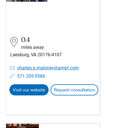
0.4
miles away
Leesburg, VA 20176-4107
charles.p.maloney@ampf.com
571.209.9586
Visit our website
Request consultation