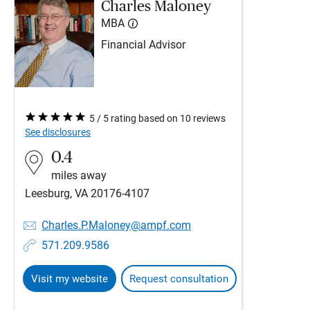
Charles Maloney
MBA
Financial Advisor
5 / 5 rating based on 10 reviews
See disclosures
0.4
miles away
Leesburg, VA 20176-4107
Charles.P.Maloney@ampf.com
571.209.9586
Visit my website
Request consultation