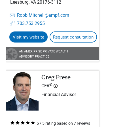
Leesburg, VA 20176-3112
Robb.Mitchell@ampf.com
703.753.2955
Visit my website
Request consultation
AN AMERIPRISE PRIVATE WEALTH
ADVISORY PRACTICE
Greg Frese
®
CFA
Financial Advisor
5 / 5 rating based on 7 reviews