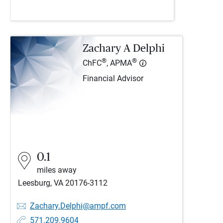
Zachary A Delphi
®
®
ChFC
, APMA
Financial Advisor
0.1
miles away
Leesburg, VA 20176-3112
Zachary.Delphi@ampf.com
571.209.9604