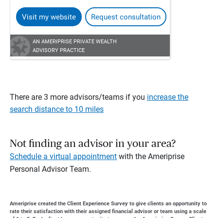
Visit my website
Request consultation
AN AMERIPRISE PRIVATE WEALTH
ADVISORY PRACTICE
There are 3 more advisors/teams if you
increase the
search distance to 10 miles
Not finding an advisor in your area?
Schedule a virtual appointment
with the Ameriprise
Personal Advisor Team.
Ameriprise created the Client Experience Survey to give clients an opportunity to
rate their satisfaction with their assigned financial advisor or team using a scale