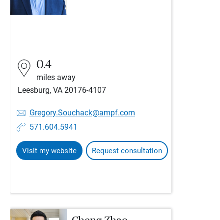
0.4
miles away
Leesburg, VA 20176-4107
Gregory.Souchack@ampf.com
571.604.5941
Visit my website
Request consultation