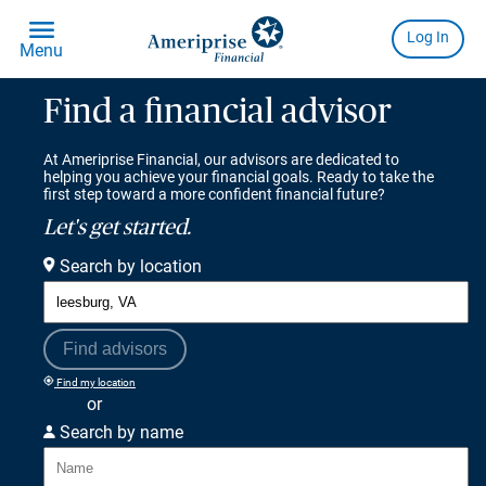
Find a financial advisor
At Ameriprise Financial, our advisors are dedicated to
helping you achieve your financial goals. Ready to take the
first step toward a more confident financial future?
Let's get started.
Search by location
Find advisors
Find my location
or
Search by name