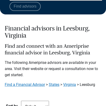
Find advisors
Financial advisors in Leesburg,
Virginia
Find and connect with an Ameriprise
financial advisor in Leesburg, Virginia
The following Ameriprise advisors are available in your
area. Visit their website or request a consultation now to
get started.
Find a Financial Advisor
>
States
>
Virginia
> Leesburg