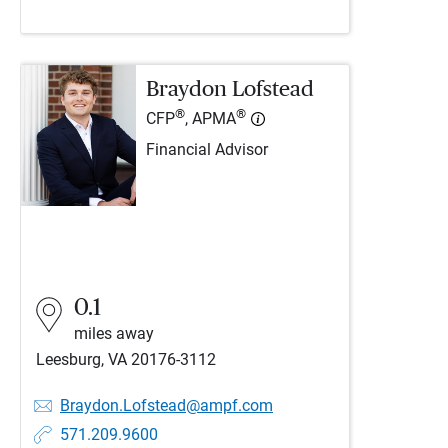
Braydon Lofstead
®
®
CFP
, APMA
Financial Advisor
0.1
miles away
Leesburg, VA 20176-3112
Braydon.Lofstead@ampf.com
571.209.9600