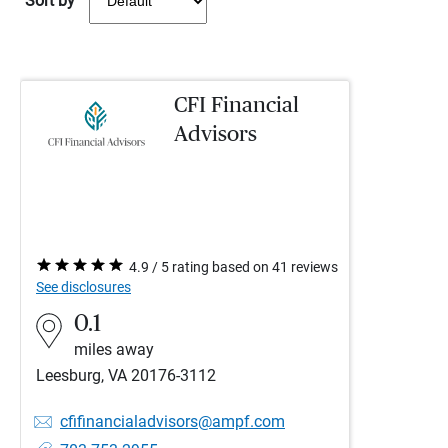
Sort by
CFI Financial
Advisors
4.9 / 5 rating based on 41 reviews
See disclosures
0.1
miles away
Leesburg, VA 20176-3112
cfifinancialadvisors@ampf.com