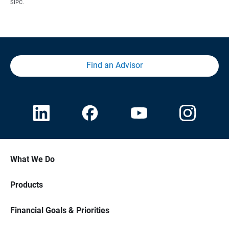
SIPC.