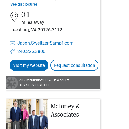
See disclosures
0.1
miles away
Leesburg, VA 20176-3112
Jason.Sweitzer@ampf.com
240.226.3800
Visit my website
Request consultation
AN AMERIPRISE PRIVATE WEALTH
ADVISORY PRACTICE
Maloney &
Associates