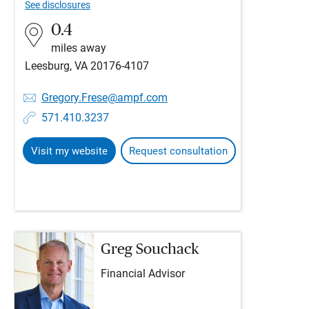
See disclosures
0.4
miles away
Leesburg, VA 20176-4107
Gregory.Frese@ampf.com
571.410.3237
Visit my website
Request consultation
Greg Souchack
Financial Advisor