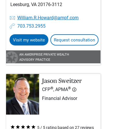
Leesburg, VA 20176-3112
William.R.Howard@ampf.com
703.753.2955
Visit my website
Request consultation
AN AMERIPRISE PRIVATE WEALTH
ADVISORY PRACTICE
Jason Sweitzer
®
®
CFP
, APMA
Financial Advisor
5 / 5 rating based on 27 reviews