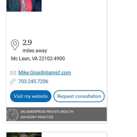
2.9
miles away
Mc Lean, VA 22102-4900
Mike.Girardi@ampf.com
703.245.7206
Visit my website
Request consultation
AN AMERIPRISE PRIVATE WEALTH
ADVISORY PRACTICE