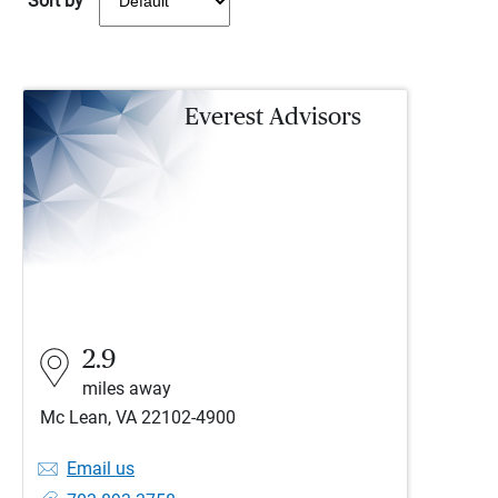
Sort by
Everest Advisors
2.9
miles away
Mc Lean, VA 22102-4900
Email us