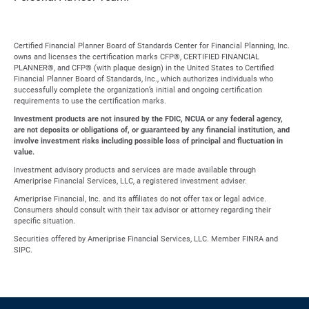
Certified Financial Planner Board of Standards Center for Financial Planning, Inc.
owns and licenses the certification marks CFP®, CERTIFIED FINANCIAL
PLANNER®, and CFP® (with plaque design) in the United States to Certified
Financial Planner Board of Standards, Inc., which authorizes individuals who
successfully complete the organization’s initial and ongoing certification
requirements to use the certification marks.
Investment products are not insured by the FDIC, NCUA or any federal agency,
are not deposits or obligations of, or guaranteed by any financial institution, and
involve investment risks including possible loss of principal and fluctuation in
value.
Investment advisory products and services are made available through
Ameriprise Financial Services, LLC, a registered investment adviser.
Ameriprise Financial, Inc. and its affiliates do not offer tax or legal advice.
Consumers should consult with their tax advisor or attorney regarding their
specific situation.
Securities offered by Ameriprise Financial Services, LLC. Member FINRA and
SIPC.