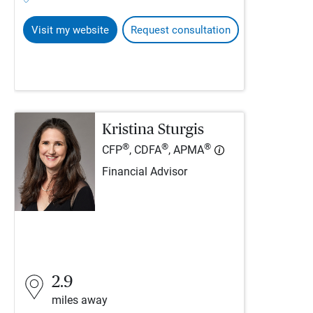
Visit my website
Request consultation
Kristina Sturgis
®
®
®
CFP
, CDFA
, APMA
Financial Advisor
2.9
miles away