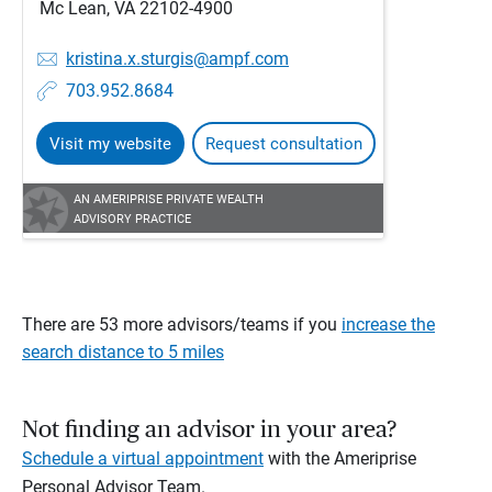
Mc Lean, VA 22102-4900
kristina.x.sturgis@ampf.com
703.952.8684
Visit my website
Request consultation
AN AMERIPRISE PRIVATE WEALTH
ADVISORY PRACTICE
There are 53 more advisors/teams if you
increase the
search distance to 5 miles
Not finding an advisor in your area?
Schedule a virtual appointment
with the Ameriprise
Personal Advisor Team.