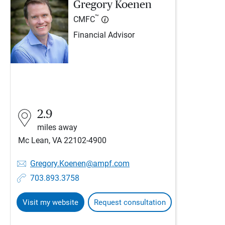
Gregory Koenen
™
CMFC
Financial Advisor
2.9
miles away
Mc Lean, VA 22102-4900
Gregory.Koenen@ampf.com
703.893.3758
Visit my website
Request consultation