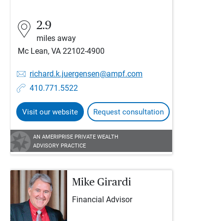
2.9
miles away
Mc Lean, VA 22102-4900
richard.k.juergensen@ampf.com
410.771.5522
Visit our website
Request consultation
AN AMERIPRISE PRIVATE WEALTH
ADVISORY PRACTICE
Mike Girardi
Financial Advisor