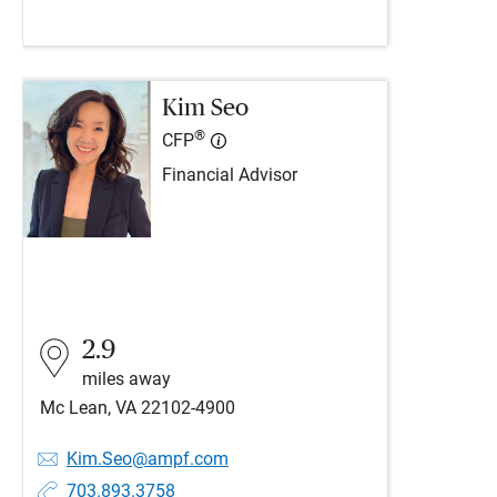
Kim Seo
®
CFP
Financial Advisor
2.9
miles away
Mc Lean, VA 22102-4900
Kim.Seo@ampf.com
703.893.3758