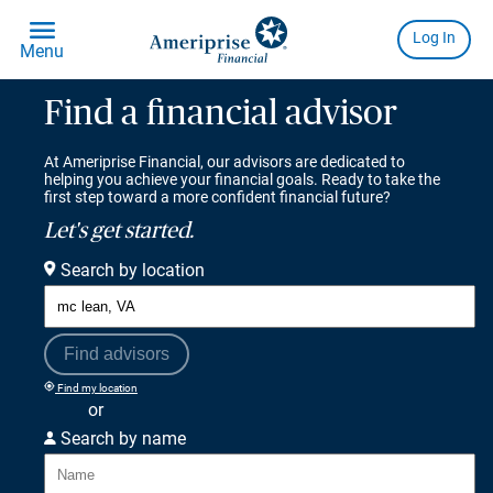
Find a financial advisor
At Ameriprise Financial, our advisors are dedicated to
helping you achieve your financial goals. Ready to take the
first step toward a more confident financial future?
Let's get started.
Search by location
Find advisors
Find my location
or
Search by name