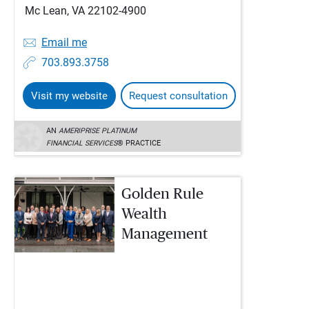
Mc Lean, VA 22102-4900
Email me
703.893.3758
Visit my website
Request consultation
AN
AMERIPRISE PLATINUM
FINANCIAL SERVICES
® PRACTICE
Golden Rule
Wealth
Management