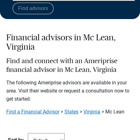
Find advisors
Financial advisors in Mc Lean,
Virginia
Find and connect with an Ameriprise
financial advisor in Mc Lean, Virginia
The following Ameriprise advisors are available in your
area. Visit their website or request a consultation now to
get started.
Find a Financial Advisor
>
States
>
Virginia
> Mc Lean