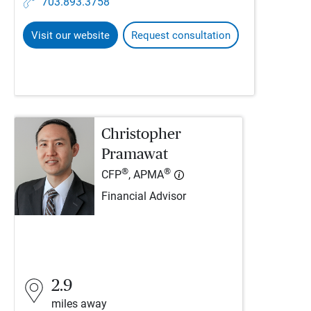
703.893.3758
Visit our website
Request consultation
Christopher
Pramawat
®
®
CFP
, APMA
Financial Advisor
2.9
miles away