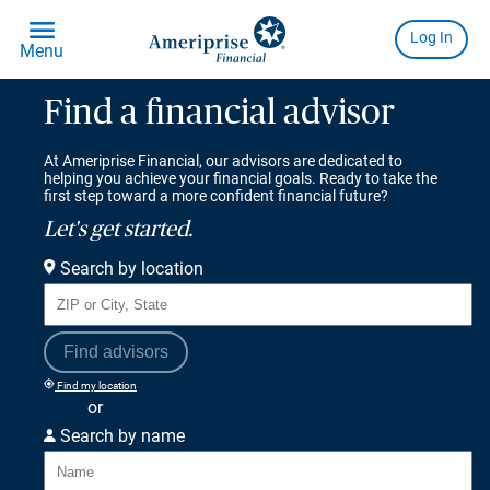
Find a financial advisor
At Ameriprise Financial, our advisors are dedicated to
helping you achieve your financial goals. Ready to take the
first step toward a more confident financial future?
Let's get started.
Search by location
Find advisors
Find my location
or
Search by name