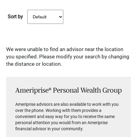
Sort by
We were unable to find an advisor near the location
you specified. Please modify your search by changing
the distance or location.
Ameriprise® Personal Wealth Group
Ameriprise advisors are also available to work with you
over the phone. Working with them provides a
convenient and easy way for you to receive the same
personal attention you would from an Ameriprise
financial advisor in your community.