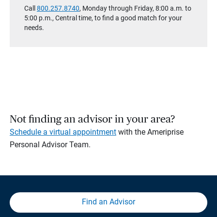
Call
800.257.8740
, Monday through Friday, 8:00 a.m. to
5:00 p.m., Central time, to find a good match for your
needs.
Not finding an advisor in your area?
Schedule a virtual appointment
with the Ameriprise
Personal Advisor Team.