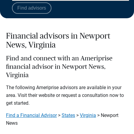
Find advisors
Financial advisors in Newport
News, Virginia
Find and connect with an Ameriprise
financial advisor in Newport News,
Virginia
The following Ameriprise advisors are available in your
area. Visit their website or request a consultation now to
get started.
Find a Financial Advisor
>
States
>
Virginia
> Newport
News