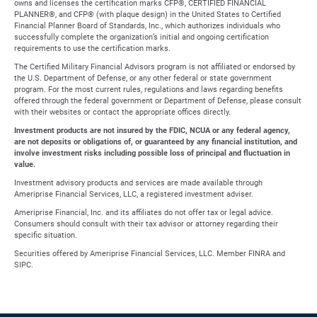
owns and licenses the certification marks CFP®, CERTIFIED FINANCIAL
PLANNER®, and CFP® (with plaque design) in the United States to Certified
Financial Planner Board of Standards, Inc., which authorizes individuals who
successfully complete the organization’s initial and ongoing certification
requirements to use the certification marks.
The Certified Military Financial Advisors program is not affiliated or endorsed by
the U.S. Department of Defense, or any other federal or state government
program. For the most current rules, regulations and laws regarding benefits
offered through the federal government or Department of Defense, please consult
with their websites or contact the appropriate offices directly.
Investment products are not insured by the FDIC, NCUA or any federal agency,
are not deposits or obligations of, or guaranteed by any financial institution, and
involve investment risks including possible loss of principal and fluctuation in
value.
Investment advisory products and services are made available through
Ameriprise Financial Services, LLC, a registered investment adviser.
Ameriprise Financial, Inc. and its affiliates do not offer tax or legal advice.
Consumers should consult with their tax advisor or attorney regarding their
specific situation.
Securities offered by Ameriprise Financial Services, LLC. Member FINRA and
SIPC.