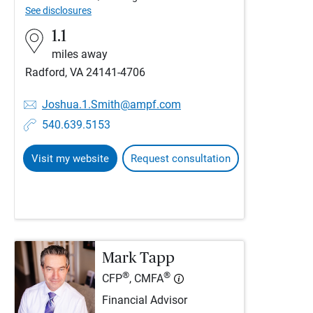
See disclosures
1.1
miles away
Radford, VA 24141-4706
Joshua.1.Smith@ampf.com
540.639.5153
Visit my website
Request consultation
Mark Tapp
®
®
CFP
, CMFA
Financial Advisor