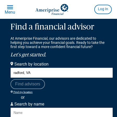
Find a financial advisor
At Ameriprise Financial, our advisors are dedicated to
helping you achieve your financial goals. Ready to take the
first step toward a more confident financial future?
Let's get started.
Search by location
Find advisors
Find my location
or
Search by name