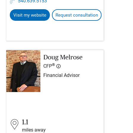
540.639.5153
Visit my website
Request consultation
Doug Melrose
®
CFP
Financial Advisor
1.1
miles away