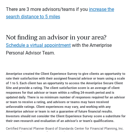
There are 3 more advisors/teams if you
increase the
search distance to 5 miles
Not finding an advisor in your area?
Schedule a virtual appointment
with the Ameriprise
Personal Advisor Team.
Ameriprise created the Client Experience Survey to give clients an opportunity to
rate their satisfaction with their assigned financial advisor or team using a scale
of 1 to 5. Each client has an opportunity to access the Ameriprise Secure Client
Site and provide a rating. The client satisfaction score is an average of client
responses for that advisor or team within a rolling 24-month period and is
updated daily. There is no minimum number of responses required for an advisor
or team to receive a rating, and advisors or teams may have received
unfavorable ratings. Client experiences may vary, and working with any
Ameriprise advisor or team is not a guarantee of future financial results.
Investors should not consider the Client Experience Survey score a substitute for
their own research and evaluation of an advisor’s or team’s qualifications.
Certified Financial Planner Board of Standards Center for Financial Planning, Inc.