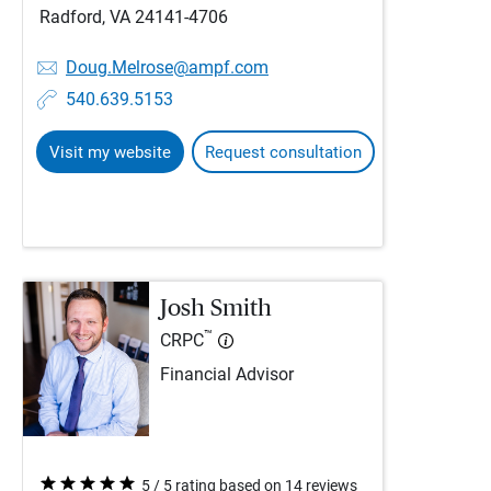
Radford, VA 24141-4706
Doug.Melrose@ampf.com
540.639.5153
Visit my website
Request consultation
Josh Smith
™
CRPC
Financial Advisor
5 / 5 rating based on 14 reviews