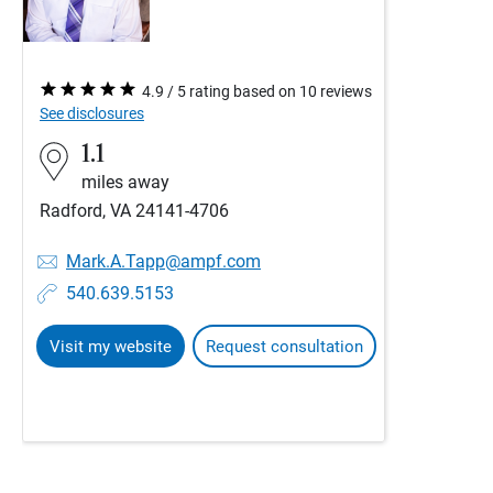
4.9 / 5 rating based on 10 reviews
See disclosures
1.1
miles away
Radford, VA 24141-4706
Mark.A.Tapp@ampf.com
540.639.5153
Visit my website
Request consultation