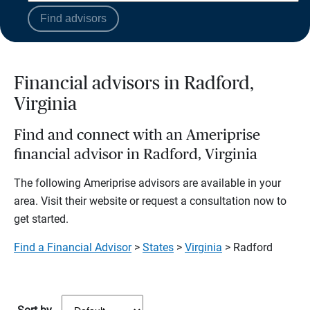
Find advisors
Financial advisors in Radford,
Virginia
Find and connect with an Ameriprise
financial advisor in Radford, Virginia
The following Ameriprise advisors are available in your
area. Visit their website or request a consultation now to
get started.
Find a Financial Advisor
>
States
>
Virginia
> Radford