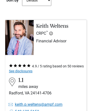
Sort by
Keith Weltens
™
CRPC
Financial Advisor
4.9 / 5 rating based on 50 reviews
See disclosures
1.1
miles away
Radford, VA 24141-4706
keith.p.weltens@ampf.com