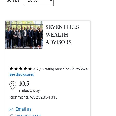
Sort by
SEVEN HILLS
WEALTH
ADVISORS
4.9 / 5 rating based on 84 reviews
See disclosures
10.5
miles away
Richmond, VA 23233-1318
Email us