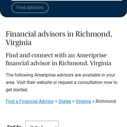
Find advisors
Financial advisors in Richmond,
Virginia
Find and connect with an Ameriprise
financial advisor in Richmond, Virginia
The following Ameriprise advisors are available in your
area. Visit their website or request a consultation now to
get started.
Find a Financial Advisor
>
States
>
Virginia
> Richmond