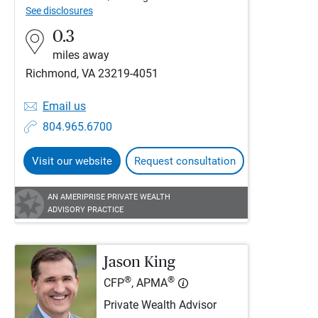
See disclosures
0.3
miles away
Richmond, VA 23219-4051
Email us
804.965.6700
Visit our website
Request consultation
AN AMERIPRISE PRIVATE WEALTH
ADVISORY PRACTICE
Jason King
®
®
CFP
, APMA
Private Wealth Advisor