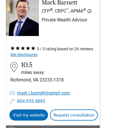
Mark Barnett
®
™
®
CFP
, CRPC
, APMA
Private Wealth Advisor
5 / 5 rating based on 26 reviews
See disclosures
10.5
miles away
Richmond, VA 23233-1318
mark.j.barnett@ampf.com
804.935.4893
Visit my website
Request consultation