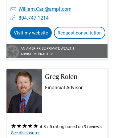
William.Carl@ampf.com
804.747.1214
Visit my website
Request consultation
AN AMERIPRISE PRIVATE WEALTH
ADVISORY PRACTICE
Greg Rolen
Financial Advisor
4.8 / 5 rating based on 9 reviews
See disclosures