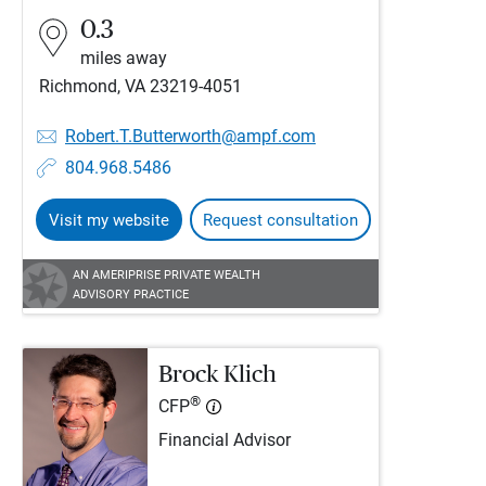
0.3
miles away
Richmond, VA 23219-4051
Robert.T.Butterworth@ampf.com
804.968.5486
Visit my website
Request consultation
AN AMERIPRISE PRIVATE WEALTH
ADVISORY PRACTICE
Brock Klich
®
CFP
Financial Advisor