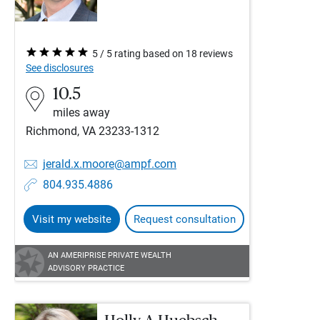
5 / 5 rating based on 18 reviews
See disclosures
10.5
miles away
Richmond, VA 23233-1312
jerald.x.moore@ampf.com
804.935.4886
Visit my website
Request consultation
AN AMERIPRISE PRIVATE WEALTH
ADVISORY PRACTICE