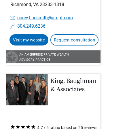
Richmond, VA 23233-1318
corey.l.nesmith@ampf.com
804.249.6236
Visit my website
Request consultation
AN AMERIPRISE PRIVATE WEALTH
ADVISORY PRACTICE
King, Baughman
& Associates
4.7 / 5 rating based on 25 reviews