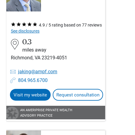
4.9 / 5 rating based on 77 reviews
See disclosures
0.3
miles away
Richmond, VA 23219-4051
jaking@ampf.com
804.965.6700
Visit my website
Request consultation
AN AMERIPRISE PRIVATE WEALTH
ADVISORY PRACTICE