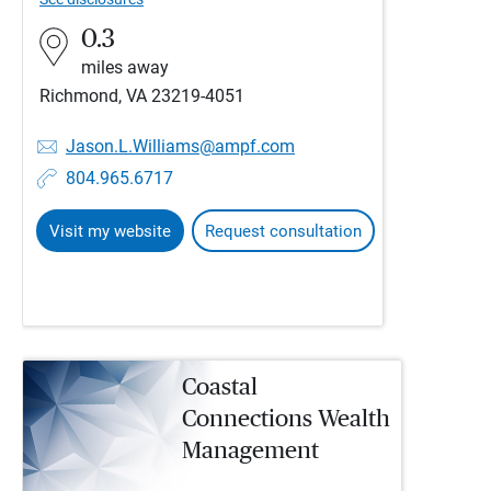
0.3
miles away
Richmond, VA 23219-4051
Jason.L.Williams@ampf.com
804.965.6717
Visit my website
Request consultation
Coastal
Connections Wealth
Management