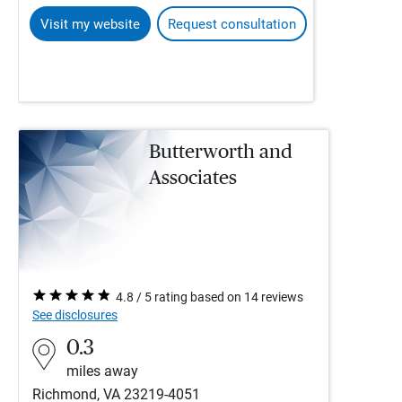
Visit my website
Request consultation
Butterworth and
Associates
4.8 / 5 rating based on 14 reviews
See disclosures
0.3
miles away
Richmond, VA 23219-4051