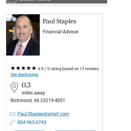
Paul Staples
Financial Advisor
4.9 / 5 rating based on 13 reviews
See disclosures
0.3
miles away
Richmond, VA 23219-4051
Paul.Staples@ampf.com
804.965.6743