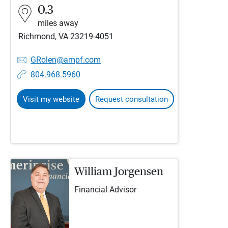
0.3
miles away
Richmond, VA 23219-4051
GRolen@ampf.com
804.968.5960
Visit my website
Request consultation
William Jorgensen
Financial Advisor