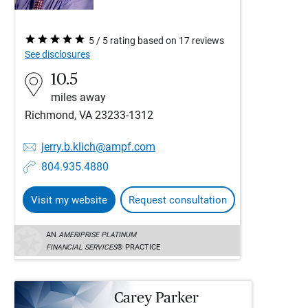
5 / 5 rating based on 17 reviews
See disclosures
10.5
miles away
Richmond, VA 23233-1312
jerry.b.klich@ampf.com
804.935.4880
Visit my website
Request consultation
AN
AMERIPRISE PLATINUM
FINANCIAL SERVICES
® PRACTICE
Carey Parker