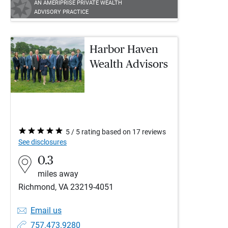
AN AMERIPRISE PRIVATE WEALTH
ADVISORY PRACTICE
Harbor Haven
Wealth Advisors
5 / 5 rating based on 17 reviews
See disclosures
0.3
miles away
Richmond, VA 23219-4051
Email us
757.473.9280