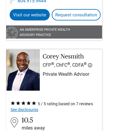
804.915.9444
Visit our website
Request consultation
AN AMERIPRISE PRIVATE WEALTH
ADVISORY PRACTICE
Corey Nesmith
®
®
®
CFP
, ChFC
, CDFA
Private Wealth Advisor
5 / 5 rating based on 7 reviews
See disclosures
10.5
miles away