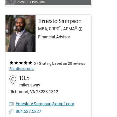
ADVISORY PRACTICE
Ernesto Sampson
™
®
MBA, CRPC
, APMA
Financial Advisor
5 / 5 rating based on 20 reviews
See disclosures
10.5
miles away
Richmond, VA 23233-1312
Ernesto.V.Sampson@ampf.com
804.527.5227