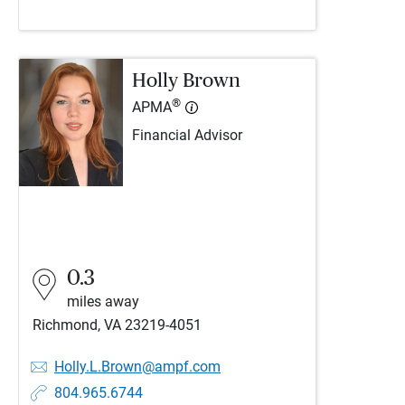
Holly Brown
®
APMA
Financial Advisor
0.3
miles away
Richmond, VA 23219-4051
Holly.L.Brown@ampf.com
804.965.6744