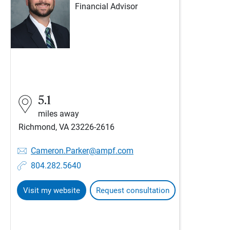
Financial Advisor
5.1
miles away
Richmond, VA 23226-2616
Cameron.Parker@ampf.com
804.282.5640
Visit my website
Request consultation