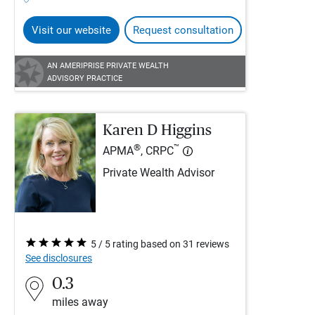
Visit our website
Request consultation
AN AMERIPRISE PRIVATE WEALTH
ADVISORY PRACTICE
Karen D Higgins
®
™
APMA
, CRPC
Private Wealth Advisor
5 / 5 rating based on 31 reviews
See disclosures
0.3
miles away