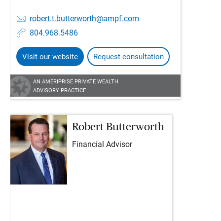
robert.t.butterworth@ampf.com
804.968.5486
Visit our website
Request consultation
AN AMERIPRISE PRIVATE WEALTH
ADVISORY PRACTICE
Robert Butterworth
Financial Advisor