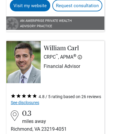
Visit my website
Request consultation
AN AMERIPRISE PRIVATE WEALTH
ADVISORY PRACTICE
William Carl
™
®
CRPC
, APMA
Financial Advisor
4.8 / 5 rating based on 26 reviews
See disclosures
0.3
miles away
Richmond, VA 23219-4051