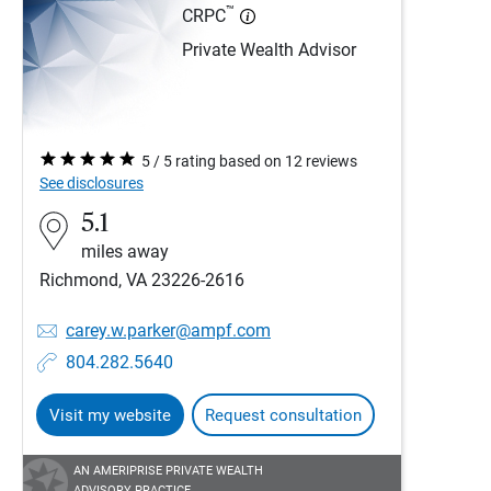
™
CRPC
Private Wealth Advisor
5 / 5 rating based on 12 reviews
See disclosures
5.1
miles away
Richmond, VA 23226-2616
carey.w.parker@ampf.com
804.282.5640
Visit my website
Request consultation
AN AMERIPRISE PRIVATE WEALTH
ADVISORY PRACTICE