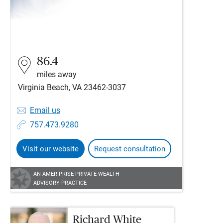
86.4
miles away
Virginia Beach, VA 23462-3037
Email us
757.473.9280
Visit our website
Request consultation
AN AMERIPRISE PRIVATE WEALTH
ADVISORY PRACTICE
Richard White