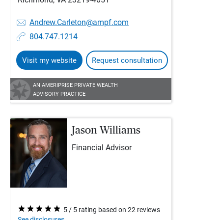
Andrew.Carleton@ampf.com
804.747.1214
Visit my website
Request consultation
AN AMERIPRISE PRIVATE WEALTH
ADVISORY PRACTICE
Jason Williams
Financial Advisor
5 / 5 rating based on 22 reviews
See disclosures