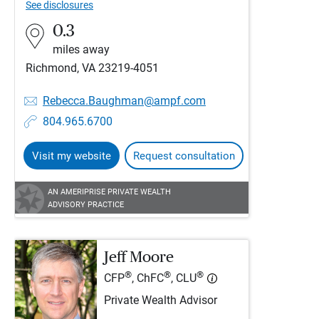
See disclosures
0.3
miles away
Richmond, VA 23219-4051
Rebecca.Baughman@ampf.com
804.965.6700
Visit my website
Request consultation
AN AMERIPRISE PRIVATE WEALTH
ADVISORY PRACTICE
Jeff Moore
®
®
®
CFP
, ChFC
, CLU
Private Wealth Advisor