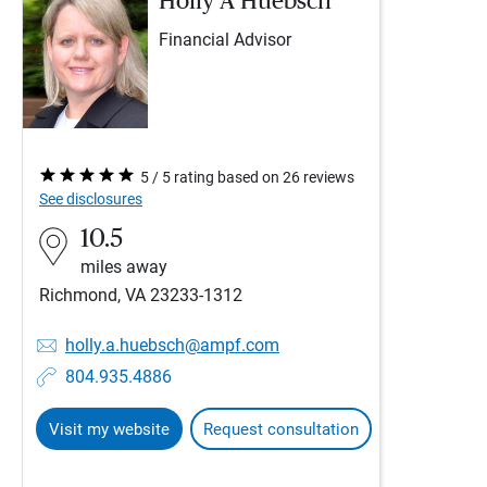
Holly A Huebsch
Financial Advisor
5 / 5 rating based on 26 reviews
See disclosures
10.5
miles away
Richmond, VA 23233-1312
holly.a.huebsch@ampf.com
804.935.4886
Visit my website
Request consultation