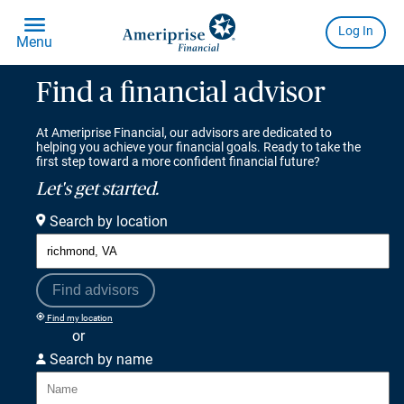
Find a financial advisor
At Ameriprise Financial, our advisors are dedicated to
helping you achieve your financial goals. Ready to take the
first step toward a more confident financial future?
Let's get started.
Search by location
Find advisors
Find my location
or
Search by name