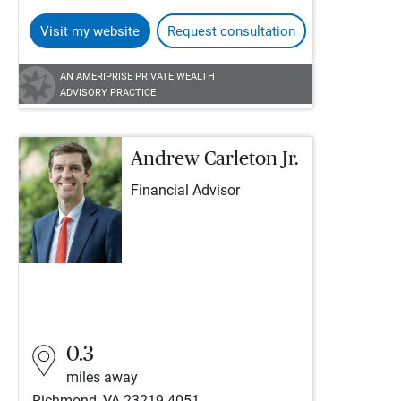
Visit my website
Request consultation
AN AMERIPRISE PRIVATE WEALTH
ADVISORY PRACTICE
Andrew Carleton Jr.
Financial Advisor
0.3
miles away
Richmond, VA 23219-4051