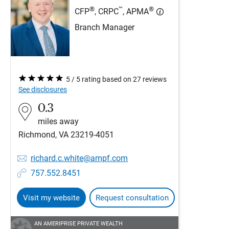
®
™
®
CFP
, CRPC
, APMA
Branch Manager
5 / 5 rating based on 27 reviews
See disclosures
0.3
miles away
Richmond, VA 23219-4051
richard.c.white@ampf.com
757.552.8451
Visit my website
Request consultation
AN AMERIPRISE PRIVATE WEALTH