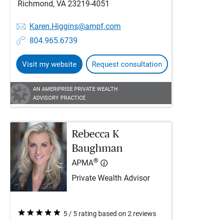
Richmond, VA 23219-4051
Karen.Higgins@ampf.com
804.965.6739
Visit my website
Request consultation
AN AMERIPRISE PRIVATE WEALTH
ADVISORY PRACTICE
Rebecca K
Baughman
®
APMA
Private Wealth Advisor
5 / 5 rating based on 2 reviews