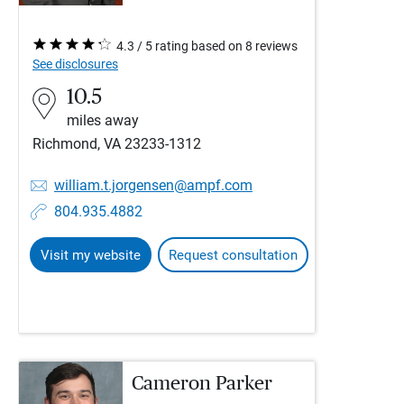
4.3 / 5 rating based on 8 reviews
See disclosures
10.5
miles away
Richmond, VA 23233-1312
william.t.jorgensen@ampf.com
804.935.4882
Visit my website
Request consultation
Cameron Parker